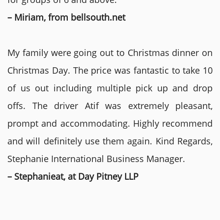
– Miriam, from bellsouth.net
My family were going out to Christmas dinner on
Christmas Day. The price was fantastic to take 10
of us out including multiple pick up and drop
offs. The driver Atif was extremely pleasant,
prompt and accommodating. Highly recommend
and will definitely use them again. Kind Regards,
Stephanie International Business Manager.
– Stephanieat, at Day Pitney LLP