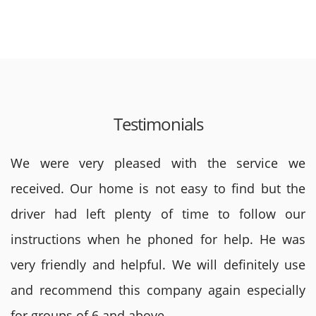
Testimonials
We were very pleased with the service we
received. Our home is not easy to find but the
driver had left plenty of time to follow our
instructions when he phoned for help. He was
very friendly and helpful. We will definitely use
and recommend this company again especially
for groups of 6 and above.