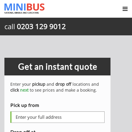
call
0203 129 9012
Get an instant quote
Enter your
pickup
and
drop off
locations and
click
next
to see prices and make a booking.
Pick up from
Drop off at