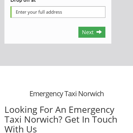
Next
Emergency Taxi Norwich
Looking For An Emergency
Taxi Norwich? Get In Touch
With Us