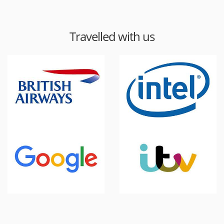
Travelled with us