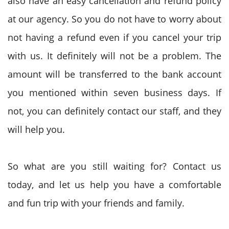
also have an easy cancellation and refund policy
at our agency. So you do not have to worry about
not having a refund even if you cancel your trip
with us. It definitely will not be a problem. The
amount will be transferred to the bank account
you mentioned within seven business days. If
not, you can definitely contact our staff, and they
will help you.
So what are you still waiting for? Contact us
today, and let us help you have a comfortable
and fun trip with your friends and family.