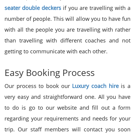
seater double deckers
if you are travelling with a
number of people. This will allow you to have fun
with all the people you are travelling with rather
than travelling with different coaches and not
getting to communicate with each other.
Easy Booking Process
Our process to book our
Luxury coach hire
is a
very easy and straightforward one. All you have
to do is go to our website and fill out a form
regarding your requirements and needs for your
trip. Our staff members will contact you soon