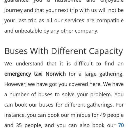
journey and that your next trip with us will not be
your last trip as all our services are compatible
and unbeatable by any other company.
Buses With Different Capacity
We understand that it is difficult to find an
emergency
taxi Norwich
for a large gathering.
However, we have got you covered here. We have
a number of buses to solve your problem. You
can book our buses for different gatherings. For
instance, you can book our minibus for 49 people
and 35 people, and you can also book our
70