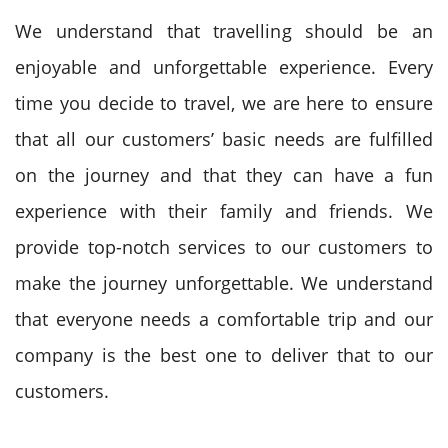
We understand that travelling should be an
enjoyable and unforgettable experience. Every
time you decide to travel, we are here to ensure
that all our customers’ basic needs are fulfilled
on the journey and that they can have a fun
experience with their family and friends. We
provide top-notch services to our customers to
make the journey unforgettable. We understand
that everyone needs a comfortable trip and our
company is the best one to deliver that to our
customers.