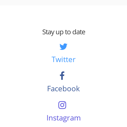
Stay up to date
Twitter
Facebook
Instagram