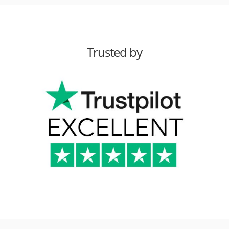
Trusted by