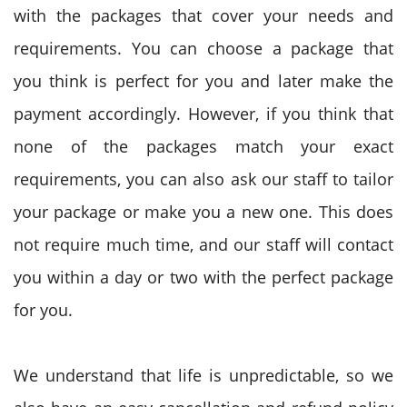
with the packages that cover your needs and
requirements. You can choose a package that
you think is perfect for you and later make the
payment accordingly. However, if you think that
none of the packages match your exact
requirements, you can also ask our staff to tailor
your package or make you a new one. This does
not require much time, and our staff will contact
you within a day or two with the perfect package
for you.
We understand that life is unpredictable, so we