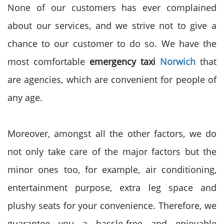
None of our customers has ever complained
about our services, and we strive not to give a
chance to our customer to do so. We have the
most comfortable
emergency taxi
Norwich
that
are agencies, which are convenient for people of
any age.
Moreover, amongst all the other factors, we do
not only take care of the major factors but the
minor ones too, for example, air conditioning,
entertainment purpose, extra leg space and
plushy seats for your convenience. Therefore, we
guarantee you a hassle-free and enjoyable