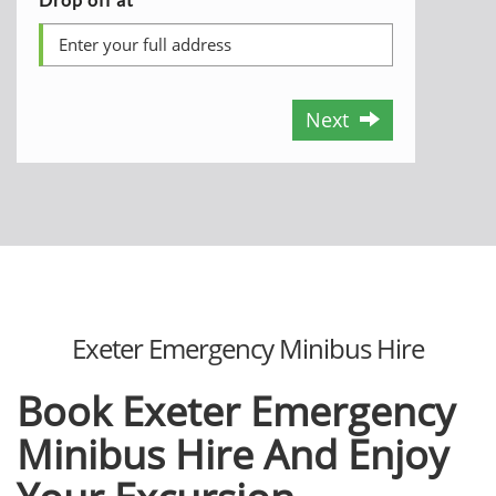
Next
Exeter Emergency Minibus Hire
Book Exeter Emergency
Minibus Hire
And Enjoy