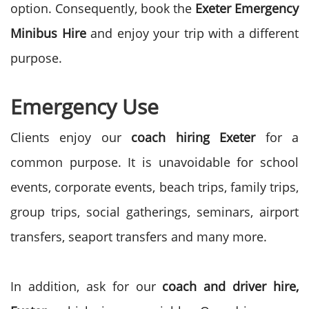
option. Consequently, book the
Exeter Emergency
Minibus Hire
and enjoy your trip with a different
purpose.
Emergency Use
Clients enjoy our
coach hiring Exeter
for a
common purpose. It is unavoidable for school
events, corporate events, beach trips, family trips,
group trips, social gatherings, seminars, airport
transfers, seaport transfers and many more.
In addition, ask for our
coach and driver hire,