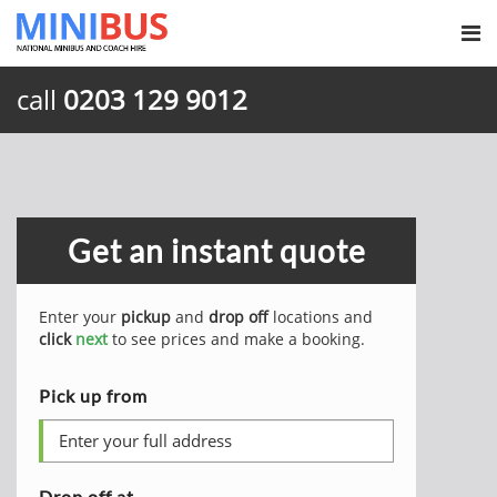
call
0203 129 9012
Get an instant quote
Enter your
pickup
and
drop off
locations and
click
next
to see prices and make a booking.
Pick up from
Drop off at