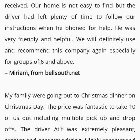
received. Our home is not easy to find but the
driver had left plenty of time to follow our
instructions when he phoned for help. He was
very friendly and helpful. We will definitely use
and recommend this company again especially
for groups of 6 and above.
– Miriam, from bellsouth.net
My family were going out to Christmas dinner on
Christmas Day. The price was fantastic to take 10
of us out including multiple pick up and drop
offs. The driver Atif was extremely pleasant,