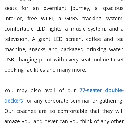
seats for an overnight journey, a spacious
interior, free WI-FI, a GPRS tracking system,
comfortable LED lights, a music system, and a
television. A giant LED screen, coffee and tea
machine, snacks and packaged drinking water,
USB charging point with every seat, online ticket
booking facilities and many more.
You may also avail of our
77-seater double-
deckers
for any corporate seminar or gathering.
Our coaches are so comfortable that they will
amaze you, and never can you think of any other