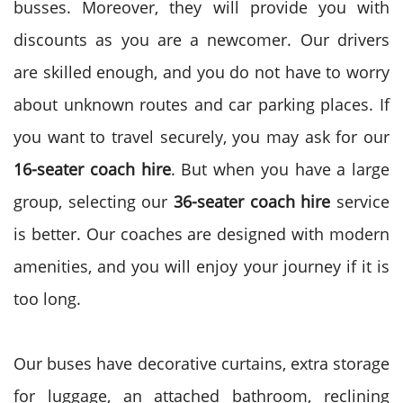
busses. Moreover, they will provide you with
discounts as you are a newcomer. Our drivers
are skilled enough, and you do not have to worry
about unknown routes and car parking places. If
you want to travel securely, you may ask for our
16-seater coach hire
. But when you have a large
group, selecting our
36-seater coach hire
service
is better. Our coaches are designed with modern
amenities, and you will enjoy your journey if it is
too long.
Our buses have decorative curtains, extra storage
for luggage, an attached bathroom, reclining