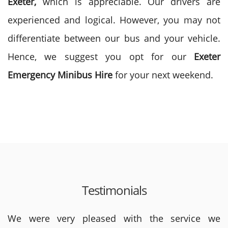
Exeter,
which is appreciable. Our drivers are
experienced and logical. However, you may not
differentiate between our bus and your vehicle.
Hence, we suggest you opt for our
Exeter
Emergency
Minibus Hire
for your next weekend.
Testimonials
We were very pleased with the service we