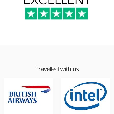
Travelled with us