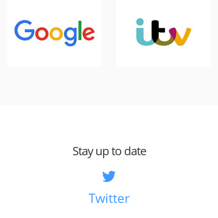
Stay up to date
Twitter