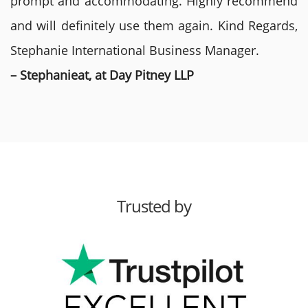
prompt and accommodating. Highly recommend
and will definitely use them again. Kind Regards,
Stephanie International Business Manager.
– Stephanieat, at Day Pitney LLP
Trusted by