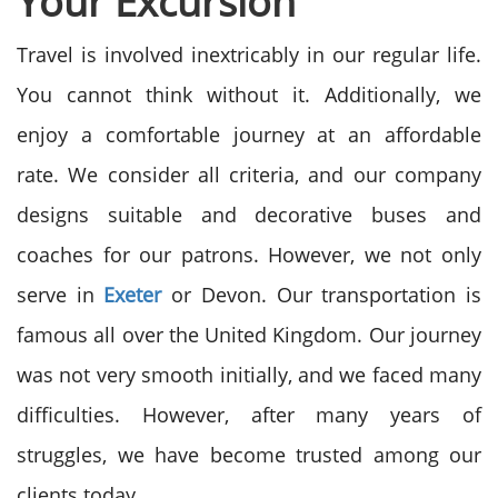
Your Excursion
Travel is involved inextricably in our regular life.
You cannot think without it. Additionally, we
enjoy a comfortable journey at an affordable
rate. We consider all criteria, and our company
designs suitable and decorative buses and
coaches for our patrons. However, we not only
serve in
Exeter
or Devon. Our transportation is
famous all over the United Kingdom. Our journey
was not very smooth initially, and we faced many
difficulties. However, after many years of
struggles, we have become trusted among our
clients today.