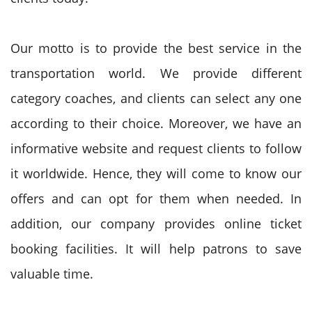
Our motto is to provide the best service in the
transportation world. We provide different
category coaches, and clients can select any one
according to their choice. Moreover, we have an
informative website and request clients to follow
it worldwide. Hence, they will come to know our
offers and can opt for them when needed. In
addition, our company provides online ticket
booking facilities. It will help patrons to save
valuable time.