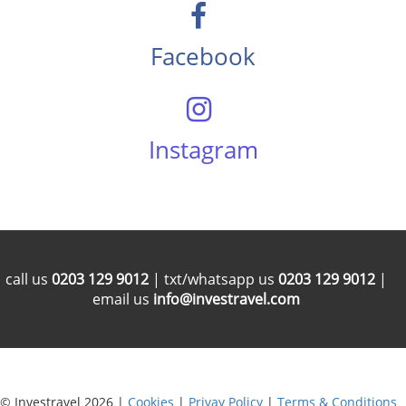
Facebook
Instagram
call us
0203 129 9012
| txt/whatsapp us
0203 129 9012
|
email us
info@investravel.com
© Investravel 2026 |
Cookies
|
Privay Policy
|
Terms & Conditions