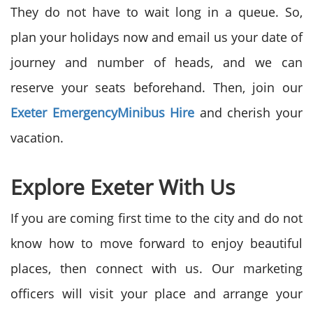
They do not have to wait long in a queue. So,
plan your holidays now and email us your date of
journey and number of heads, and we can
reserve your seats beforehand. Then, join our
Exeter Emergency
Minibus Hire
and cherish your
vacation.
Explore Exeter With Us
If you are coming first time to the city and do not
know how to move forward to enjoy beautiful
places, then connect with us. Our marketing
officers will visit your place and arrange your