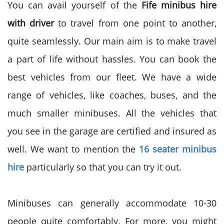
You can avail yourself of the
Fife minibus hire
with driver
to travel from one point to another,
quite seamlessly. Our main aim is to make travel
a part of life without hassles. You can book the
best vehicles from our fleet. We have a wide
range of vehicles, like coaches, buses, and the
much smaller minibuses. All the vehicles that
you see in the garage are certified and insured as
well. We want to mention the
16 seater minibus
hire
particularly so that you can try it out.
Minibuses can generally accommodate 10-30
people quite comfortably. For more, you might