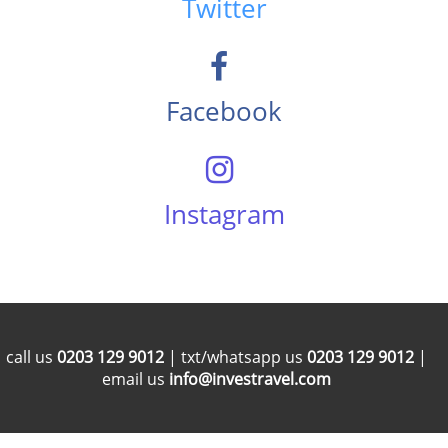
Twitter
Facebook
Instagram
call us
0203 129 9012
| txt/whatsapp us
0203 129 9012
|
email us
info@investravel.com