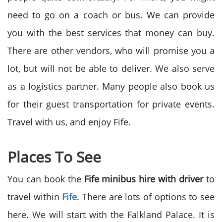
need to go on a coach or bus. We can provide
you with the best services that money can buy.
There are other vendors, who will promise you a
lot, but will not be able to deliver. We also serve
as a logistics partner. Many people also book us
for their guest transportation for private events.
Travel with us, and enjoy Fife.
Places To See
You can book the
Fife minibus hire with driver
to
travel within
Fife
. There are lots of options to see
here. We will start with the Falkland Palace. It is