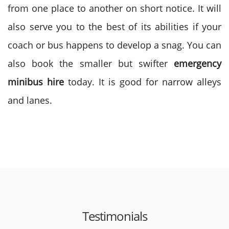
from one place to another on short notice. It will
also serve you to the best of its abilities if your
coach or bus happens to develop a snag. You can
also book the smaller but swifter
emergency
minibus hire
today. It is good for narrow alleys
and lanes.
Testimonials