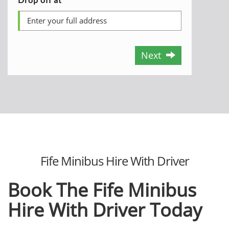
Next
Fife Minibus Hire With Driver
Book The Fife Minibus
Hire With Driver Today