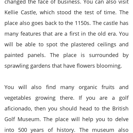
changed the face of business. You can also visit
Kellie Castle, which stood the test of time. The
place also goes back to the 1150s. The castle has
many features that are a first in the old era. You
will be able to spot the plastered ceilings and
painted panels. The place is surrounded by
sprawling gardens that have flowers blooming.
You will also find many organic fruits and
vegetables growing there. If you are a golf
aficionado, then you should head to the British
Golf Museum. The place will help you to delve
into 500 years of history. The museum also