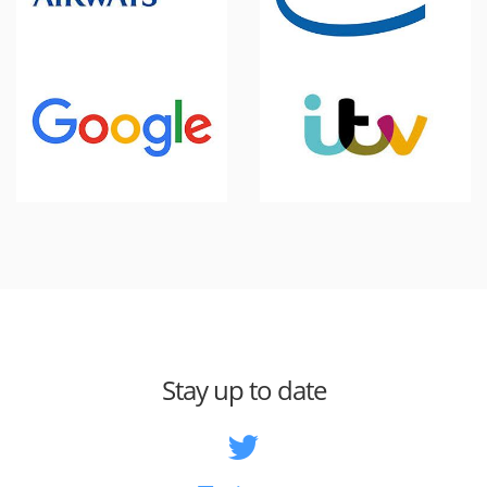
Stay up to date