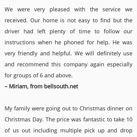
We were very pleased with the service we
received. Our home is not easy to find but the
driver had left plenty of time to follow our
instructions when he phoned for help. He was
very friendly and helpful. We will definitely use
and recommend this company again especially
for groups of 6 and above.
– Miriam, from bellsouth.net
My family were going out to Christmas dinner on
Christmas Day. The price was fantastic to take 10
of us out including multiple pick up and drop