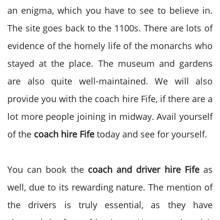
an enigma, which you have to see to believe in.
The site goes back to the 1100s. There are lots of
evidence of the homely life of the monarchs who
stayed at the place. The museum and gardens
are also quite well-maintained. We will also
provide you with the coach hire Fife, if there are a
lot more people joining in midway. Avail yourself
of the
coach hire Fife
today and see for yourself.
You can book the
coach and driver hire Fife
as
well, due to its rewarding nature. The mention of
the drivers is truly essential, as they have