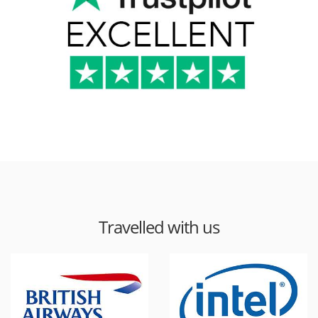
Travelled with us