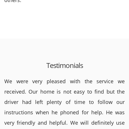
others.
Testimonials
We were very pleased with the service we
received. Our home is not easy to find but the
driver had left plenty of time to follow our
instructions when he phoned for help. He was
very friendly and helpful. We will definitely use