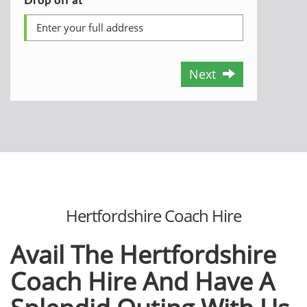
Next
Hertfordshire Coach Hire
Avail The Hertfordshire
Coach Hire
And Have A