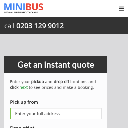
call
0203 129 9012
Get an instant quote
Enter your
pickup
and
drop off
locations and
click
next
to see prices and make a booking.
Pick up from
Drop off at