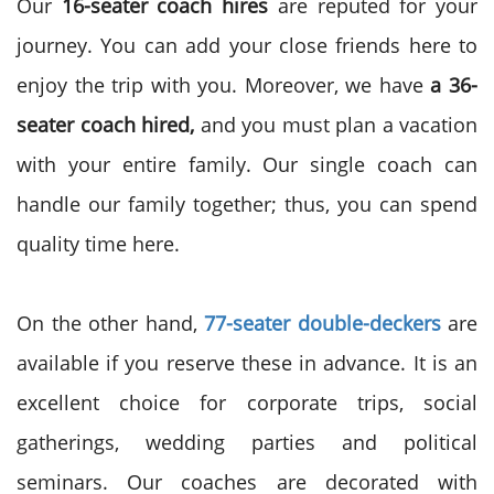
Our
16-seater coach hires
are reputed for your
journey. You can add your close friends here to
enjoy the trip with you. Moreover, we have
a 36-
seater coach hired,
and you must plan a vacation
with your entire family. Our single coach can
handle our family together; thus, you can spend
quality time here.
On the other hand,
77-seater double-deckers
are
available if you reserve these in advance. It is an
excellent choice for corporate trips, social
gatherings, wedding parties and political
seminars. Our coaches are decorated with