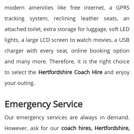
modern amenities like free internet, a GPRS
tracking system, reclining leather seats, an
attached toilet, extra storage for luggage, soft LED
lights, a large LCD screen to watch movies, a USB
charger with every seat, online booking option
and many more. Therefore, it is the right choice
to select the
Hertfordshire
Coach Hire
and enjoy
your outing.
Emergency Service
Our emergency services are always in demand.
However, ask for our
coach hires, Hertfordshire,