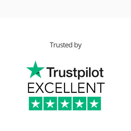
Trusted by