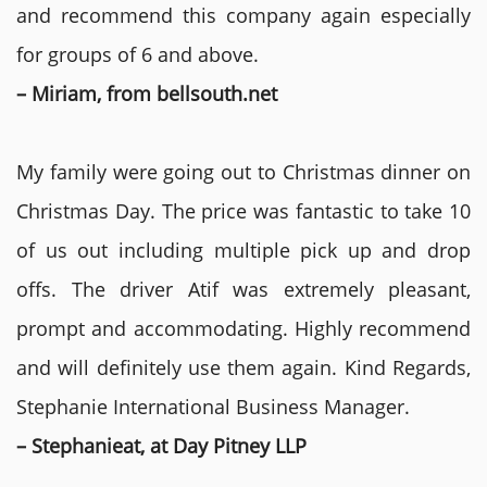
and recommend this company again especially
for groups of 6 and above.
– Miriam, from bellsouth.net
My family were going out to Christmas dinner on
Christmas Day. The price was fantastic to take 10
of us out including multiple pick up and drop
offs. The driver Atif was extremely pleasant,
prompt and accommodating. Highly recommend
and will definitely use them again. Kind Regards,
Stephanie International Business Manager.
– Stephanieat, at Day Pitney LLP