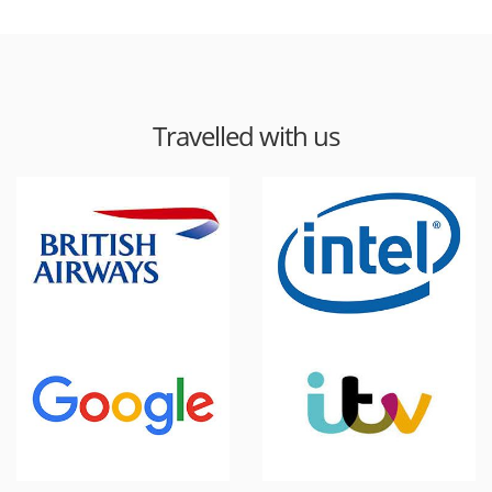
Travelled with us