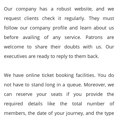
Our company has a robust website, and we
request clients check it regularly. They must
follow our company profile and learn about us
before availing of any service. Patrons are
welcome to share their doubts with us. Our
executives are ready to reply to them back.
We have online ticket booking facilities. You do
not have to stand long in a queue. Moreover, we
can reserve your seats if you provide the
required details like the total number of
members, the date of your journey, and the type