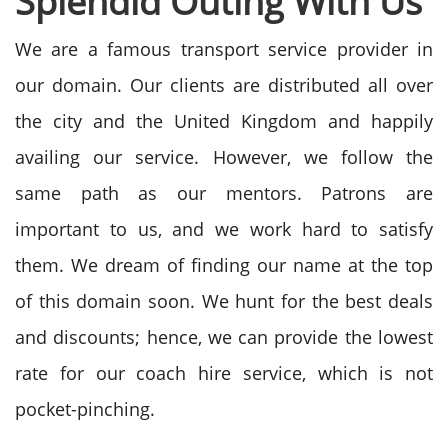
Splendid Outing With Us
We are a famous transport service provider in
our domain. Our clients are distributed all over
the city and the United Kingdom and happily
availing our service. However, we follow the
same path as our mentors. Patrons are
important to us, and we work hard to satisfy
them. We dream of finding our name at the top
of this domain soon. We hunt for the best deals
and discounts; hence, we can provide the lowest
rate for our coach hire service, which is not
pocket-pinching.