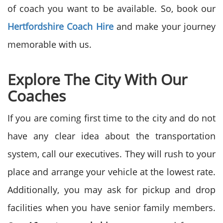
of coach you want to be available. So, book our
Hertfordshire
Coach Hire
and make your journey
memorable with us.
Explore The City With Our
Coaches
If you are coming first time to the city and do not
have any clear idea about the transportation
system, call our executives. They will rush to your
place and arrange your vehicle at the lowest rate.
Additionally, you may ask for pickup and drop
facilities when you have senior family members.