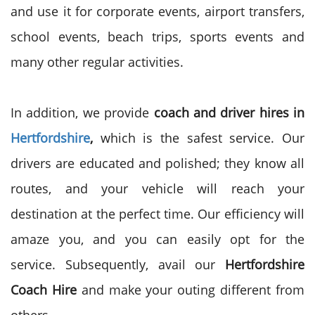
and use it for corporate events, airport transfers,
school events, beach trips, sports events and
many other regular activities.
In addition, we provide
coach and driver hires in
Hertfordshire
,
which is the safest service. Our
drivers are educated and polished; they know all
routes, and your vehicle will reach your
destination at the perfect time. Our efficiency will
amaze you, and you can easily opt for the
service. Subsequently, avail our
Hertfordshire
Coach Hire
and make your outing different from