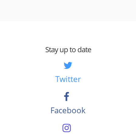
Stay up to date
Twitter
Facebook