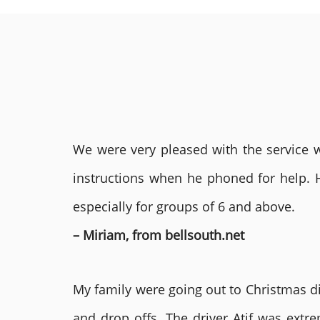
We were very pleased with the service we
instructions when he phoned for help. 
especially for groups of 6 and above.
– Miriam, from bellsouth.net
My family were going out to Christmas di
and drop offs. The driver Atif was ext