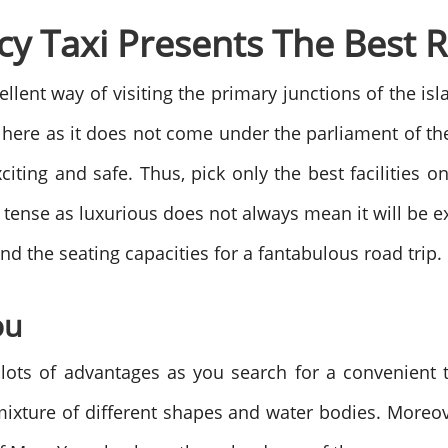
y Taxi Presents The Best Ri
ellent way of visiting the primary junctions of the is
 here as it does not come under the parliament of t
citing and safe. Thus, pick only the best facilities o
tense as luxurious does not always mean it will be ex
and the seating capacities for a fantabulous road trip.
ou
ots of advantages as you search for a convenient tr
mixture of different shapes and water bodies. Moreove