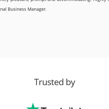
ional Business Manager.
Trusted by