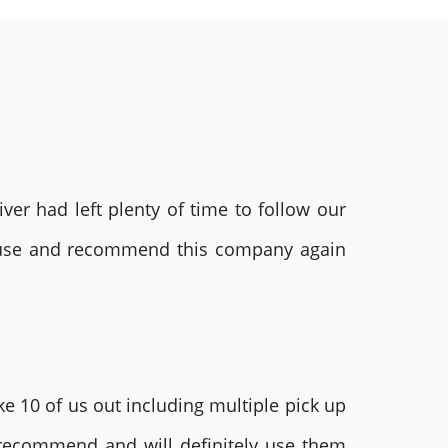
ver had left plenty of time to follow our
ly use and recommend this company again
e 10 of us out including multiple pick up
 recommend and will definitely use them