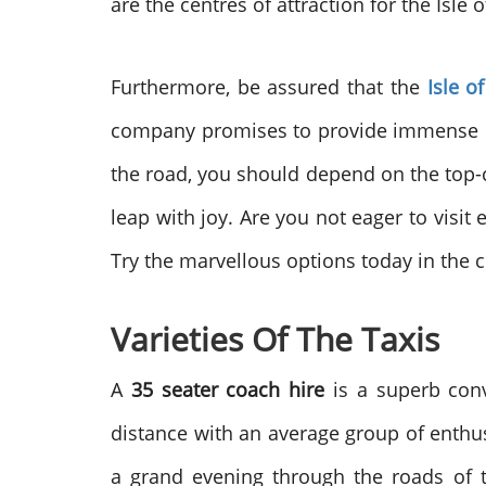
are the centres of attraction for the Isl
Furthermore, be assured that the
Isle o
company promises to provide immense pl
the road, you should depend on the top-cl
leap with joy. Are you not eager to visit
Try the marvellous options today in the c
Varieties Of The Taxis
A
35 seater coach hire
is a superb conve
distance with an average group of enthu
a grand evening through the roads of t