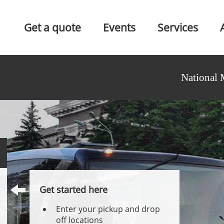
Get a quote
Events
Services
National 
Get started here
Enter your pickup and drop
off locations