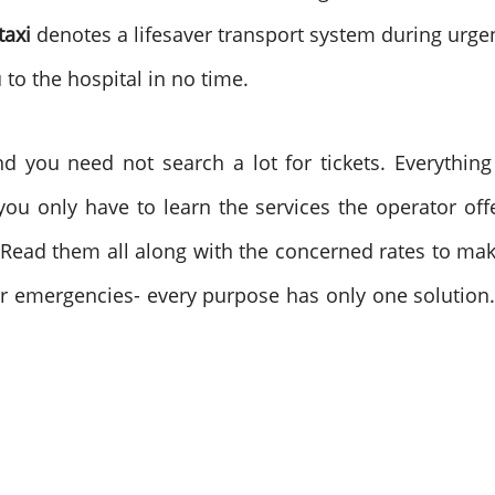
taxi
denotes a lifesaver transport system during urgen
to the hospital in no time.
nd you need not search a lot for tickets. Everything 
you only have to learn the services the operator of
e. Read them all along with the concerned rates to ma
r emergencies- every purpose has only one solution. 