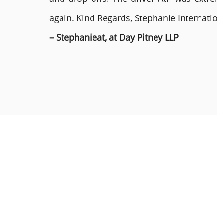
again. Kind Regards, Stephanie Internat
– Stephanieat, at Day Pitney LLP