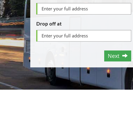
Drop off at
Next