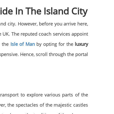
de In The Island City
land city. However, before you arrive here,
he UK. The reputed coach services appoint
n the
Isle of Man
by opting for the
luxury
pensive. Hence, scroll through the portal
ansport to explore various parts of the
r, the spectacles of the majestic castles