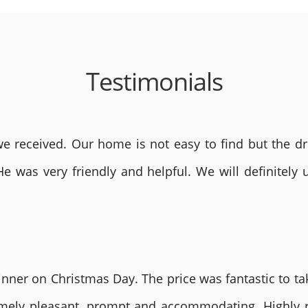
Testimonials
 received. Our home is not easy to find but the dri
He was very friendly and helpful. We will definite
nner on Christmas Day. The price was fantastic to tak
remely pleasant, prompt and accommodating. Highly