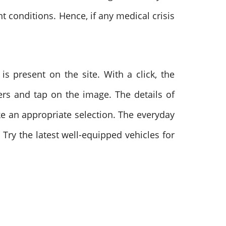
t conditions. Hence, if any medical crisis
is present on the site. With a click, the
fers and tap on the image. The details of
ke an appropriate selection. The everyday
Try the latest well-equipped vehicles for