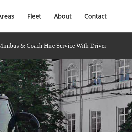
Areas
Fleet
About
Contact
Minibus & Coach Hire Service With Driver