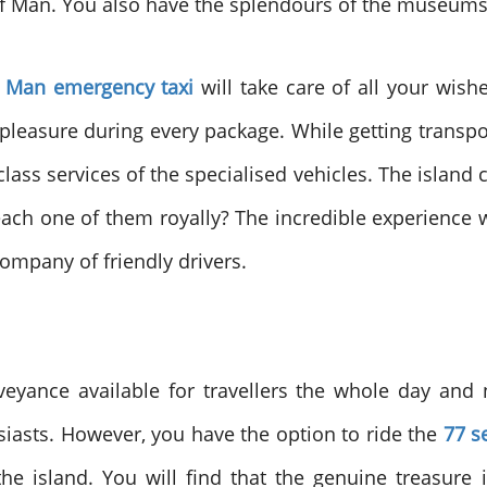
e of Man. You also have the splendours of the museums 
f Man emergency taxi
will take care of all your wish
easure during every package. While getting transpo
ass services of the specialised vehicles. The island 
 each one of them royally? The incredible experience w
ompany of friendly drivers.
yance available for travellers the whole day and nig
siasts. However, you have the option to ride the
77 s
he island. You will find that the genuine treasure 