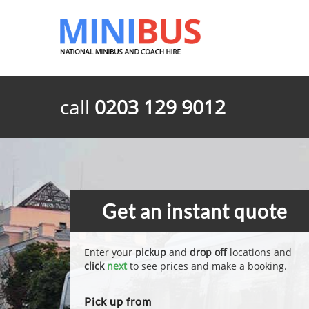
call
0203 129 9012
Get an instant quote
Enter your
pickup
and
drop off
locations and
click
next
to see prices and make a booking.
Pick up from