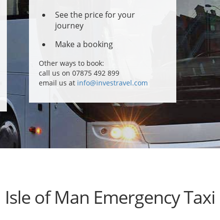
See the price for your
journey
Make a booking
Other ways to book:
call us on 07875 492 899
email us at
info@investravel.com
Isle of Man Emergency Taxi