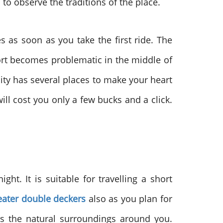
to observe the traditions of the place.
es as soon as you take the first ride. The
rt becomes problematic in the middle of
city has several places to make your heart
ill cost you only a few bucks and a click.
ht. It is suitable for travelling a short
eater double deckers
also as you plan for
is the natural surroundings around you.