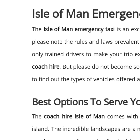
Isle of Man Emergenc
The
Isle of Man emergency taxi
is an exc
please note the rules and laws prevalent
only trained drivers to make your trip ex
coach hire
. But please do not become so 
to find out the types of vehicles offered 
Best Options To Serve Y
The
coach hire Isle of Man
comes with l
island. The incredible landscapes are a 