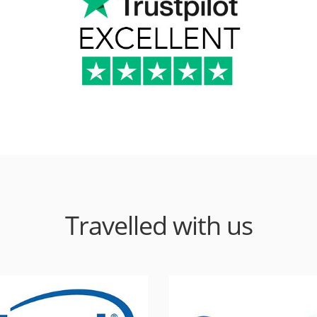
Travelled with us