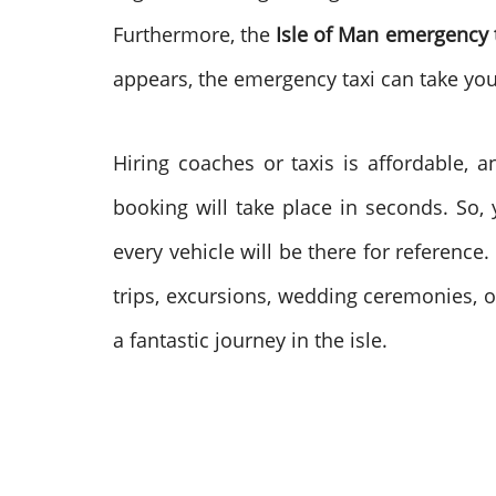
Furthermore, the
Isle of Man emergency 
appears, the emergency taxi can take you 
Hiring coaches or taxis is affordable, a
booking will take place in seconds. So, 
every vehicle will be there for referenc
trips, excursions, wedding ceremonies, o
a fantastic journey in the isle.