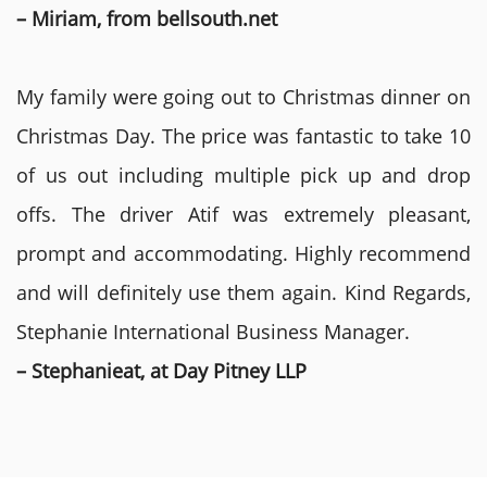
– Miriam, from bellsouth.net
My family were going out to Christmas dinner on
Christmas Day. The price was fantastic to take 10
of us out including multiple pick up and drop
offs. The driver Atif was extremely pleasant,
prompt and accommodating. Highly recommend
and will definitely use them again. Kind Regards,
Stephanie International Business Manager.
– Stephanieat, at Day Pitney LLP