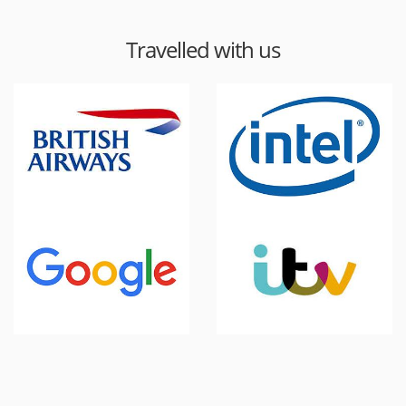
Travelled with us