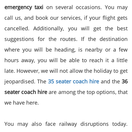
emergency taxi
on several occasions. You may
call us, and book our services, if your flight gets
cancelled. Additionally, you will get the best
suggestions for the routes. If the destination
where you will be heading, is nearby or a few
hours away, you will be able to reach it a little
late. However, we will not allow the holiday to get
jeopardised. The
35 seater coach hire
and the
36
seater coach hire
are among the top options, that
we have here.
You may also face railway disruptions today.