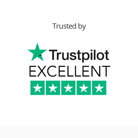
Trusted by