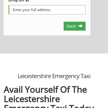
Next
Leicestershire Emergency Taxi
Avail Yourself Of The
Leicestershire