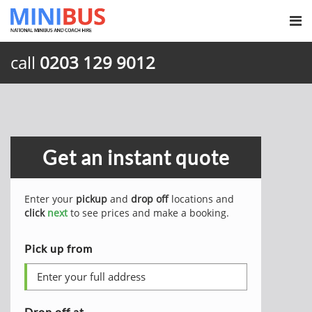
call
0203 129 9012
Get an instant quote
Enter your
pickup
and
drop off
locations and
click
next
to see prices and make a booking.
Pick up from
Drop off at