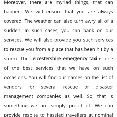
Moreover, there are myriad things, that can
happen. We will ensure that you are always
covered. The weather can also turn awry all of a
sudden. In such cases, you can bank on our
services. We will also provide you such services
to rescue you from a place that has been hit by a
storm. The
Leicestershire emergency taxi
is one
of the best services that we have on such
occasions. You will find our names on the list of
vendors for several rescue or disaster
management companies as well. So, that is
something we are simply proud of. We can
provide respite to hassled travellers at nominal