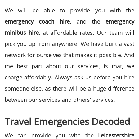
We will be able to provide you with the
emergency coach hire,
and the
emergency
minibus hire,
at affordable rates. Our team will
pick you up from anywhere. We have built a vast
network for ourselves that makes it possible. And
the best part about our services, is that, we
charge affordably. Always ask us before you hire
someone else, as there will be a huge difference
between our services and others’ services.
Travel Emergencies Decoded
We can provide you with the
Leicestershire