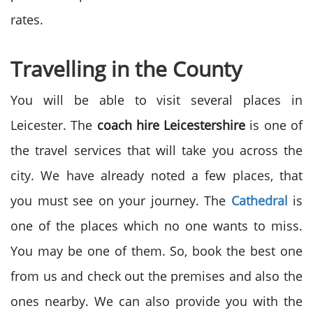
rates.
Travelling in the County
You will be able to visit several places in
Leicester. The
coach hire Leicestershire
is one of
the travel services that will take you across the
city. We have already noted a few places, that
you must see on your journey. The
Cathedral
is
one of the places which no one wants to miss.
You may be one of them. So, book the best one
from us and check out the premises and also the
ones nearby. We can also provide you with the