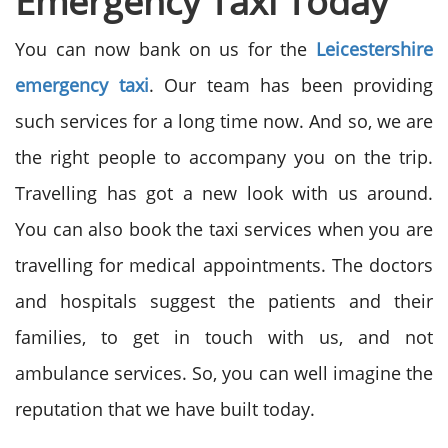
Emergency Taxi Today
You can now bank on us for the
Leicestershire
emergency taxi
. Our team has been providing
such services for a long time now. And so, we are
the right people to accompany you on the trip.
Travelling has got a new look with us around.
You can also book the taxi services when you are
travelling for medical appointments. The doctors
and hospitals suggest the patients and their
families, to get in touch with us, and not
ambulance services. So, you can well imagine the
reputation that we have built today.