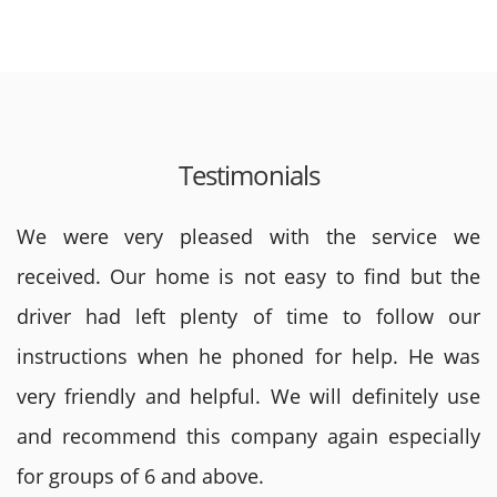
Testimonials
We were very pleased with the service we
received. Our home is not easy to find but the
driver had left plenty of time to follow our
instructions when he phoned for help. He was
very friendly and helpful. We will definitely use
and recommend this company again especially
for groups of 6 and above.