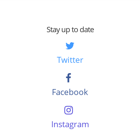
Stay up to date
Twitter
Facebook
Instagram