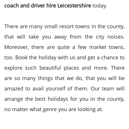
coach and driver hire Leicestershire
today.
There are many small resort towns in the county,
that will take you away from the city noises.
Moreover, there are quite a few market towns,
too. Book the holiday with us and get a chance to
explore such beautiful places and more. There
are so many things that we do, that you will be
amazed to avail yourself of them. Our team will
arrange the best holidays for you in the county,
no matter what genre you are looking at.