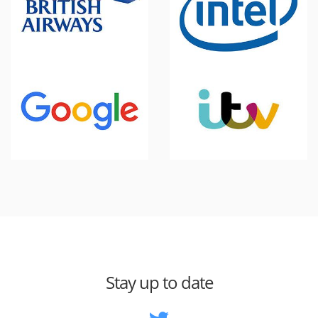
Stay up to date