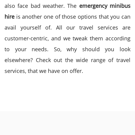
also face bad weather. The
emergency minibus
hire
is another one of those options that you can
avail yourself of. All our travel services are
customer-centric, and we tweak them according
to your needs. So, why should you look
elsewhere? Check out the wide range of travel
services, that we have on offer.