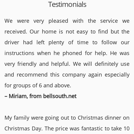
Testimonials
We were very pleased with the service we
received. Our home is not easy to find but the
driver had left plenty of time to follow our
instructions when he phoned for help. He was
very friendly and helpful. We will definitely use
and recommend this company again especially
for groups of 6 and above.
– Miriam, from bellsouth.net
My family were going out to Christmas dinner on
Christmas Day. The price was fantastic to take 10