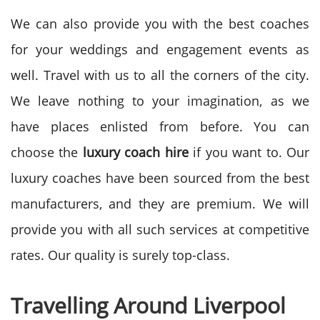
We can also provide you with the best coaches
for your weddings and engagement events as
well. Travel with us to all the corners of the city.
We leave nothing to your imagination, as we
have places enlisted from before. You can
choose the
luxury coach hire
if you want to. Our
luxury coaches have been sourced from the best
manufacturers, and they are premium. We will
provide you with all such services at competitive
rates. Our quality is surely top-class.
Travelling Around Liverpool