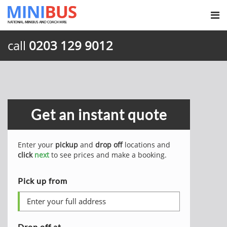
call
0203 129 9012
Get an instant quote
Enter your
pickup
and
drop off
locations and
click
next
to see prices and make a booking.
Pick up from
Drop off at