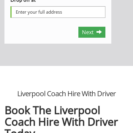
Next
Liverpool Coach Hire With Driver
Book The Liverpool
Coach Hire With Driver