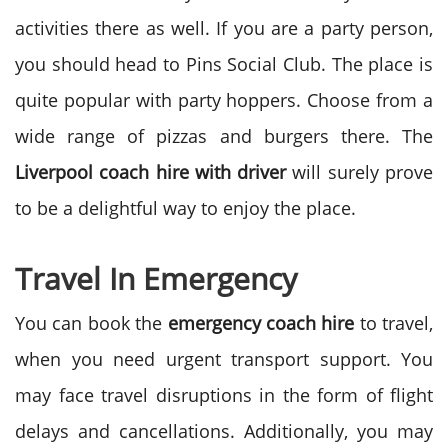
activities there as well. If you are a party person,
you should head to Pins Social Club. The place is
quite popular with party hoppers. Choose from a
wide range of pizzas and burgers there. The
Liverpool coach hire with driver
will surely prove
to be a delightful way to enjoy the place.
Travel In Emergency
You can book the
emergency coach hire
to travel,
when you need urgent transport support. You
may face travel disruptions in the form of flight
delays and cancellations. Additionally, you may