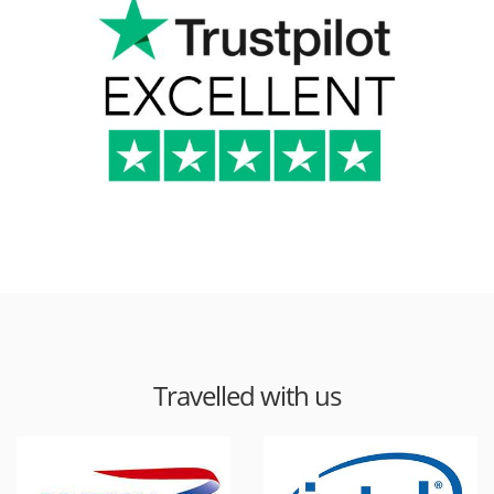
Travelled with us