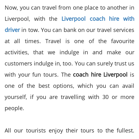
Now, you can travel from one place to another in
Liverpool, with the
Liverpool coach hire with
driver
in tow. You can bank on our travel services
at all times. Travel is one of the favourite
activities, that we indulge in and make our
customers indulge in, too. You can surely trust us
with your fun tours. The
coach hire Liverpool
is
one of the best options, which you can avail
yourself, if you are travelling with 30 or more
people.
All our tourists enjoy their tours to the fullest.