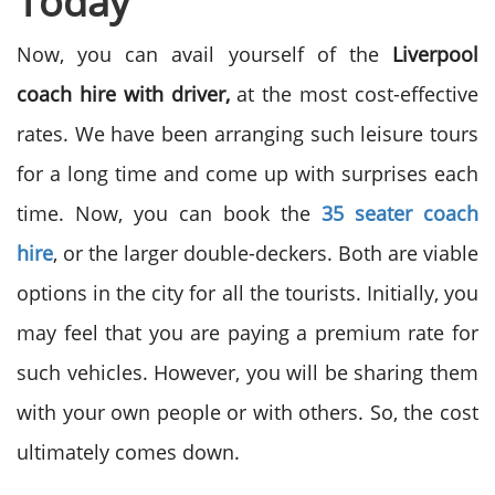
Today
Now, you can avail yourself of the
Liverpool
coach hire with driver,
at the most cost-effective
rates. We have been arranging such leisure tours
for a long time and come up with surprises each
time. Now, you can book the
35 seater coach
hire
, or the larger double-deckers. Both are viable
options in the city for all the tourists. Initially, you
may feel that you are paying a premium rate for
such vehicles. However, you will be sharing them
with your own people or with others. So, the cost
ultimately comes down.