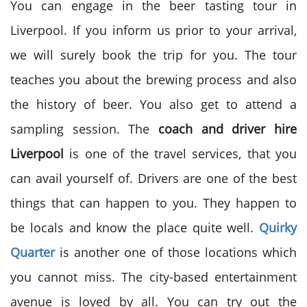
You can engage in the beer tasting tour in
Liverpool. If you inform us prior to your arrival,
we will surely book the trip for you. The tour
teaches you about the brewing process and also
the history of beer. You also get to attend a
sampling session. The
coach and driver hire
Liverpool
is one of the travel services, that you
can avail yourself of. Drivers are one of the best
things that can happen to you. They happen to
be locals and know the place quite well.
Quirky
Quarter
is another one of those locations which
you cannot miss. The city-based entertainment
avenue is loved by all. You can try out the