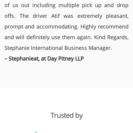
of us out including multiple pick up and drop
offs. The driver Atif was extremely pleasant,
prompt and accommodating. Highly recommend
and will definitely use them again. Kind Regards,
Stephanie International Business Manager.
– Stephanieat, at Day Pitney LLP
Trusted by