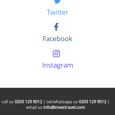
Twitter
Facebook
Instagram
call us
0203 129 9012
| txt/whatsapp us
0203 129 9012
|
email us
info@investravel.com