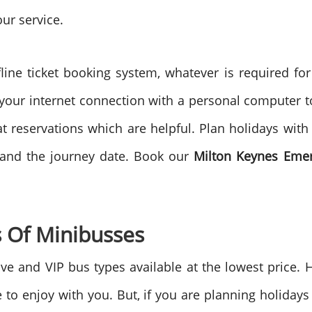
our service.
line ticket booking system, whatever is required fo
 your internet connection with a personal computer to 
reservations which are helpful. Plan holidays with 
 and the journey date. Book our
Milton Keynes
Emer
 Of Minibusses
e and VIP bus types available at the lowest price. 
re to enjoy with you. But, if you are planning holida