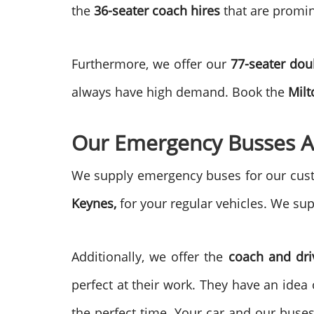
the
36-seater coach hires
that are promin
Furthermore, we offer our
77-seater do
always have high demand. Book the
Milt
Our Emergency Busses A
We supply emergency buses for our custo
Keynes,
for your regular vehicles. We sup
Additionally, we offer the
coach and dri
perfect at their work. They have an idea 
the perfect time. Your car and our buse