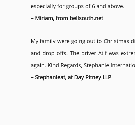
especially for groups of 6 and above.
– Miriam, from bellsouth.net
My family were going out to Christmas di
and drop offs. The driver Atif was ext
again. Kind Regards, Stephanie Internat
– Stephanieat, at Day Pitney LLP