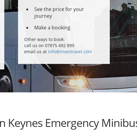
See the price for your
journey
Make a booking
Other ways to book:
call us on 07875 492 899
email us at
info@investravel.com
on Keynes Emergency Minibus