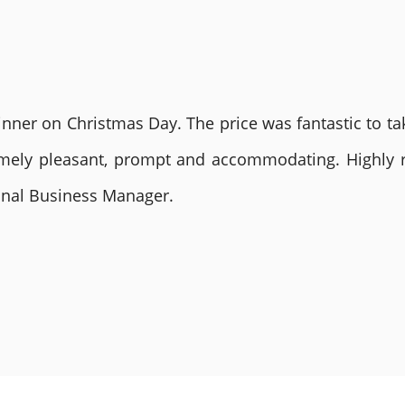
nner on Christmas Day. The price was fantastic to tak
remely pleasant, prompt and accommodating. Highly
ional Business Manager.