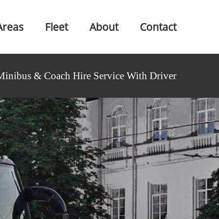
Areas
Fleet
About
Contact
Minibus & Coach Hire Service With Driver