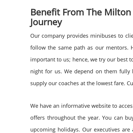
Benefit From The Milton
Journey
Our company provides minibuses to clie
follow the same path as our mentors. H
important to us; hence, we try our best 
night for us. We depend on them fully 
supply our coaches at the lowest fare. C
We have an informative website to access
offers throughout the year. You can buy
upcoming holidays. Our executives are a