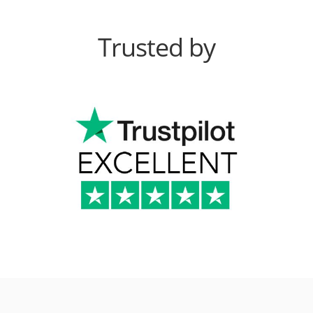
Trusted by