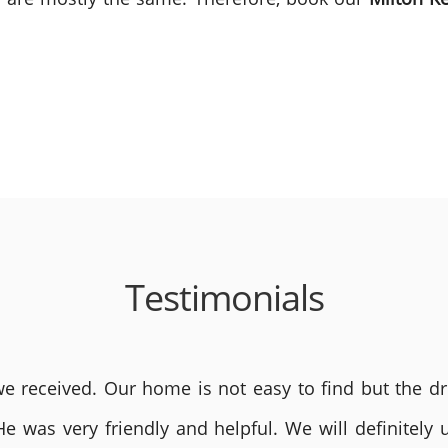
Testimonials
 received. Our home is not easy to find but the dri
He was very friendly and helpful. We will definite