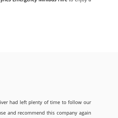
ver had left plenty of time to follow our
ly use and recommend this company again