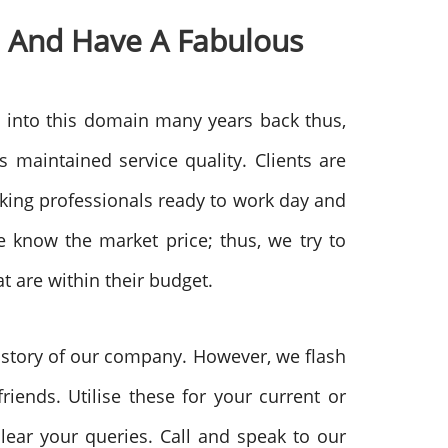
 And Have A Fabulous
 into this domain many years back thus,
maintained service quality. Clients are
rking professionals ready to work day and
 know the market price; thus, we try to
t are within their budget.
history of our company. However, we flash
iends. Utilise these for your current or
lear your queries. Call and speak to our