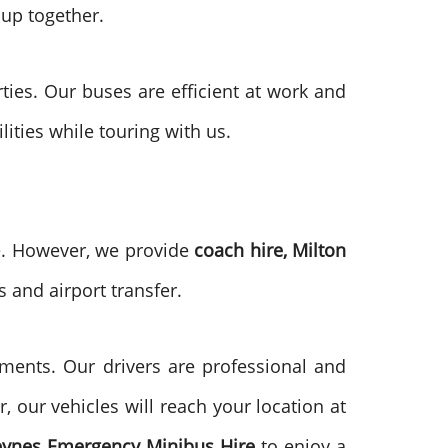
oup together.
rties. Our buses are efficient at work and
ilities while touring with us.
me. However, we provide
coach hire, Milton
s and airport transfer.
ments. Our drivers are professional and
, our vehicles will reach your location at
eynes
Emergency Minibus Hire
to enjoy a