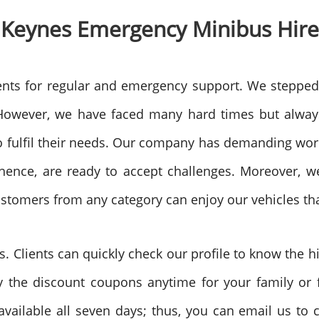
 Keynes
Emergency Minibus Hire
nts for regular and emergency support. We stepped
owever, we have faced many hard times but always 
to fulfil their needs. Our company has demanding wo
hence, are ready to accept challenges. Moreover, we
ustomers from any category can enjoy our vehicles tha
. Clients can quickly check our profile to know the 
 the discount coupons anytime for your family or fr
vailable all seven days; thus, you can email us to c