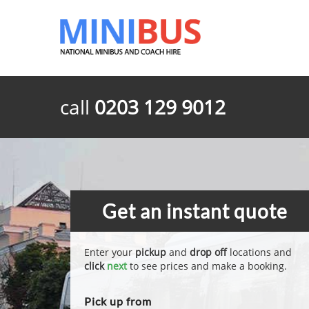
call
0203 129 9012
Get an instant quote
Enter your
pickup
and
drop off
locations and
click
next
to see prices and make a booking.
Pick up from