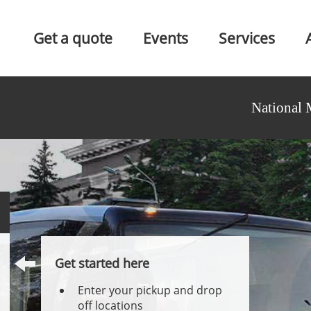
Get a quote
Events
Services
National 
Get started here
Enter your pickup and drop
off locations