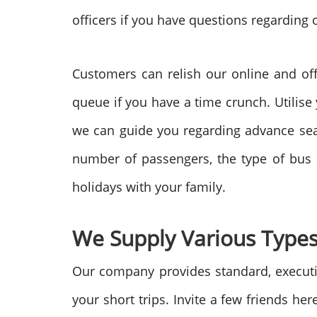
officers if you have questions regarding 
Customers can relish our online and off
queue if you have a time crunch. Utilise
we can guide you regarding advance seat 
number of passengers, the type of bus
holidays with your family.
We Supply Various Types
Our company provides standard, executiv
your short trips. Invite a few friends he