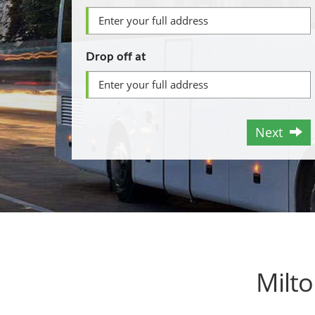
Drop off at
Next
Milt