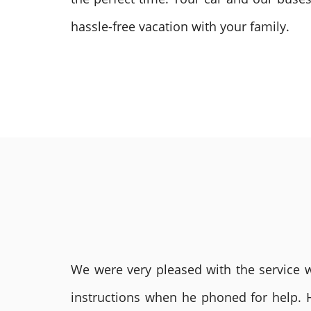
hassle-free vacation with your family.
We were very pleased with the service we
instructions when he phoned for help. 