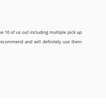
e 10 of us out including multiple pick up
 recommend and will definitely use them