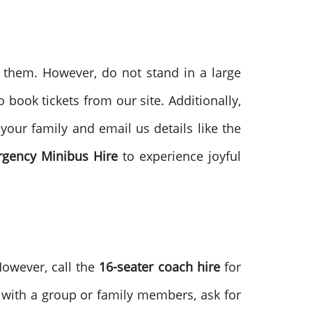
r them. However, do not stand in a large
book tickets from our site. Additionally,
your family and email us details like the
gency Minibus Hire
to experience joyful
However, call the
16-seater coach hire
for
ys with a group or family members, ask for