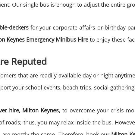
ent. Our single bus is enough to adjust the entire gr
uble-deckers
for your corporate affairs or birthday pa
on Keynes
Emergency Minibus Hire
to enjoy these fac
re Reputed
mers that are readily available day or night anyti
port your school events, beach trips, social gathering
ver hire, Milton Keynes,
to overcome your crisis mo
of roads; thus, you may relax inside the bus. However
s are mostly the same. Therefore, book our
Milton K