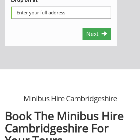
Next
Minibus Hire Cambridgeshire
Book The Minibus Hire
Cambridgeshire For