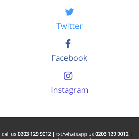
Twitter
Facebook
Instagram
call us
0203 129 9012
| txt/whatsapp us
0203 129 9012
|