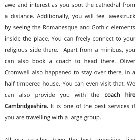
awe and interest as you spot the cathedral from
a distance. Additionally, you will feel awestruck
by seeing the Romanesque and Gothic elements
inside the place. You can freely connect to your
religious side there. Apart from a minibus, you
can also book a coach to head there. Oliver
Cromwell also happened to stay over there, in a
half-timbered house. You can even visit that. We
can also provide you with the
coach hire
Cambridgeshire.
It is one of the best services if
you are travelling with a large group.
All our coaches have the best amenities, like