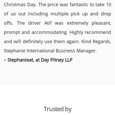
Christmas Day. The price was fantastic to take 10
of us out including multiple pick up and drop
offs. The driver Atif was extremely pleasant,
prompt and accommodating. Highly recommend
and will definitely use them again. Kind Regards,
Stephanie International Business Manager.
– Stephanieat, at Day Pitney LLP
Trusted by