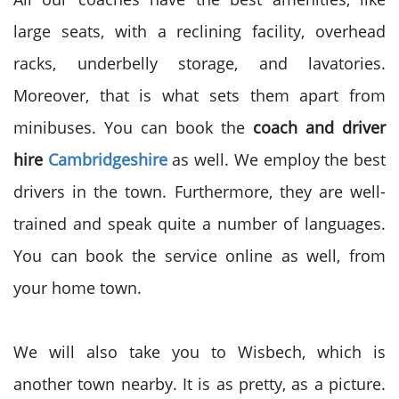
large seats, with a reclining facility, overhead
racks, underbelly storage, and lavatories.
Moreover, that is what sets them apart from
minibuses. You can book the
coach and driver
hire
Cambridgeshire
as well. We employ the best
drivers in the town. Furthermore, they are well-
trained and speak quite a number of languages.
You can book the service online as well, from
your home town.
We will also take you to Wisbech, which is
another town nearby. It is as pretty, as a picture.