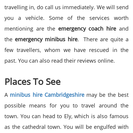
travelling in, do call us immediately. We will send
you a vehicle. Some of the services worth
mentioning are the
emergency coach hire
and
the
emergency minibus hire
. There are quite a
few travellers, whom we have rescued in the
past. You can also read their reviews online.
Places To See
A
minibus hire Cambridgeshire
may be the best
possible means for you to travel around the
town. You can head to Ely, which is also famous
as the cathedral town. You will be engulfed with