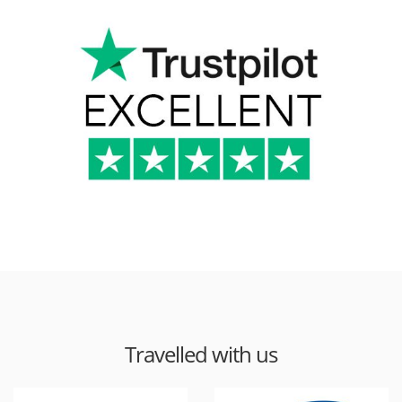
Travelled with us