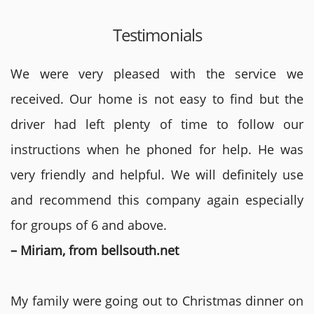
Testimonials
We were very pleased with the service we
received. Our home is not easy to find but the
driver had left plenty of time to follow our
instructions when he phoned for help. He was
very friendly and helpful. We will definitely use
and recommend this company again especially
for groups of 6 and above.
– Miriam, from bellsouth.net
My family were going out to Christmas dinner on