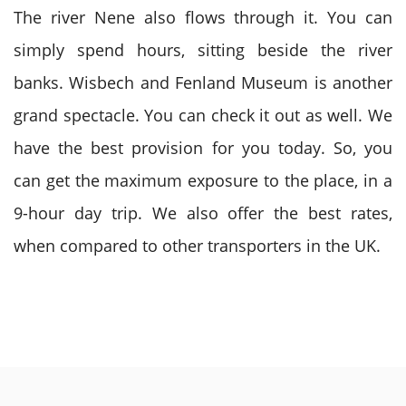
The river Nene also flows through it. You can
simply spend hours, sitting beside the river
banks. Wisbech and Fenland Museum is another
grand spectacle. You can check it out as well. We
have the best provision for you today. So, you
can get the maximum exposure to the place, in a
9-hour day trip. We also offer the best rates,
when compared to other transporters in the UK.