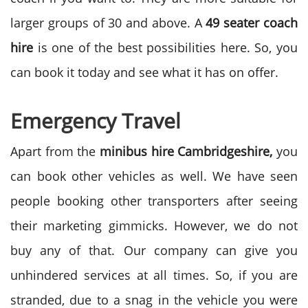
larger groups of 30 and above. A
49 seater coach
hire
is one of the best possibilities here. So, you
can book it today and see what it has on offer.
Emergency Travel
Apart from the
minibus hire Cambridgeshire,
you
can book other vehicles as well. We have seen
people booking other transporters after seeing
their marketing gimmicks. However, we do not
buy any of that. Our company can give you
unhindered services at all times. So, if you are
stranded, due to a snag in the vehicle you were