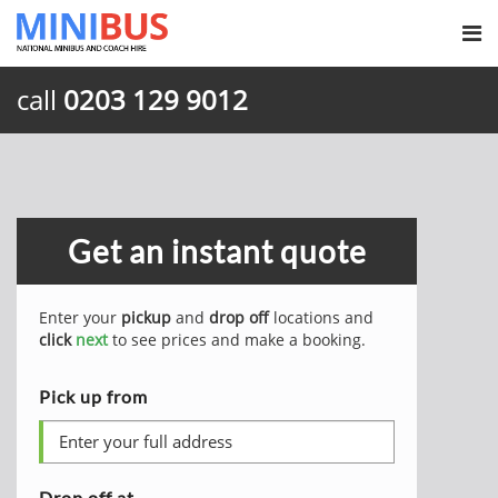
call
0203 129 9012
Get an instant quote
Enter your
pickup
and
drop off
locations and
click
next
to see prices and make a booking.
Pick up from
Drop off at