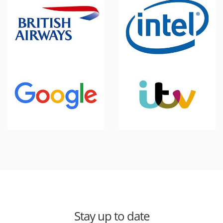
Stay up to date