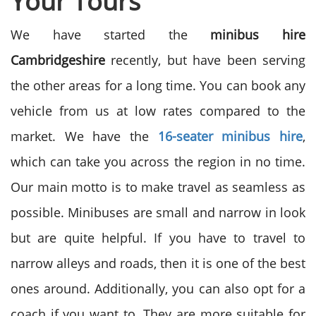
Your Tours
We have started the
minibus hire
Cambridgeshire
recently, but have been serving
the other areas for a long time. You can book any
vehicle from us at low rates compared to the
market. We have the
16-seater minibus hire
,
which can take you across the region in no time.
Our main motto is to make travel as seamless as
possible. Minibuses are small and narrow in look
but are quite helpful. If you have to travel to
narrow alleys and roads, then it is one of the best
ones around. Additionally, you can also opt for a
coach if you want to. They are more suitable for