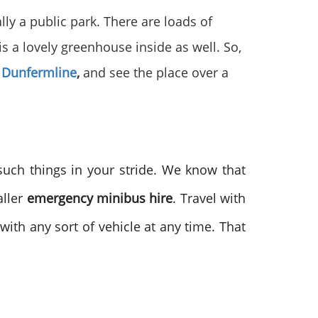
ally a public park. There are loads of
is a lovely greenhouse inside as well. So,
 Dunfermline
,
and see the place over a
such things in your stride. We know that
ller
emergency minibus hire
. Travel with
ith any sort of vehicle at any time. That