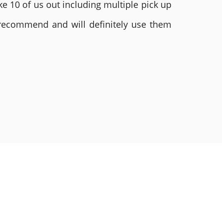
e 10 of us out including multiple pick up
 recommend and will definitely use them