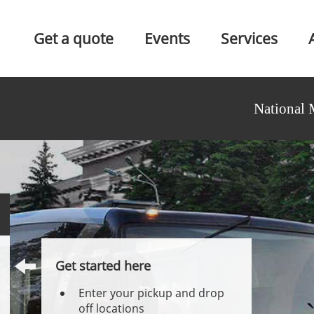
Get a quote
Events
Services
National 
Get started here
Enter your pickup and drop
off locations