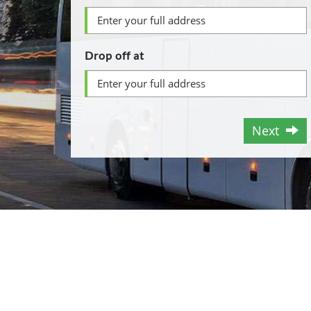
Drop off at
Next