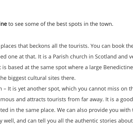
line
to see some of the best spots in the town.
 places that beckons all the tourists. You can book th
ed one at that. It is a Parish church in Scotland and 
It is based at the same spot where a large Benedictine
he biggest cultural sites there.
 It is yet another spot, which you cannot miss on thi
amous and attracts tourists from far away. It is a good
cated in the same place. We can also provide you with
 well, and can tell you all the authentic stories abou