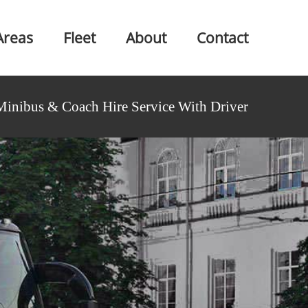
Areas
Fleet
About
Contact
Minibus & Coach Hire Service With Driver