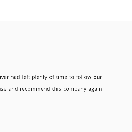
ver had left plenty of time to follow our
ly use and recommend this company again