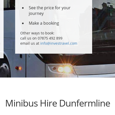
See the price for your
journey
Make a booking
Other ways to book:
call us on 07875 492 899
email us at
info@investravel.com
Minibus Hire Dunfermline