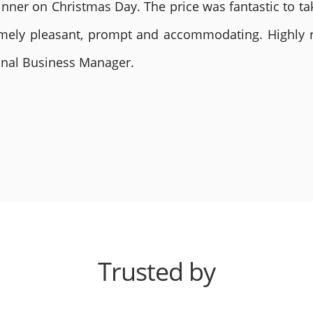
nner on Christmas Day. The price was fantastic to tak
remely pleasant, prompt and accommodating. Highly
ional Business Manager.
Trusted by