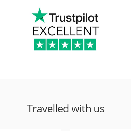
Travelled with us