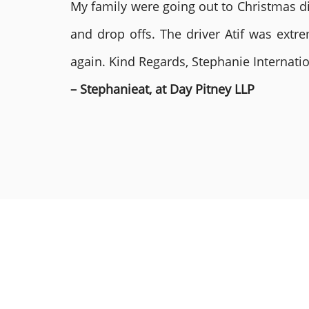
My family were going out to Christmas di
and drop offs. The driver Atif was ext
again. Kind Regards, Stephanie Internat
– Stephanieat, at Day Pitney LLP