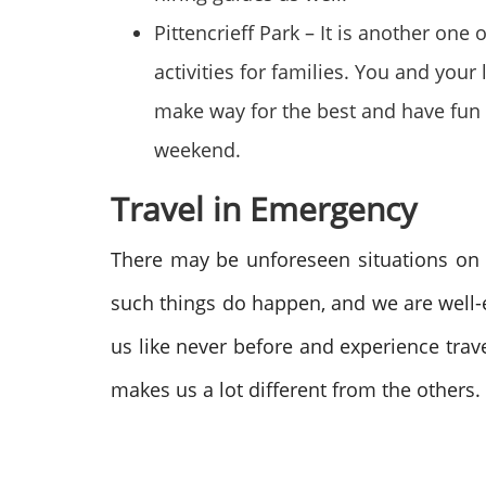
Pittencrieff Park – It is another one 
activities for families. You and your
make way for the best and have fun 
weekend.
Travel in Emergency
There may be unforeseen situations on t
such things do happen, and we are well
us like never before and experience trav
makes us a lot different from the others.