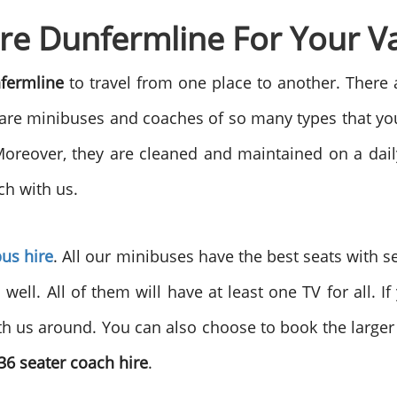
re Dunfermline For Your V
nfermline
to travel from one place to another. There 
 are minibuses and coaches of so many types that you 
reover, they are cleaned and maintained on a daily 
ch with us.
bus hire
. All our minibuses have the best seats with s
s well. All of them will have at least one TV for all. 
th us around. You can also choose to book the large
36 seater coach hire
.