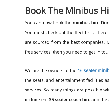
Book The Minibus Hi
You can now book the
minibus hire Du
You must check out the fleet first. There
are sourced from the best companies. Mo
free services, then you need to get in tou
We are the owners of the
16 seater mini
the seats, and entertainment facilities a
services. So many things are possible wi
include the
35 seater coach hire
and the