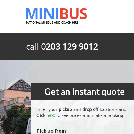
call
0203 129 9012
Get an instant quote
Enter your
pickup
and
drop off
locations and
click
next
to see prices and make a booking.
Pick up from