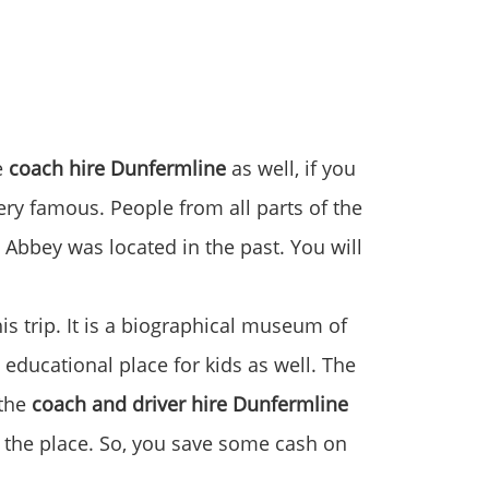
e
coach hire Dunfermline
as well, if you
very famous. People from all parts of the
 Abbey was located in the past. You will
s trip. It is a biographical museum of
 educational place for kids as well. The
 the
coach and driver hire Dunfermline
t the place. So, you save some cash on