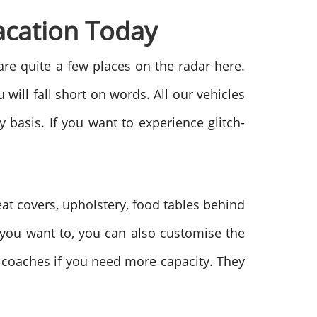
acation Today
are quite a few places on the radar here.
will fall short on words. All our vehicles
basis. If you want to experience glitch-
eat covers, upholstery, food tables behind
If you want to, you can also customise the
r coaches if you need more capacity. They