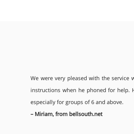
We were very pleased with the service we
instructions when he phoned for help. 
especially for groups of 6 and above.
– Miriam, from bellsouth.net