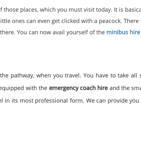
of those places, which you must visit today. It is basic
 little ones can even get clicked with a peacock. There 
there. You can now avail yourself of the
minibus hire
he pathway, when you travel. You have to take all 
-equipped with the
emergency coach hire
and the sma
el in its most professional form. We can provide you w