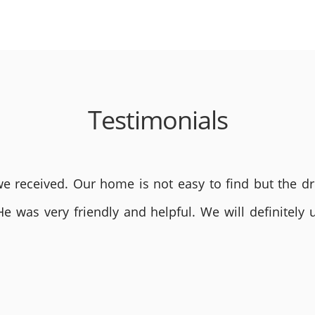
Testimonials
 received. Our home is not easy to find but the dri
He was very friendly and helpful. We will definite