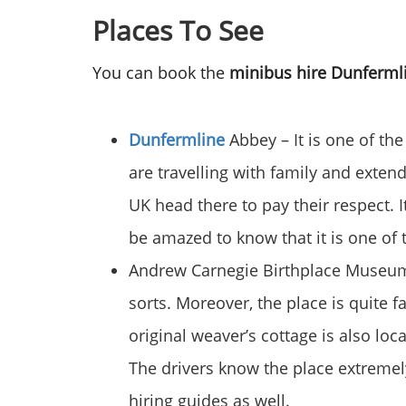
Places To See
You can book the
minibus hire Dunferm
Dunfermline
Abbey – It is one of the
are travelling with family and extend
UK head there to pay their respect. 
be amazed to know that it is one of t
Andrew Carnegie Birthplace Museum –
sorts. Moreover, the place is quite f
original weaver’s cottage is also lo
The drivers know the place extremely
hiring guides as well.