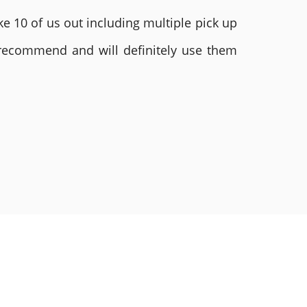
e 10 of us out including multiple pick up
 recommend and will definitely use them