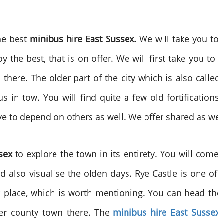
the best
minibus hire East Sussex.
We will take you t
 the best, that is on offer. We will first take you to
here. The older part of the city which is also called
us in tow. You will find quite a few old fortificatio
ve to depend on others as well. We offer shared as wel
sex
to explore the town in its entirety. You will co
nd also visualise the olden days. Rye Castle is one 
place, which is worth mentioning. You can head the
her county town there. The
minibus hire East Susse