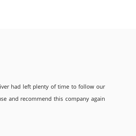
ver had left plenty of time to follow our
ly use and recommend this company again