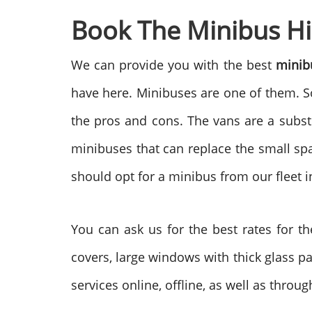
Book The Minibus Hi
We can provide you with the best
minib
have here. Minibuses are one of them. So
the pros and cons. The vans are a substi
minibuses that can replace the small spa
should opt for a minibus from our fleet i
You can ask us for the best rates for t
covers, large windows with thick glass p
services online, offline, as well as throu