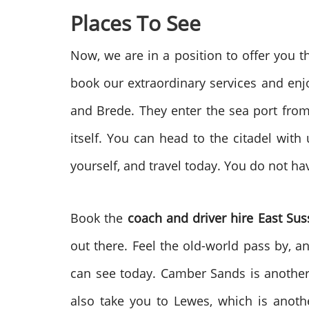
Places To See
Now, we are in a position to offer you 
book our extraordinary services and enjoy
and Brede. They enter the sea port from t
itself. You can head to the citadel with 
yourself, and travel today. You do not ha
Book the
coach and driver hire East Sus
out there. Feel the old-world pass by, a
can see today. Camber Sands is another 
also take you to Lewes, which is anot