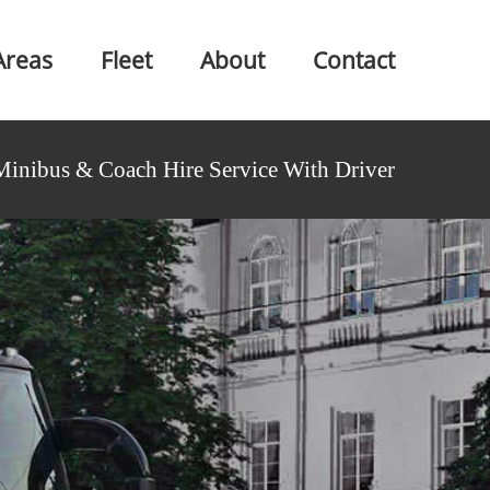
Areas
Fleet
About
Contact
Minibus & Coach Hire Service With Driver