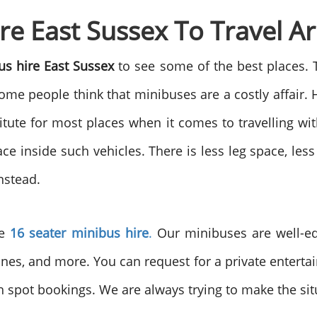
re East Sussex To Travel 
us hire East Sussex
to see some of the best places. 
me people think that minibuses are a costly affair. H
tute for most places when it comes to travelling wi
ce inside such vehicles. There is less leg space, les
nstead.
he
16 seater minibus hire
.
Our minibuses are well-equ
anes, and more. You can request for a private entert
gh spot bookings. We are always trying to make the sit