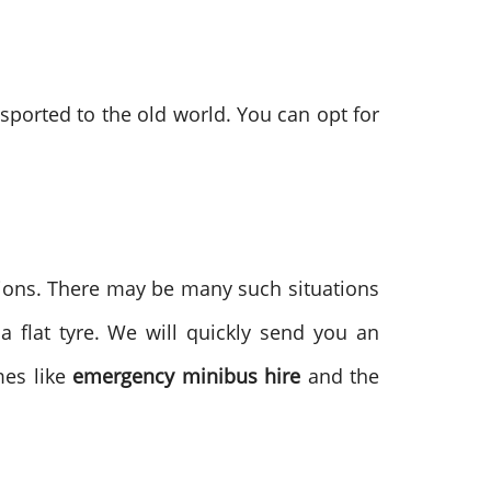
sported to the old world. You can opt for
tions. There may be many such situations
 flat tyre. We will quickly send you an
mes like
emergency minibus hire
and the