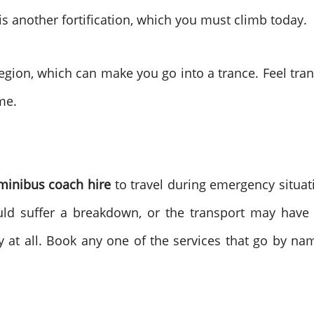
s another fortification, which you must climb today.
gion, which can make you go into a trance. Feel tran
me.
inibus coach hire
to travel during emergency situa
ld suffer a breakdown, or the transport may have a
y at all. Book any one of the services that go by na