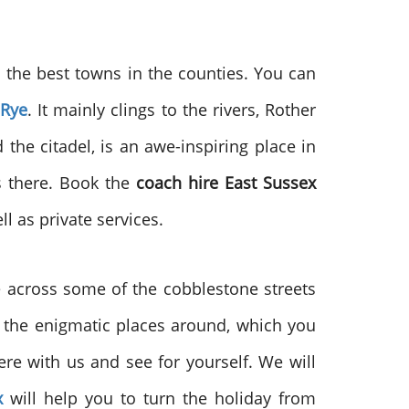
o the best towns in the counties. You can
Rye
. It mainly clings to the rivers, Rother
 the citadel, is an awe-inspiring place in
ns there. Book the
coach hire East Sussex
l as private services.
me across some of the cobblestone streets
of the enigmatic places around, which you
re with us and see for yourself. We will
x
will help you to turn the holiday from