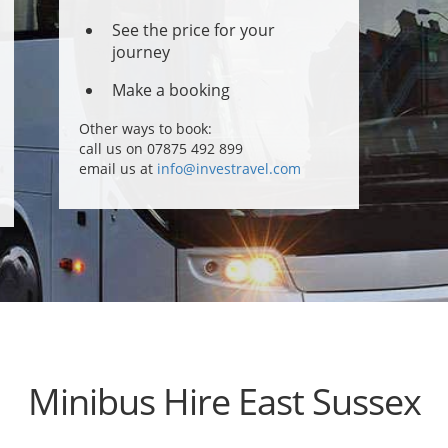
See the price for your
journey
Make a booking
Other ways to book:
call us on 07875 492 899
email us at
info@investravel.com
Minibus Hire East Sussex