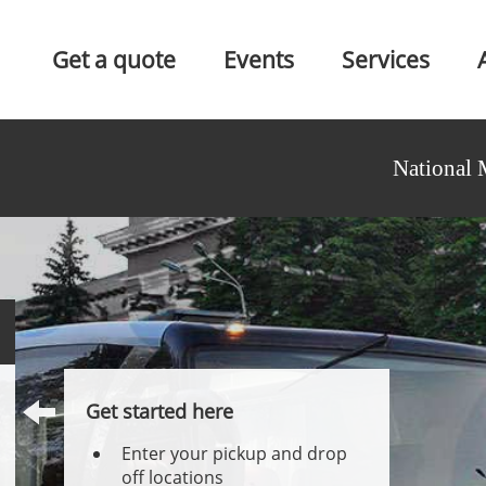
Get a quote
Events
Services
National 
Get started here
Enter your pickup and drop
off locations