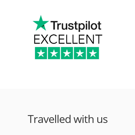
Travelled with us