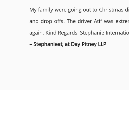
My family were going out to Christmas di
and drop offs. The driver Atif was ext
again. Kind Regards, Stephanie Internat
– Stephanieat, at Day Pitney LLP