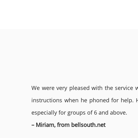
We were very pleased with the service we
instructions when he phoned for help. 
especially for groups of 6 and above.
– Miriam, from bellsouth.net