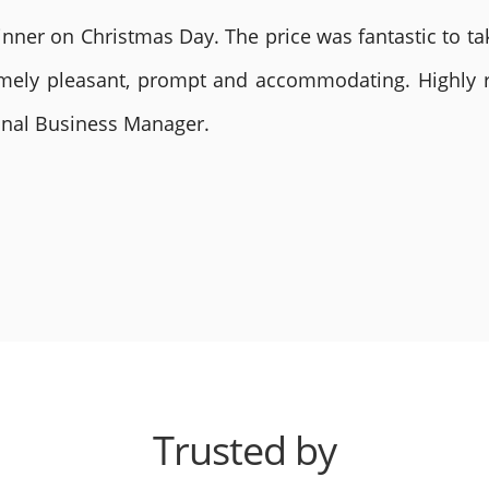
nner on Christmas Day. The price was fantastic to tak
remely pleasant, prompt and accommodating. Highly
ional Business Manager.
Trusted by