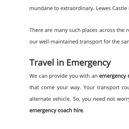
mundane to extraordinary. Lewes Castle i
There are many such places across the re
our well-maintained transport for the sa
Travel in Emergency
We can provide you with an
emergency m
that come your way. Your transport cou
alternate vehicle. So, you need not worr
emergency coach hire
.