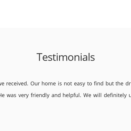
Testimonials
 received. Our home is not easy to find but the dri
He was very friendly and helpful. We will definite