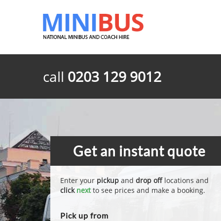
call
0203 129 9012
Get an instant quote
Enter your
pickup
and
drop off
locations and
click
next
to see prices and make a booking.
Pick up from