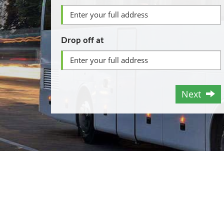
Drop off at
Next