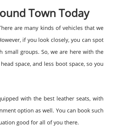
Around Town Today
There are many kinds of vehicles that we
owever, if you look closely, you can spot
th small groups. So, we are here with the
s head space, and less boot space, so you
ipped with the best leather seats, with
ainment option as well. You can book such
uation good for all of you there.