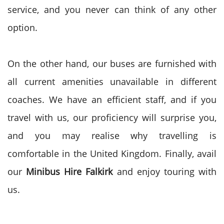
service, and you never can think of any other
option.
On the other hand, our buses are furnished with
all current amenities unavailable in different
coaches. We have an efficient staff, and if you
travel with us, our proficiency will surprise you,
and you may realise why travelling is
comfortable in the United Kingdom. Finally, avail
our
Minibus Hire
Falkirk
and enjoy touring with
us.