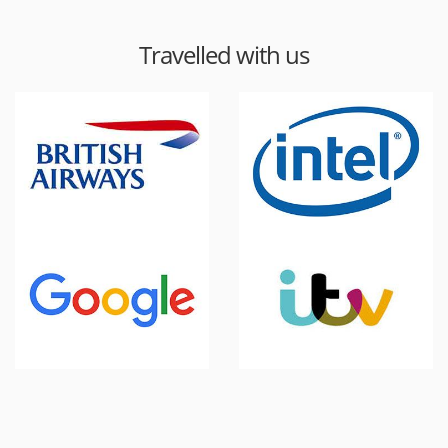
Travelled with us