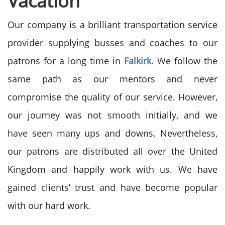
Vacation
Our company is a brilliant transportation service
provider supplying busses and coaches to our
patrons for a long time in
Falkirk
. We follow the
same path as our mentors and never
compromise the quality of our service. However,
our journey was not smooth initially, and we
have seen many ups and downs. Nevertheless,
our patrons are distributed all over the United
Kingdom and happily work with us. We have
gained clients’ trust and have become popular
with our hard work.