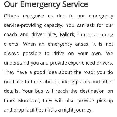
Our Emergency Service
Others recognise us due to our emergency
service-providing capacity. You can ask for our
coach and driver hire, Falkirk,
famous among
clients. When an emergency arises, it is not
always possible to drive on your own. We
understand you and provide experienced drivers.
They have a good idea about the road; you do
not have to think about parking places and other
details. Your bus will reach the destination on
time. Moreover, they will also provide pick-up
and drop facilities if it is a night journey.