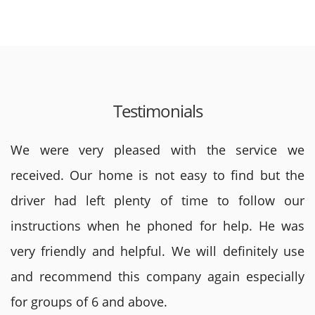
Testimonials
We were very pleased with the service we
received. Our home is not easy to find but the
driver had left plenty of time to follow our
instructions when he phoned for help. He was
very friendly and helpful. We will definitely use
and recommend this company again especially
for groups of 6 and above.