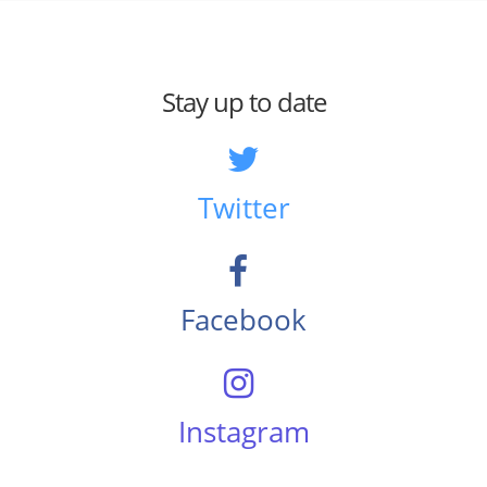
Stay up to date
Twitter
Facebook
Instagram