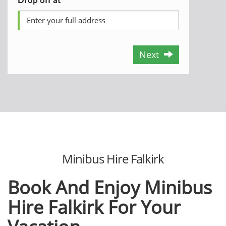
Next
Minibus Hire Falkirk
Book And Enjoy Minibus
Hire
Falkirk For Your