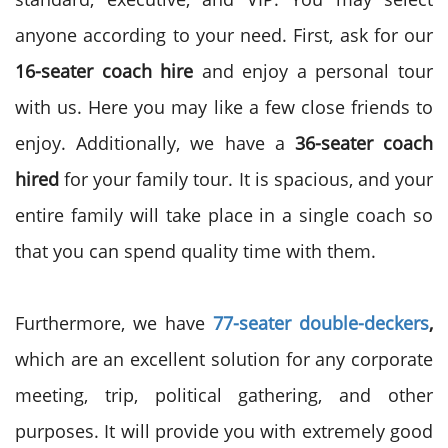
anyone according to your need. First, ask for our
16-seater coach hire
and enjoy a personal tour
with us. Here you may like a few close friends to
enjoy. Additionally, we have a
36-seater coach
hired
for your family tour. It is spacious, and your
entire family will take place in a single coach so
that you can spend quality time with them.
Furthermore, we have
77-seater double-deckers
,
which are an excellent solution for any corporate
meeting, trip, political gathering, and other
purposes. It will provide you with extremely good