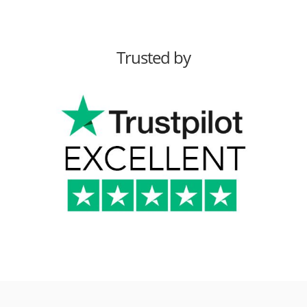
Trusted by