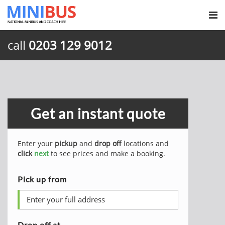
call
0203 129 9012
Get an instant quote
Enter your
pickup
and
drop off
locations and
click
next
to see prices and make a booking.
Pick up from
Drop off at