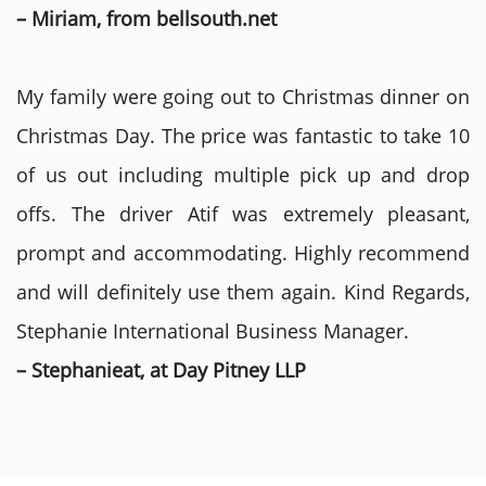
– Miriam, from bellsouth.net
My family were going out to Christmas dinner on
Christmas Day. The price was fantastic to take 10
of us out including multiple pick up and drop
offs. The driver Atif was extremely pleasant,
prompt and accommodating. Highly recommend
and will definitely use them again. Kind Regards,
Stephanie International Business Manager.
– Stephanieat, at Day Pitney LLP