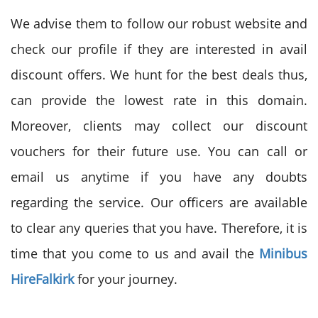
We advise them to follow our robust website and
check our profile if they are interested in avail
discount offers. We hunt for the best deals thus,
can provide the lowest rate in this domain.
Moreover, clients may collect our discount
vouchers for their future use. You can call or
email us anytime if you have any doubts
regarding the service. Our officers are available
to clear any queries that you have. Therefore, it is
time that you come to us and avail the
Minibus
Hire
Falkirk
for your journey.