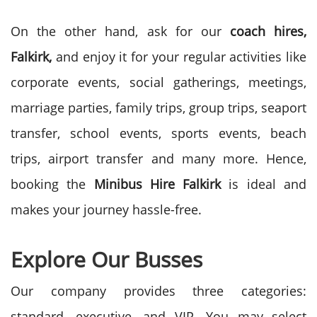
On the other hand, ask for our
coach hires,
Falkirk,
and enjoy it for your regular activities like
corporate events, social gatherings, meetings,
marriage parties, family trips, group trips, seaport
transfer, school events, sports events, beach
trips, airport transfer and many more. Hence,
booking the
Minibus Hire
Falkirk
is ideal and
makes your journey hassle-free.
Explore Our Busses
Our company provides three categories:
standard, executive, and VIP. You may select