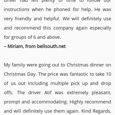
driver had left plenty of time to follow our
instructions when he phoned for help. He was
very friendly and helpful. We will definitely use
and recommend this company again especially
for groups of 6 and above.
– Miriam, from bellsouth.net
My family were going out to Christmas dinner on
Christmas Day. The price was fantastic to take 10
of us out including multiple pick up and drop
offs. The driver Atif was extremely pleasant,
prompt and accommodating. Highly recommend
and will definitely use them again. Kind Regards,