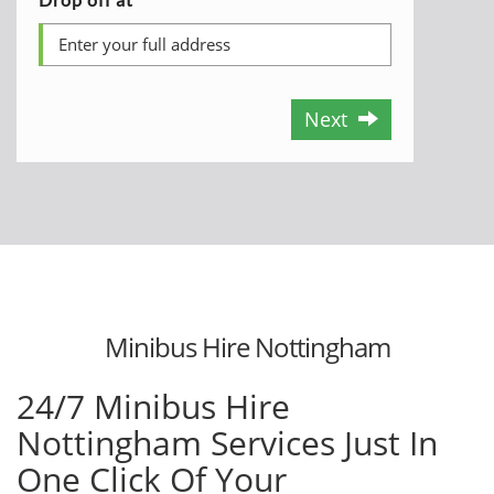
Next
Minibus Hire Nottingham
24/7 Minibus Hire
Nottingham Services Just In
One Click Of Your