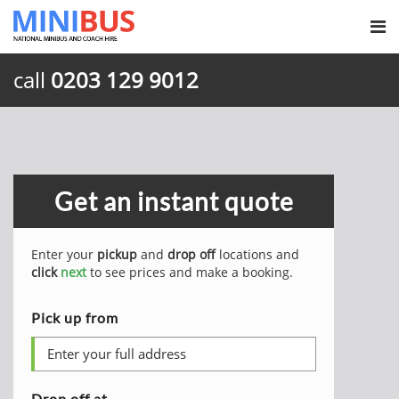
call
0203 129 9012
Get an instant quote
Enter your
pickup
and
drop off
locations and
click
next
to see prices and make a booking.
Pick up from
Drop off at