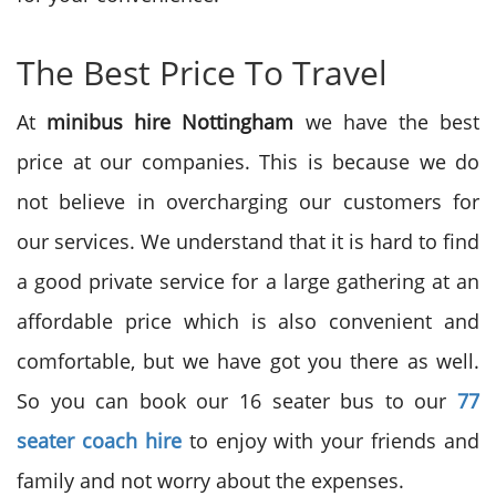
The Best Price To Travel
At
minibus hire Nottingham
we have the best
price at our companies. This is because we do
not believe in overcharging our customers for
our services. We understand that it is hard to find
a good private service for a large gathering at an
affordable price which is also convenient and
comfortable, but we have got you there as well.
So you can book our 16 seater bus to our
77
seater coach hire
to enjoy with your friends and
family and not worry about the expenses.