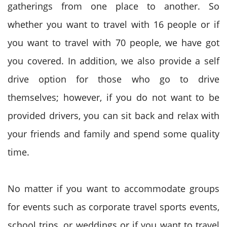
gatherings from one place to another. So
whether you want to travel with 16 people or if
you want to travel with 70 people, we have got
you covered. In addition, we also provide a self
drive option for those who go to drive
themselves; however, if you do not want to be
provided drivers, you can sit back and relax with
your friends and family and spend some quality
time.
No matter if you want to accommodate groups
for events such as corporate travel sports events,
school trips, or weddings or if you want to travel