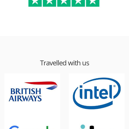
Travelled with us