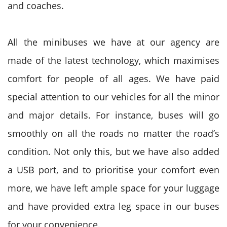
and coaches.
All the minibuses we have at our agency are
made of the latest technology, which maximises
comfort for people of all ages. We have paid
special attention to our vehicles for all the minor
and major details. For instance, buses will go
smoothly on all the roads no matter the road’s
condition. Not only this, but we have also added
a USB port, and to prioritise your comfort even
more, we have left ample space for your luggage
and have provided extra leg space in our buses
for your convenience.