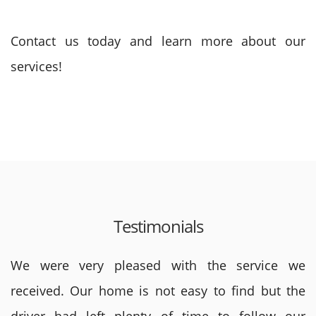
Contact us today and learn more about our
services!
Testimonials
We were very pleased with the service we
received. Our home is not easy to find but the