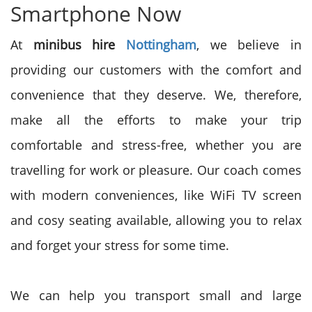
Smartphone Now
At
minibus hire
Nottingham
, we believe in
providing our customers with the comfort and
convenience that they deserve. We, therefore,
make all the efforts to make your trip
comfortable and stress-free, whether you are
travelling for work or pleasure. Our coach comes
with modern conveniences, like WiFi TV screen
and cosy seating available, allowing you to relax
and forget your stress for some time.
We can help you transport small and large