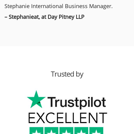
Stephanie International Business Manager.
– Stephanieat, at Day Pitney LLP
Trusted by