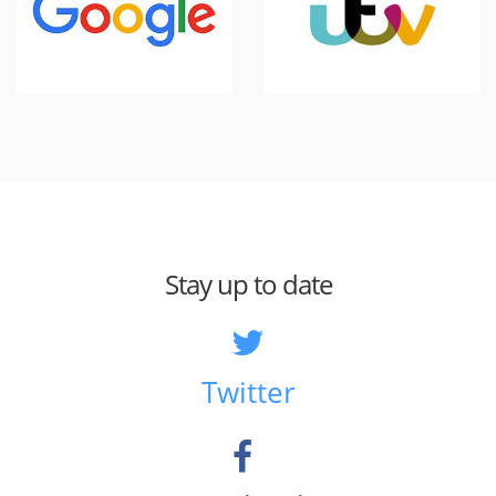
Stay up to date
Twitter