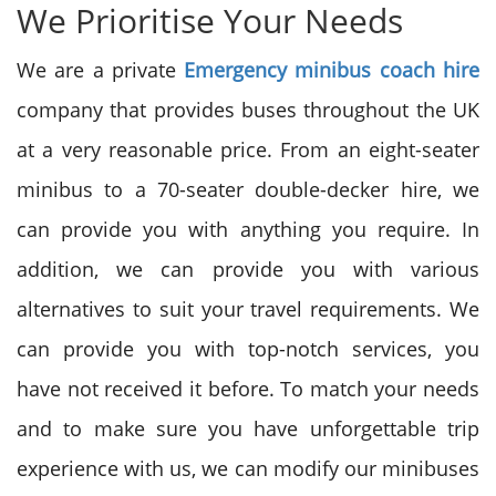
We Prioritise Your Needs
We are a private
Emergency minibus coach hire
company that provides buses throughout the UK
at a very reasonable price. From an eight-seater
minibus to a 70-seater double-decker hire, we
can provide you with anything you require. In
addition, we can provide you with various
alternatives to suit your travel requirements. We
can provide you with top-notch services, you
have not received it before. To match your needs
and to make sure you have unforgettable trip
experience with us, we can modify our minibuses