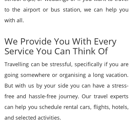
to the airport or bus station, we can help you
with all.
We Provide You With Every
Service You Can Think Of
Travelling can be stressful, specifically if you are
going somewhere or organising a long vacation.
But with us by your side you can have a stress-
free and hassle-free journey. Our travel experts
can help you schedule rental cars, flights, hotels,
and selected activities.