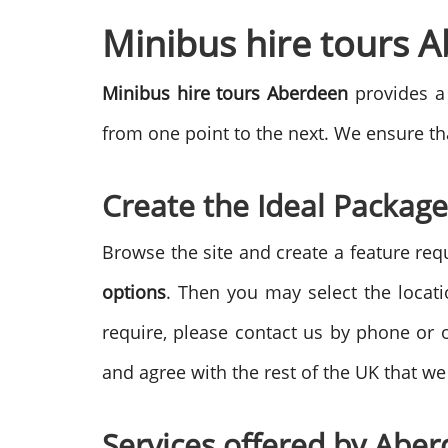
Minibus hire tours 
Minibus hire tours Aberdeen
provides a 
from one point to the next. We ensure tha
Create the Ideal Package
Browse the site and create a feature req
options
. Then you may select the locat
require, please contact us by phone or 
and agree with the rest of the UK that we 
Services offered by
Aber