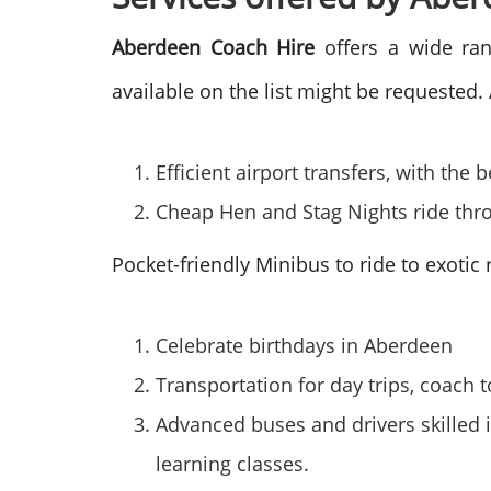
Aberdeen Coach Hire
offers a wide ran
available on the list might be requested.
Efficient airport transfers, with th
Cheap Hen and Stag Nights ride thro
Pocket-friendly Minibus to ride to exotic
Celebrate birthdays in Aberdeen
Transportation for day trips, coach t
Advanced buses and drivers skilled i
learning classes.