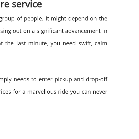
re service
 group of people. It might depend on the
osing out on a significant advancement in
at the last minute, you need swift, calm
imply needs to enter pickup and drop-off
prices for a marvellous ride you can never