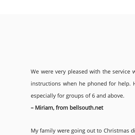
We were very pleased with the service we
instructions when he phoned for help. 
especially for groups of 6 and above.
– Miriam, from bellsouth.net
My family were going out to Christmas di