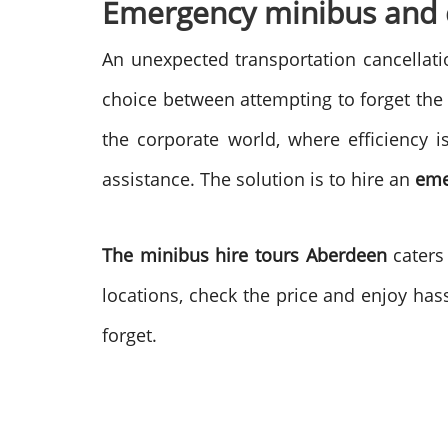
Emergency minibus and c
An unexpected transportation cancellati
choice between attempting to forget the 
the corporate world, where efficiency i
assistance. The solution is to hire an
eme
The minibus hire tours Aberdeen
caters
locations, check the price and enjoy hass
forget.