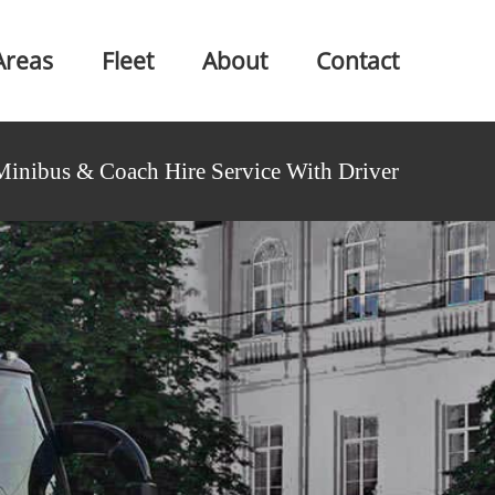
Areas
Fleet
About
Contact
Minibus & Coach Hire Service With Driver