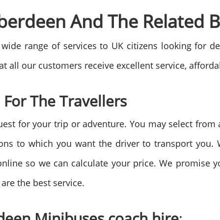
Aberdeen And The Related B
wide range of services to UK citizens looking for de
t all our customers receive excellent service, affordab
 For The Travellers
uest for your trip or adventure. You may select fro
ions to which you want the driver to transport you.
online so we can calculate your price. We promise y
are the best service.
deen Minibuses coach hire
: