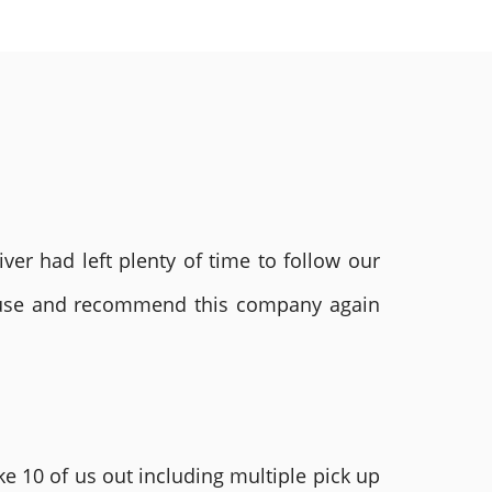
ver had left plenty of time to follow our
ly use and recommend this company again
e 10 of us out including multiple pick up