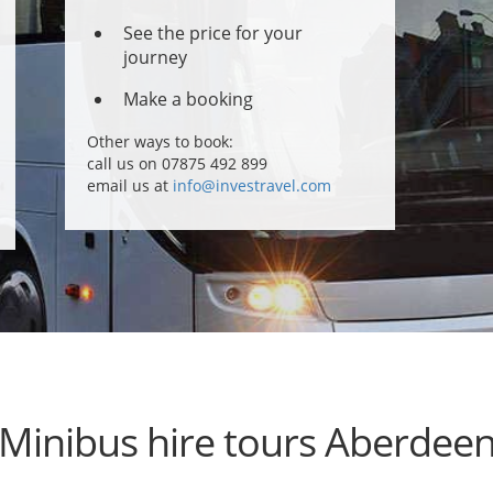
See the price for your
journey
Make a booking
Other ways to book:
call us on 07875 492 899
email us at
info@investravel.com
Minibus hire tours Aberdee