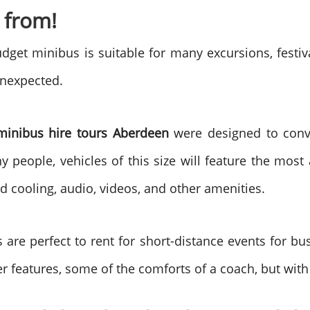
 from!
dget minibus is suitable for many excursions, festiva
nexpected.
minibus hire tours Aberdeen
were designed to conve
ople, vehicles of this size will feature the most 
d cooling, audio, videos, and other amenities.
s are perfect to rent for short-distance events for bu
 features, some of the comforts of a coach, but with t