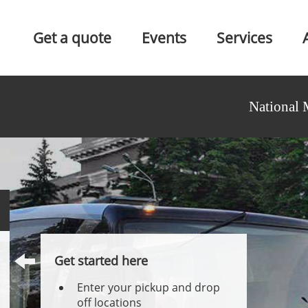
Get a quote
Events
Services
National 
Get started here
Enter your pickup and drop
off locations