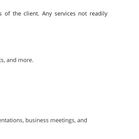
of the client. Any services not readily
ts, and more.
sentations, business meetings, and