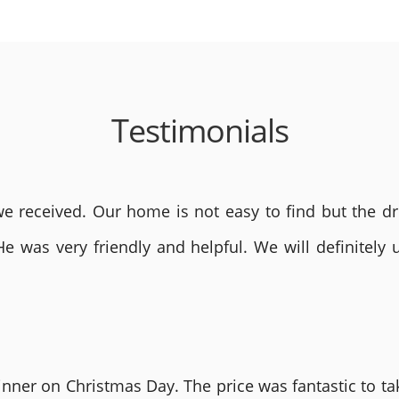
Testimonials
 received. Our home is not easy to find but the dri
He was very friendly and helpful. We will definite
nner on Christmas Day. The price was fantastic to tak