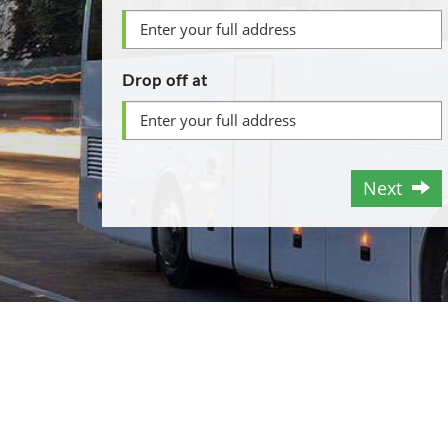
Drop off at
Next