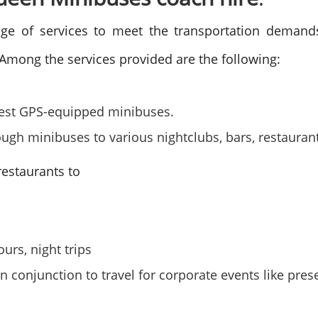
ge of services to meet the transportation demands 
 Among the services provided are the following:
e best GPS-equipped minibuses.
ugh minibuses to various nightclubs, bars, restauran
 restaurants to
ours, night trips
n conjunction to travel for corporate events like pre