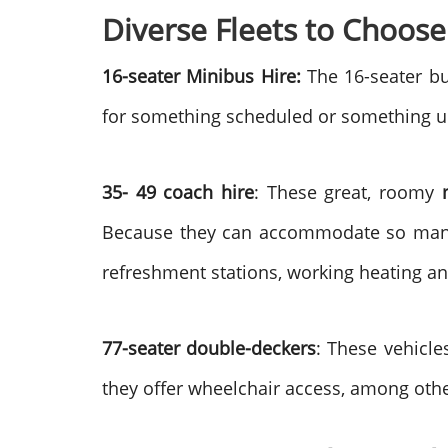
Diverse Fleets to Choose
16-seater Minibus Hire:
The 16-seater bu
for something scheduled or something u
35- 49 coach hire
: These great, roomy
Because they can accommodate so many pe
refreshment stations, working heating an
77-seater double-deckers
: These vehicle
they offer wheelchair access, among other