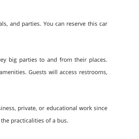
ls, and parties. You can reserve this car
y big parties to and from their places.
amenities. Guests will access restrooms,
siness, private, or educational work since
he practicalities of a bus.