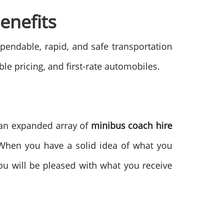
enefits
pendable, rapid, and safe transportation
le pricing, and first-rate automobiles.
m an expanded array of
minibus coach hire
 When you have a solid idea of what you
ou will be pleased with what you receive