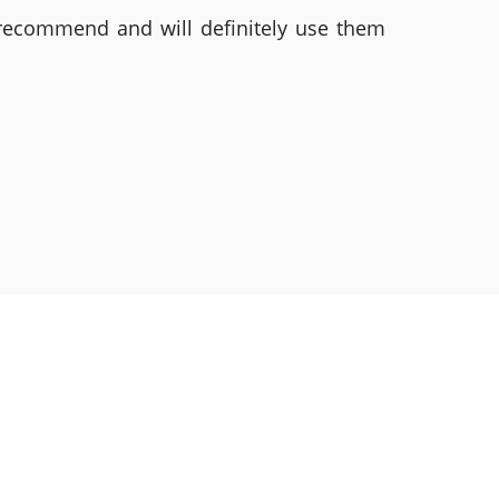
 recommend and will definitely use them