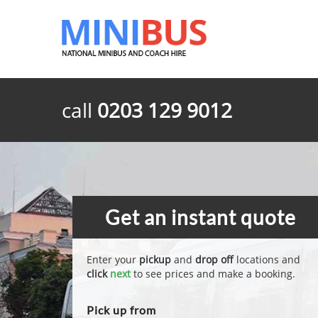
call
0203 129 9012
Get an instant quote
Enter your
pickup
and
drop off
locations and
click
next
to see prices and make a booking.
Pick up from