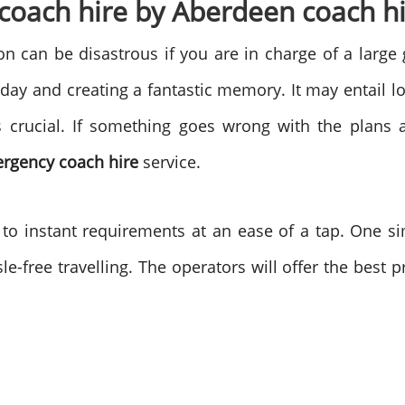
oach hire by Aberdeen coach hi
on can be disastrous if you are in charge of a large
day and creating a fantastic memory. It may entail l
s crucial. If something goes wrong with the plans 
rgency coach
hire
service.
 to instant requirements at an ease of a tap. One s
le-free travelling. The operators will offer the best 