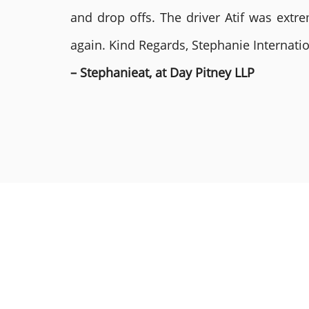
and drop offs. The driver Atif was ext
again. Kind Regards, Stephanie Internat
– Stephanieat, at Day Pitney LLP