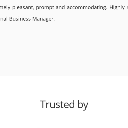
remely pleasant, prompt and accommodating. Highly
ional Business Manager.
Trusted by