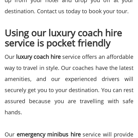
up from your hotel and drop you off at your
destination. Contact us today to book your tour.
Using our luxury coach hire
service is pocket friendly
Our
luxury coach hire
service offers an affordable
way to travel in style. Our coaches have the latest
amenities, and our experienced drivers will
securely get you to your destination. You can rest
assured because you are travelling with safe
hands.
Our
emergency minibus hire
service will provide