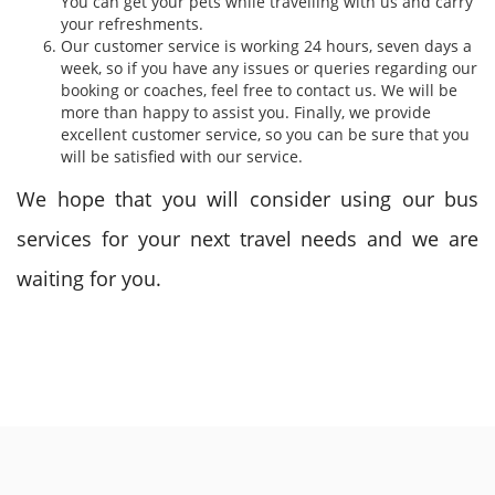
You can get your pets while travelling with us and carry
your refreshments.
Our customer service is working 24 hours, seven days a
week, so if you have any issues or queries regarding our
booking or coaches, feel free to contact us. We will be
more than happy to assist you. Finally, we provide
excellent customer service, so you can be sure that you
will be satisfied with our service.
We hope that you will consider using our bus
services for your next travel needs and we are
waiting for you.