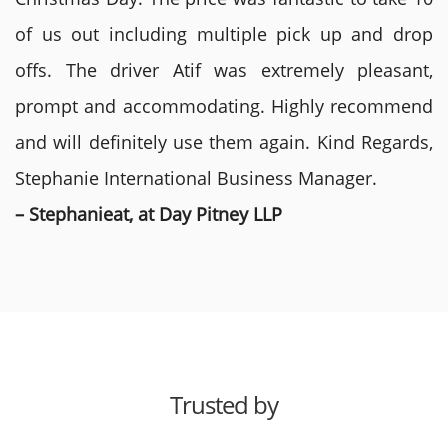
of us out including multiple pick up and drop
offs. The driver Atif was extremely pleasant,
prompt and accommodating. Highly recommend
and will definitely use them again. Kind Regards,
Stephanie International Business Manager.
– Stephanieat, at Day Pitney LLP
Trusted by