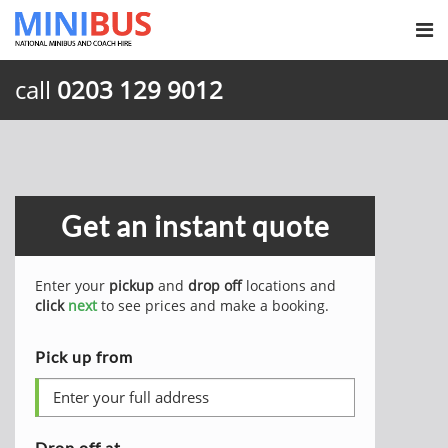
call
0203 129 9012
Get an instant quote
Enter your
pickup
and
drop off
locations and
click
next
to see prices and make a booking.
Pick up from
Drop off at