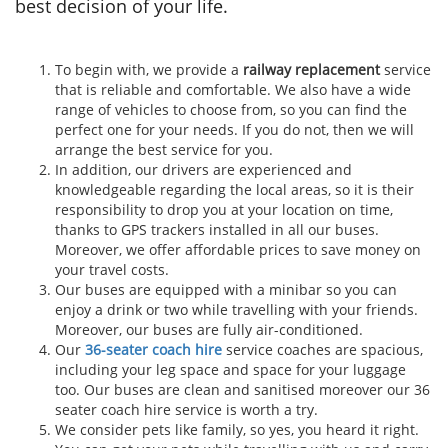
best decision of your life.
To begin with, we provide a
railway replacement
service
that is reliable and comfortable. We also have a wide
range of vehicles to choose from, so you can find the
perfect one for your needs. If you do not, then we will
arrange the best service for you.
In addition, our drivers are experienced and
knowledgeable regarding the local areas, so it is their
responsibility to drop you at your location on time,
thanks to GPS trackers installed in all our buses.
Moreover, we offer affordable prices to save money on
your travel costs.
Our buses are equipped with a minibar so you can
enjoy a drink or two while travelling with your friends.
Moreover, our buses are fully air-conditioned.
Our
36-seater coach hire
service coaches are spacious,
including your leg space and space for your luggage
too. Our buses are clean and sanitised moreover our 36
seater coach hire service is worth a try.
We consider pets like family, so yes, you heard it right.