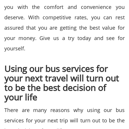
you with the comfort and convenience you
deserve. With competitive rates, you can rest
assured that you are getting the best value for
your money. Give us a try today and see for
yourself.
Using our bus services for
your next travel will turn out
to be the best decision of
your life
There are many reasons why using our bus
services for your next trip will turn out to be the