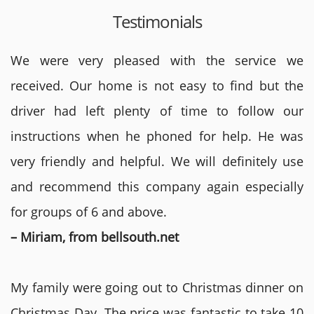
Testimonials
We were very pleased with the service we
received. Our home is not easy to find but the
driver had left plenty of time to follow our
instructions when he phoned for help. He was
very friendly and helpful. We will definitely use
and recommend this company again especially
for groups of 6 and above.
– Miriam, from bellsouth.net
My family were going out to Christmas dinner on
Christmas Day. The price was fantastic to take 10