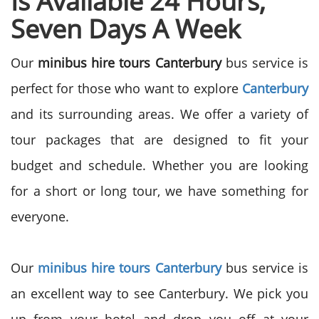
Is Available 24 Hours,
Seven Days A Week
Our
minibus hire tours Canterbury
bus service is
perfect for those who want to explore
Canterbury
and its surrounding areas. We offer a variety of
tour packages that are designed to fit your
budget and schedule. Whether you are looking
for a short or long tour, we have something for
everyone.
Our
minibus hire tours Canterbury
bus service is
an excellent way to see Canterbury. We pick you