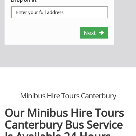
Next
Minibus Hire Tours Canterbury
Our Minibus Hire Tours
Canterbury Bus Service