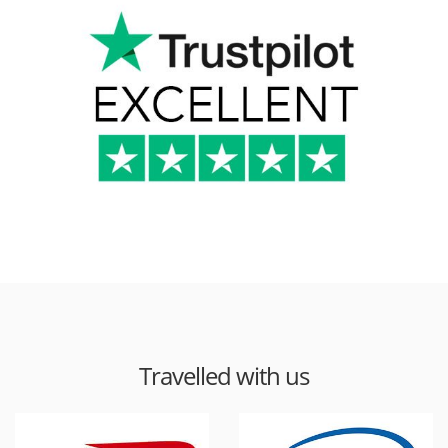
Travelled with us