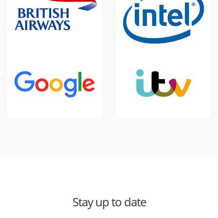
Stay up to date