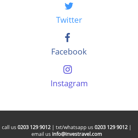
Twitter
Facebook
Instagram
call us
0203 129 9012
| txt/whatsapp us
0203 129 9012
|
email us
info@investravel.com