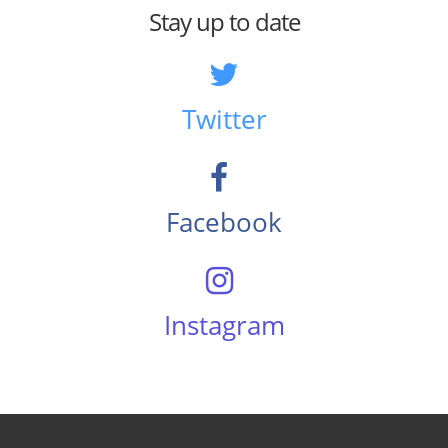
Stay up to date
Twitter
Facebook
Instagram