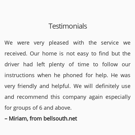
Testimonials
We were very pleased with the service we
received. Our home is not easy to find but the
driver had left plenty of time to follow our
instructions when he phoned for help. He was
very friendly and helpful. We will definitely use
and recommend this company again especially
for groups of 6 and above.
– Miriam, from bellsouth.net