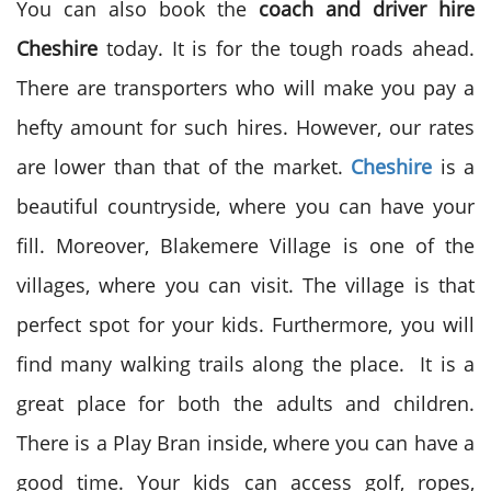
You can also book the
coach and driver hire
Cheshire
today. It is for the tough roads ahead.
There are transporters who will make you pay a
hefty amount for such hires. However, our rates
are lower than that of the market.
Cheshire
is a
beautiful countryside, where you can have your
fill. Moreover, Blakemere Village is one of the
villages, where you can visit. The village is that
perfect spot for your kids. Furthermore, you will
find many walking trails along the place. It is a
great place for both the adults and children.
There is a Play Bran inside, where you can have a
good time. Your kids can access golf, ropes,