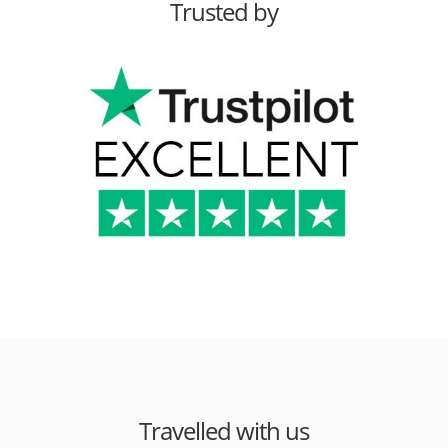
Trusted by
Travelled with us