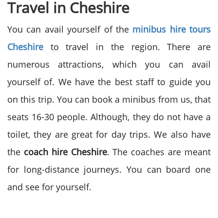
Travel in Cheshire
You can avail yourself of the
minibus hire tours
Cheshire
to travel in the region. There are
numerous attractions, which you can avail
yourself of. We have the best staff to guide you
on this trip. You can book a minibus from us, that
seats 16-30 people. Although, they do not have a
toilet, they are great for day trips. We also have
the
coach hire Cheshire
. The coaches are meant
for long-distance journeys. You can board one
and see for yourself.