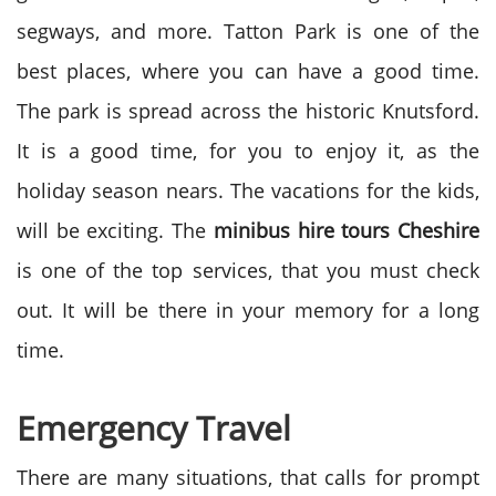
segways, and more. Tatton Park is one of the
best places, where you can have a good time.
The park is spread across the historic Knutsford.
It is a good time, for you to enjoy it, as the
holiday season nears. The vacations for the kids,
will be exciting. The
minibus hire tours Cheshire
is one of the top services, that you must check
out. It will be there in your memory for a long
time.
Emergency Travel
There are many situations, that calls for prompt