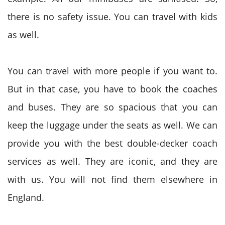
there is no safety issue. You can travel with kids
as well.
You can travel with more people if you want to.
But in that case, you have to book the coaches
and buses. They are so spacious that you can
keep the luggage under the seats as well. We can
provide you with the best double-decker coach
services as well. They are iconic, and they are
with us. You will not find them elsewhere in
England.