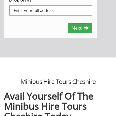
Next
Minibus Hire Tours Cheshire
Avail Yourself Of The
Minibus Hire Tours