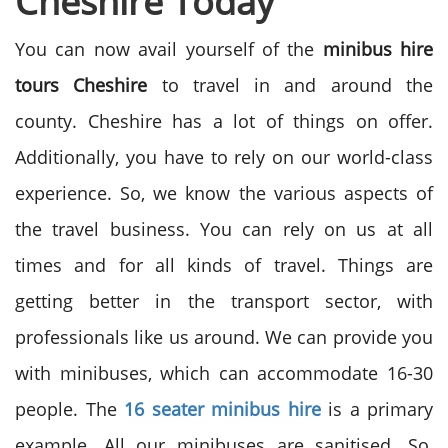
Cheshire Today
You can now avail yourself of the
minibus hire
tours Cheshire
to travel in and around the
county. Cheshire has a lot of things on offer.
Additionally, you have to rely on our world-class
experience. So, we know the various aspects of
the travel business. You can rely on us at all
times and for all kinds of travel. Things are
getting better in the transport sector, with
professionals like us around. We can provide you
with minibuses, which can accommodate 16-30
people. The
16 seater minibus hire
is a primary
example. All our minibuses are sanitised. So,