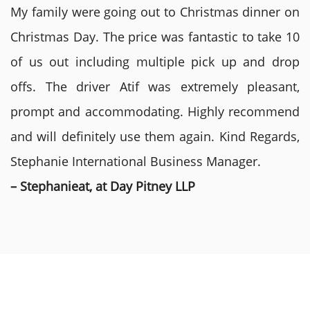
My family were going out to Christmas dinner on
Christmas Day. The price was fantastic to take 10
of us out including multiple pick up and drop
offs. The driver Atif was extremely pleasant,
prompt and accommodating. Highly recommend
and will definitely use them again. Kind Regards,
Stephanie International Business Manager.
– Stephanieat, at Day Pitney LLP