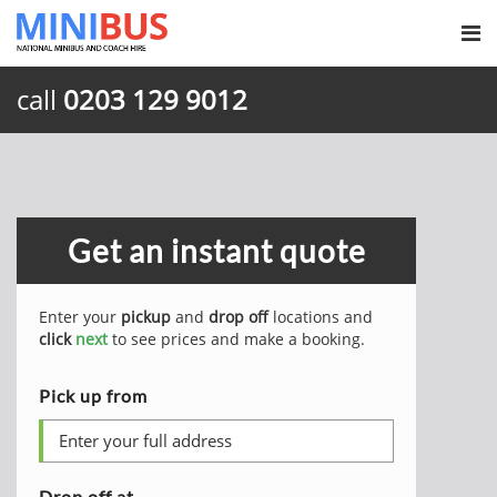
call
0203 129 9012
Get an instant quote
Enter your
pickup
and
drop off
locations and
click
next
to see prices and make a booking.
Pick up from
Drop off at