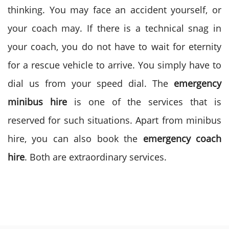
thinking. You may face an accident yourself, or
your coach may. If there is a technical snag in
your coach, you do not have to wait for eternity
for a rescue vehicle to arrive. You simply have to
dial us from your speed dial. The
emergency
minibus hire
is one of the services that is
reserved for such situations. Apart from minibus
hire, you can also book the
emergency coach
hire
. Both are extraordinary services.