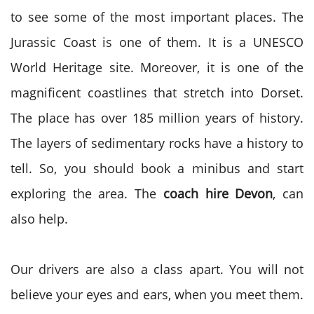
to see some of the most important places. The
Jurassic Coast is one of them. It is a UNESCO
World Heritage site. Moreover, it is one of the
magnificent coastlines that stretch into Dorset.
The place has over 185 million years of history.
The layers of sedimentary rocks have a history to
tell. So, you should book a minibus and start
exploring the area. The
coach hire Devon
, can
also help.
Our drivers are also a class apart. You will not
believe your eyes and ears, when you meet them.