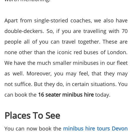
Apart from single-storied coaches, we also have
double-deckers. So, if you are travelling with 70
people all of you can travel together. These are
none other than the iconic red buses of London.
We have the much smaller minibuses in our fleet
as well. Moreover, you may feel, that they may
not suffice. But they do, in certain situations. You
can book the
16 seater minibus hire
today.
Places To See
You can now book the
minibus hire tours Devon