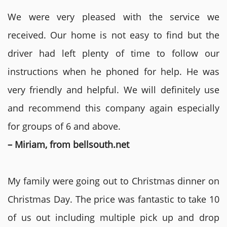
We were very pleased with the service we
received. Our home is not easy to find but the
driver had left plenty of time to follow our
instructions when he phoned for help. He was
very friendly and helpful. We will definitely use
and recommend this company again especially
for groups of 6 and above.
– Miriam, from bellsouth.net
My family were going out to Christmas dinner on
Christmas Day. The price was fantastic to take 10
of us out including multiple pick up and drop