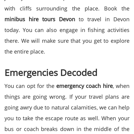
with cliffs surrounding the place. Book the
minibus hire tours Devon
to travel in Devon
today. You can also engage in fishing activities
there. We will make sure that you get to explore
the entire place.
Emergencies Decoded
You can opt for the
emergency coach hire
, when
things are going wrong. If your travel plans are
going awry due to natural calamities, we can help
you to take the escape route as well. When your
bus or coach breaks down in the middle of the