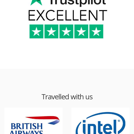
Travelled with us