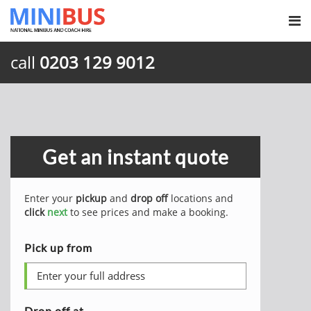
call
0203 129 9012
Get an instant quote
Enter your
pickup
and
drop off
locations and
click
next
to see prices and make a booking.
Pick up from
Drop off at