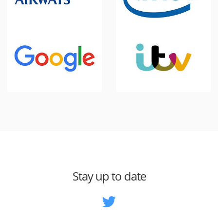
Stay up to date