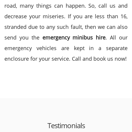
road, many things can happen. So, call us and
decrease your miseries. If you are less than 16,
stranded due to any such fault, then we can also
send you the
emergency minibus hire
. All our
emergency vehicles are kept in a separate
enclosure for your service. Call and book us now!
Testimonials