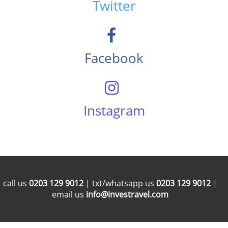
Twitter
Facebook
Instagram
call us
0203 129 9012
| txt/whatsapp us
0203 129 9012
|
email us
info@investravel.com