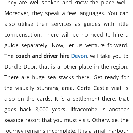
They are well-spoken and know the place well.
Moreover, they speak a few languages. You can
also utilise their services as guides with little
compensation. There will be no need to hire a
guide separately. Now, let us venture forward.
The
coach and driver hire
Devon
, will take you to
Durdle Door, that is another place in the region.
There are huge sea stacks there. Get ready for
the visually stunning area. Corfe Castle visit is
also on the cards. It is a settlement there, that
goes back 8,000 years. Ilfracombe is another
seaside resort that you must visit. Otherwise, the
journey remains incomplete. It is a small harbour