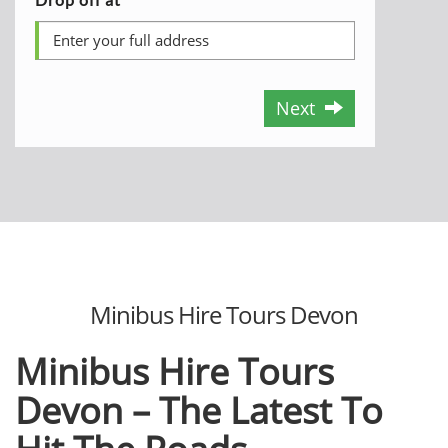
Next
Minibus Hire Tours Devon
Minibus Hire Tours
Devon – The Latest To