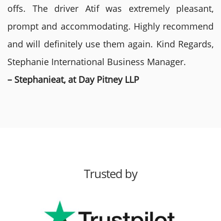
offs. The driver Atif was extremely pleasant,
prompt and accommodating. Highly recommend
and will definitely use them again. Kind Regards,
Stephanie International Business Manager.
– Stephanieat, at Day Pitney LLP
Trusted by