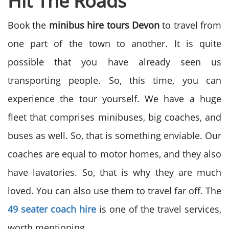
Hit The Roads
Book the
minibus hire tours Devon
to travel from
one part of the town to another. It is quite
possible that you have already seen us
transporting people. So, this time, you can
experience the tour yourself. We have a huge
fleet that comprises minibuses, big coaches, and
buses as well. So, that is something enviable. Our
coaches are equal to motor homes, and they also
have lavatories. So, that is why they are much
loved. You can also use them to travel far off. The
49 seater coach hire
is one of the travel services,
worth mentioning.