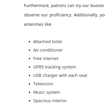
Furthermore, patrons can try our busses 
observe our proficiency. Additionally, 
amenities like
Attached toilet
Air-conditioner
Free internet
GPRS tracking system
USB charger with each seat
Television
Music system
Spacious interior