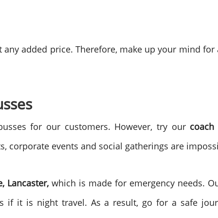
hout any added price. Therefore, make up your mind fo
usses
usses for our customers. However, try our
coach 
ts, corporate events and social gatherings are imposs
e, Lancaster,
which is made for emergency needs. Our
if it is night travel. As a result, go for a safe jo