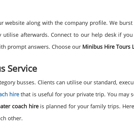
website along with the company profile. We burst of
utilise afterwards. Connect to our help desk if you
with prompt answers. Choose our
Minibus Hire Tours
s Service
egory busses. Clients can utilise our standard, execu
ach hire
that is useful for your private trip. You may
eater coach hire
is planned for your family trips. Here
ach other.