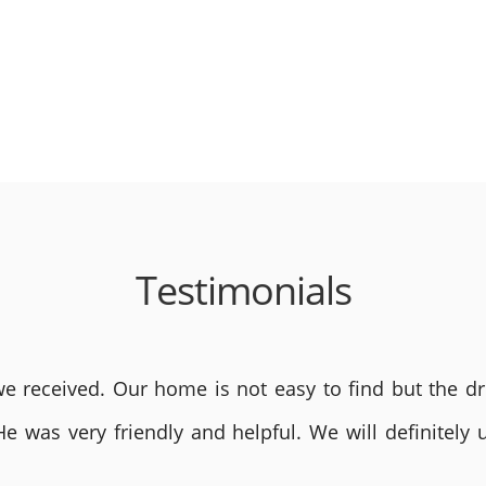
Testimonials
 received. Our home is not easy to find but the dri
He was very friendly and helpful. We will definite