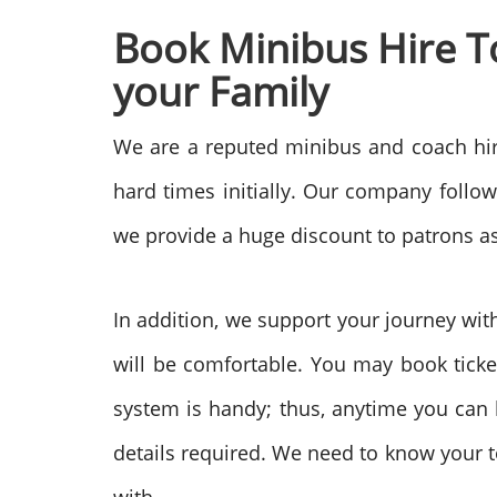
Book Minibus Hire T
your Family
We are a reputed minibus and coach hir
hard times initially. Our company follo
we provide a huge discount to patrons as w
In addition, we support your journey wit
will be comfortable. You may book ticket
system is handy; thus, anytime you can b
details required. We need to know your t