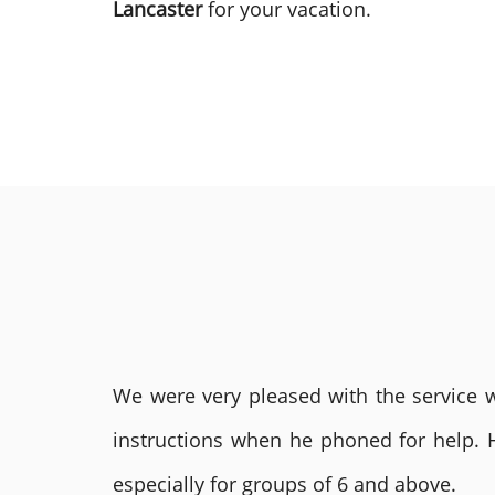
Lancaster
for your vacation.
We were very pleased with the service we
instructions when he phoned for help. 
especially for groups of 6 and above.