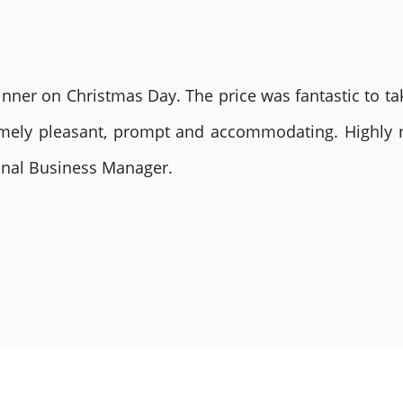
nner on Christmas Day. The price was fantastic to tak
remely pleasant, prompt and accommodating. Highly
ional Business Manager.