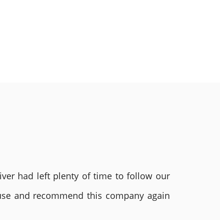
ver had left plenty of time to follow our
ly use and recommend this company again