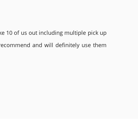
e 10 of us out including multiple pick up
 recommend and will definitely use them