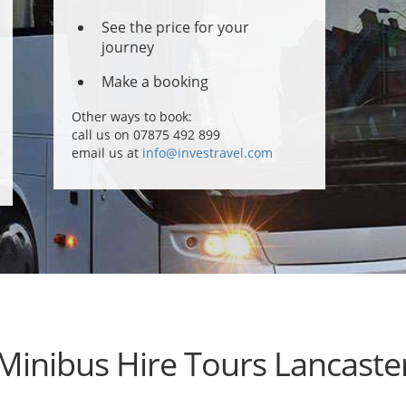
See the price for your
journey
Make a booking
Other ways to book:
call us on 07875 492 899
email us at
info@investravel.com
Minibus Hire Tours Lancaste