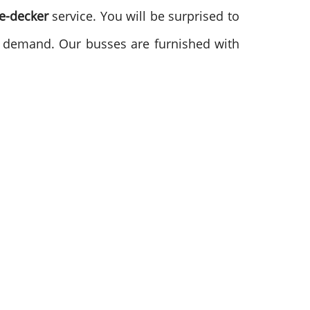
le-decker
service. You will be surprised to
gh demand. Our busses are furnished with