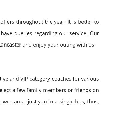
fers throughout the year. It is better to
 have queries regarding our service. Our
Lancaster
and enjoy your outing with us.
tive and VIP category coaches for various
 select a few family members or friends on
, we can adjust you in a single bus; thus,