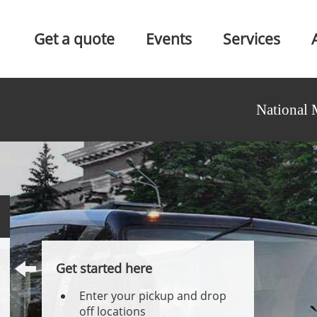
Get a quote
Events
Services
National 
Get started here
Enter your pickup and drop
off locations