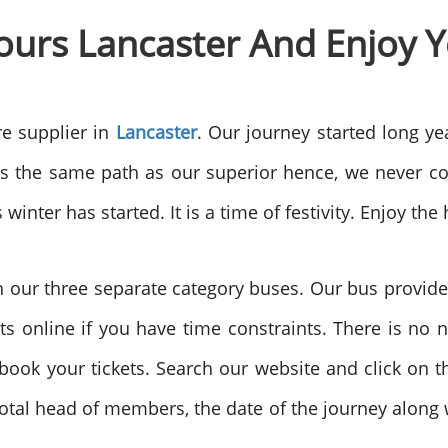
ours
Lancaster And Enjoy Y
e supplier in
Lancaster
. Our journey started long ye
ws the same path as our superior hence, we never c
inter has started. It is a time of festivity. Enjoy the
h our three separate category buses. Our bus provides 
s online if you have time constraints. There is no 
ook your tickets. Search our website and click on th
otal head of members, the date of the journey along w