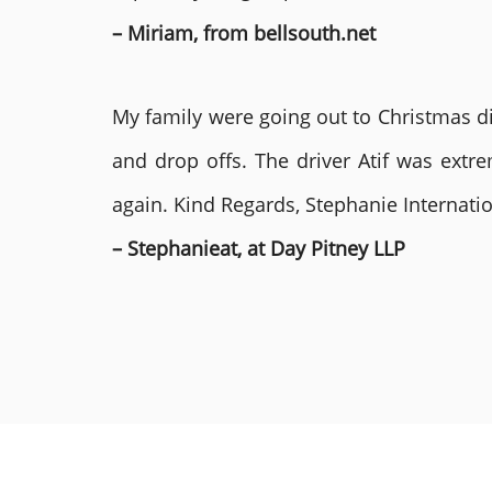
– Miriam, from bellsouth.net
My family were going out to Christmas di
and drop offs. The driver Atif was ext
again. Kind Regards, Stephanie Internat
– Stephanieat, at Day Pitney LLP