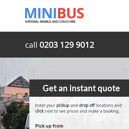
call
0203 129 9012
Get an instant quote
Enter your
pickup
and
drop off
locations and
click
next
to see prices and make a booking.
Pick up from