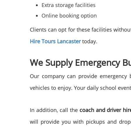
Extra storage facilities
Online booking option
Clients can opt for these facilities wit
Hire Tours
Lancaster
today.
We Supply Emergency B
Our company can provide emergency b
vehicles to enjoy. Your daily school even
In addition, call the
coach and driver hir
will provide you with pickups and drops 