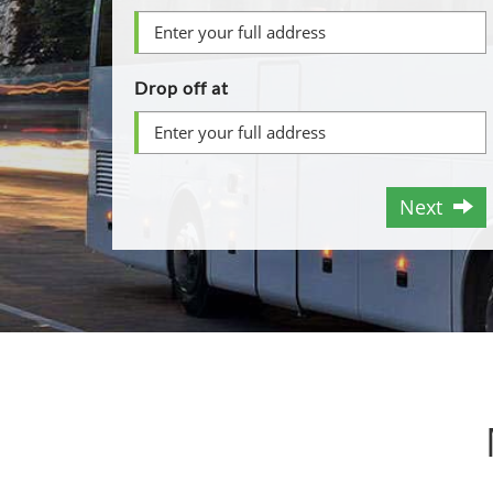
Drop off at
Next