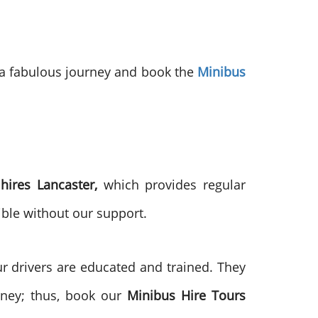
r a fabulous journey and book the
Minibus
hires Lancaster,
which provides regular
ible without our support.
 drivers are educated and trained. They
urney; thus, book our
Minibus Hire Tours