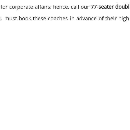
for corporate affairs; hence, call our
77-seater doub
you must book these coaches in advance of their hi