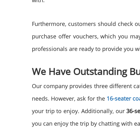
with.
Furthermore, customers should check our 
purchase offer vouchers, which you may 
professionals are ready to provide you 
We Have Outstanding Bu
Our company provides three different cat
needs. However, ask for the
16-seater co
your trip to enjoy. Additionally, our
36-s
you can enjoy the trip by chatting with e