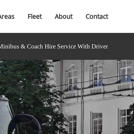
Areas
Fleet
About
Contact
Minibus & Coach Hire Service With Driver