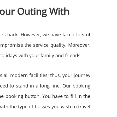
our Outing With
ars back. However, we have faced lots of
ompromise the service quality. Moreover,
 holidays with your family and friends.
all modern facilities; thus, your journey
need to stand in a long line. Our booking
e booking button. You have to fill in the
ith the type of busses you wish to travel