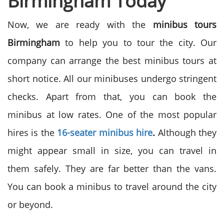
Birmingham Today
Now, we are ready with the
minibus tours
Birmingham
to help you to tour the city. Our
company can arrange the best minibus tours at
short notice. All our minibuses undergo stringent
checks. Apart from that, you can book the
minibus at low rates. One of the most popular
hires is the
16-seater minibus hire
.
Although they
might appear small in size, you can travel in
them safely. They are far better than the vans.
You can book a minibus to travel around the city
or beyond.