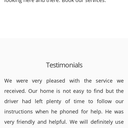
looking here and there. Book our services.
Testimonials
We were very pleased with the service we
received. Our home is not easy to find but the
driver had left plenty of time to follow our
instructions when he phoned for help. He was
very friendly and helpful. We will definitely use