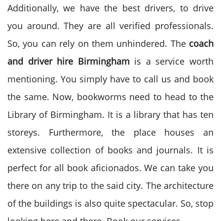
Additionally, we have the best drivers, to drive
you around. They are all verified professionals.
So, you can rely on them unhindered. The
coach
and driver hire
Birmingham
is a service worth
mentioning. You simply have to call us and book
the same. Now, bookworms need to head to the
Library of Birmingham. It is a library that has ten
storeys. Furthermore, the place houses an
extensive collection of books and journals. It is
perfect for all book aficionados. We can take you
there on any trip to the said city. The architecture
of the buildings is also quite spectacular. So, stop