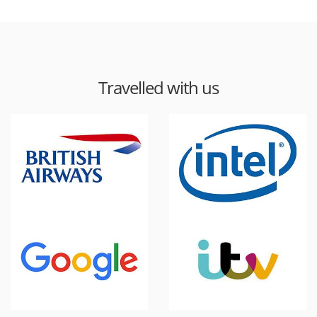
Travelled with us