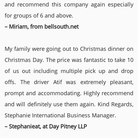
and recommend this company again especially
for groups of 6 and above.
– Miriam, from bellsouth.net
My family were going out to Christmas dinner on
Christmas Day. The price was fantastic to take 10
of us out including multiple pick up and drop
offs. The driver Atif was extremely pleasant,
prompt and accommodating. Highly recommend
and will definitely use them again. Kind Regards,
Stephanie International Business Manager.
– Stephanieat, at Day Pitney LLP