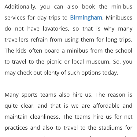
Additionally, you can also book the minibus
services for day trips to
Birmingham
. Minibuses
do not have lavatories, so that is why many
travellers refrain from using them for long trips.
The kids often board a minibus from the school
to travel to the picnic or local museum. So, you
may check out plenty of such options today.
Many sports teams also hire us. The reason is
quite clear, and that is we are affordable and
maintain cleanliness. The teams hire us for net
practices and also to travel to the stadiums for