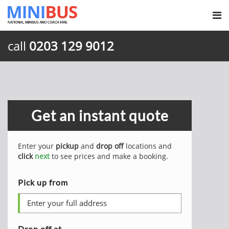
call
0203 129 9012
Get an instant quote
Enter your
pickup
and
drop off
locations and
click
next
to see prices and make a booking.
Pick up from
Drop off at