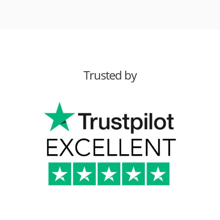
Trusted by