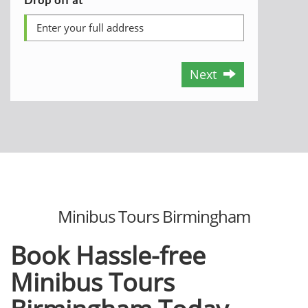
Next
Minibus Tours Birmingham
Book Hassle-free
Minibus Tours