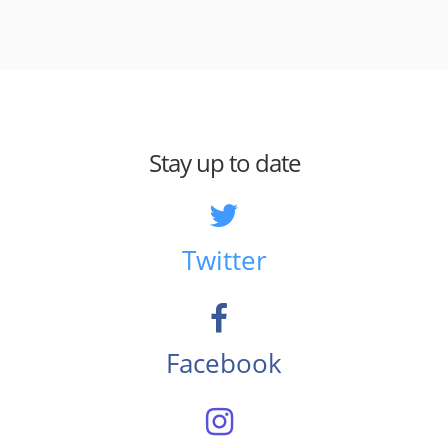
Stay up to date
Twitter
Facebook