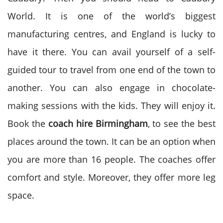
World. It is one of the world’s biggest
manufacturing centres, and England is lucky to
have it there. You can avail yourself of a self-
guided tour to travel from one end of the town to
another. You can also engage in chocolate-
making sessions with the kids. They will enjoy it.
Book the
coach hire Birmingham
, to see the best
places around the town. It can be an option when
you are more than 16 people. The coaches offer
comfort and style. Moreover, they offer more leg
space.