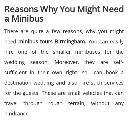
Reasons Why You Might Need
a Minibus
There are quite a few reasons, why you might
need
minibus tours Birmingham.
You can easily
hire one of the smaller minibuses for the
wedding season. Moreover, they are self-
sufficient in their own right. You can book a
destination wedding and also hire such services
for the guests. These are small vehicles that can
travel through rough terrain, without any
hindrance.