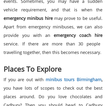
events. Sometimes, you may have a sudden
vehicle requirement, and that is when the
emergency minibus hire
may prove to be useful.
Apart from emergency minibuses, we can also
provide you with an
emergency coach hire
service. If there are more than 30 people
travelling together, then this becomes necessary.
Places To Explore
If you are out with
minibus tours Birmingham
,
you have lots of scopes to check out the best
places around. Do you love chocolates and
Cadbury? Then you should head to Cadbury