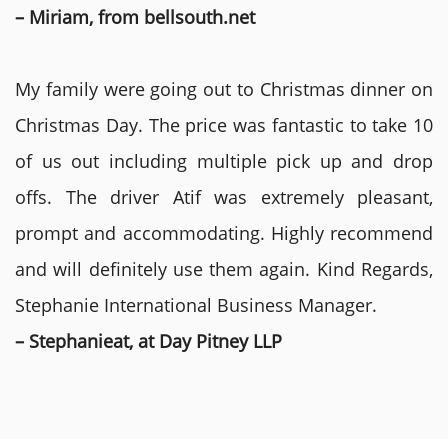
– Miriam, from bellsouth.net
My family were going out to Christmas dinner on
Christmas Day. The price was fantastic to take 10
of us out including multiple pick up and drop
offs. The driver Atif was extremely pleasant,
prompt and accommodating. Highly recommend
and will definitely use them again. Kind Regards,
Stephanie International Business Manager.
– Stephanieat, at Day Pitney LLP