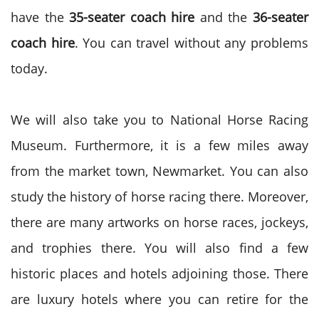
have the
35-seater coach hire
and the
36-seater
coach hire
. You can travel without any problems
today.
We will also take you to National Horse Racing
Museum. Furthermore, it is a few miles away
from the market town, Newmarket. You can also
study the history of horse racing there. Moreover,
there are many artworks on horse races, jockeys,
and trophies there. You will also find a few
historic places and hotels adjoining those. There
are luxury hotels where you can retire for the