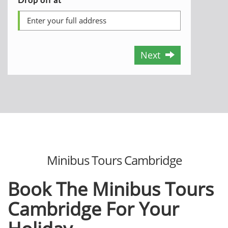
Next
Minibus Tours Cambridge
Book The Minibus Tours
Cambridge For Your