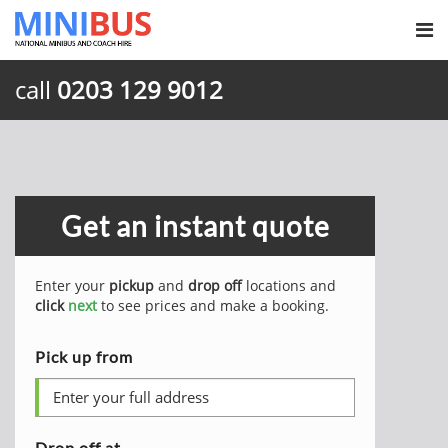
call
0203 129 9012
Get an instant quote
Enter your
pickup
and
drop off
locations and
click
next
to see prices and make a booking.
Pick up from
Drop off at