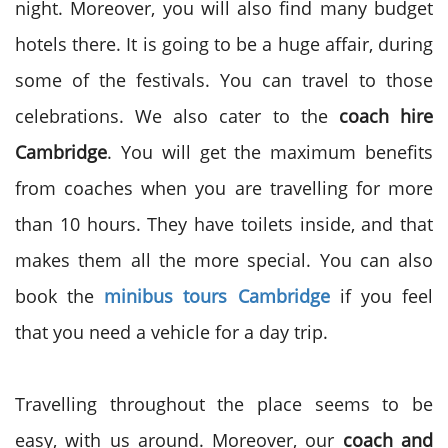
night. Moreover, you will also find many budget
hotels there. It is going to be a huge affair, during
some of the festivals. You can travel to those
celebrations. We also cater to the
coach hire
Cambridge
. You will get the maximum benefits
from coaches when you are travelling for more
than 10 hours. They have toilets inside, and that
makes them all the more special. You can also
book the
minibus tours Cambridge
if you feel
that you need a vehicle for a day trip.
Travelling throughout the place seems to be
easy, with us around. Moreover, our
coach and