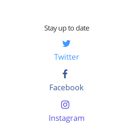
Stay up to date
Twitter
Facebook
Instagram