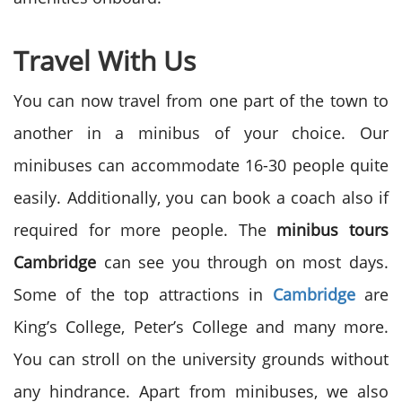
Travel With Us
You can now travel from one part of the town to
another in a minibus of your choice. Our
minibuses can accommodate 16-30 people quite
easily. Additionally, you can book a coach also if
required for more people. The
minibus tours
Cambridge
can see you through on most days.
Some of the top attractions in
Cambridge
are
King’s College, Peter’s College and many more.
You can stroll on the university grounds without
any hindrance. Apart from minibuses, we also