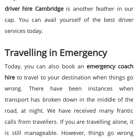
driver hire
Cambridge
is another feather in our
cap. You can avail yourself of the best driver
services today.
Travelling in Emergency
Today, you can also book an
emergency coach
hire
to travel to your destination when things go
wrong. There have been instances when
transport has broken down in the middle of the
road, at night. We have received many frantic
calls from travellers. If you are travelling alone, it
is still manageable. However, things go wrong