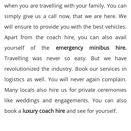
when you are travelling with your family. You can
simply give us a call now, that we are here. We
will ensure to provide you with the best vehicles.
Apart from the coach hire, you can also avail
yourself of the
emergency minibus hire.
Travelling was never so easy. But we have
revolutionized the industry. Book our services in
logistics as well. You will never again complain.
Many locals also hire us for private ceremonies
like weddings and engagements. You can also
book a
luxury coach hire
and see for yourself.