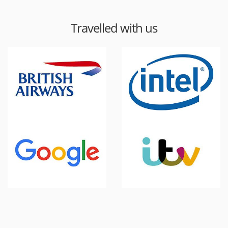
Travelled with us