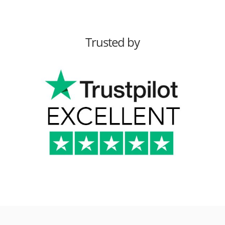
Trusted by