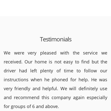
Testimonials
We were very pleased with the service we
received. Our home is not easy to find but the
driver had left plenty of time to follow our
instructions when he phoned for help. He was
very friendly and helpful. We will definitely use
and recommend this company again especially
for groups of 6 and above.