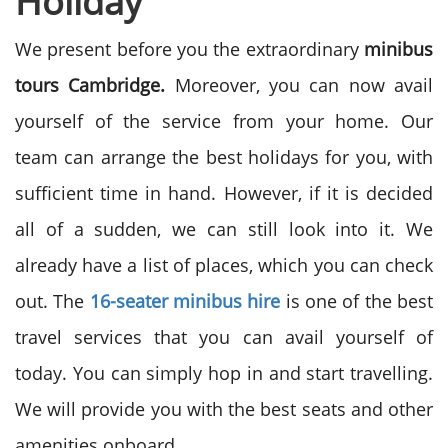
Holiday
We present before you the extraordinary
minibus
tours Cambridge.
Moreover, you can now avail
yourself of the service from your home. Our
team can arrange the best holidays for you, with
sufficient time in hand. However, if it is decided
all of a sudden, we can still look into it. We
already have a list of places, which you can check
out. The
16-seater minibus hire
is one of the best
travel services that you can avail yourself of
today. You can simply hop in and start travelling.
We will provide you with the best seats and other
amenities onboard.