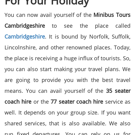
For Your Holiday
You can now avail yourself of the
Minibus Tours
Cambridgeshire
to see the place called
Cambridgeshire
. It is bound by Norfolk, Suffolk,
Lincolnshire, and other renowned places. Today,
the place is receiving a huge influx of tourists. So,
you can also start making your travel plans. We
are going to provide you with the best travel
means. You can avail yourself of the
35 seater
coach hire
or the
77 seater coach hire
service as
well. It depends on your group size. If you want
shared services, that is also available. We also
run fixed departures. You can rely on us for