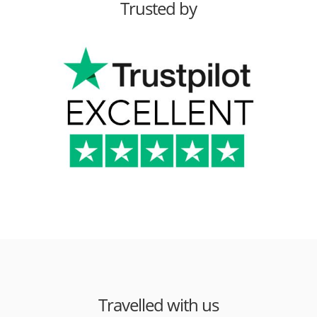
Trusted by
Travelled with us