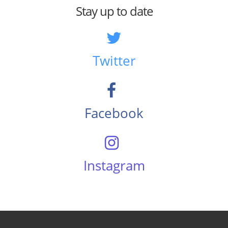
Stay up to date
Twitter
Facebook
Instagram