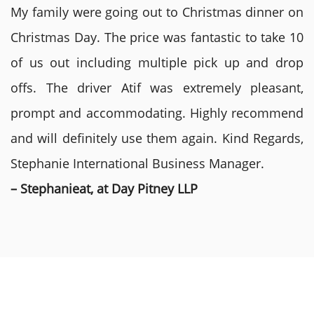
My family were going out to Christmas dinner on
Christmas Day. The price was fantastic to take 10
of us out including multiple pick up and drop
offs. The driver Atif was extremely pleasant,
prompt and accommodating. Highly recommend
and will definitely use them again. Kind Regards,
Stephanie International Business Manager.
– Stephanieat, at Day Pitney LLP