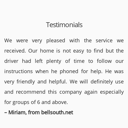
Testimonials
We were very pleased with the service we
received. Our home is not easy to find but the
driver had left plenty of time to follow our
instructions when he phoned for help. He was
very friendly and helpful. We will definitely use
and recommend this company again especially
for groups of 6 and above.
– Miriam, from bellsouth.net