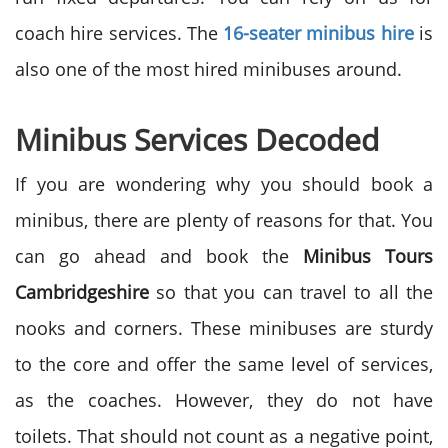
coach hire services. The
16-seater minibus hire
is
also one of the most hired minibuses around.
Minibus Services Decoded
If you are wondering why you should book a
minibus, there are plenty of reasons for that. You
can go ahead and book the
Minibus Tours
Cambridgeshire
so that you can travel to all the
nooks and corners. These minibuses are sturdy
to the core and offer the same level of services,
as the coaches. However, they do not have
toilets. That should not count as a negative point,