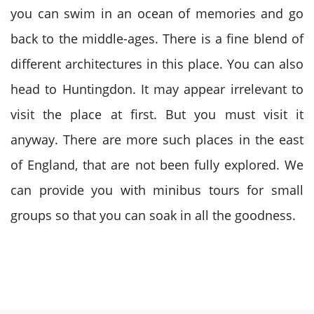
you can swim in an ocean of memories and go
back to the middle-ages. There is a fine blend of
different architectures in this place. You can also
head to Huntingdon. It may appear irrelevant to
visit the place at first. But you must visit it
anyway. There are more such places in the east
of England, that are not been fully explored. We
can provide you with minibus tours for small
groups so that you can soak in all the goodness.