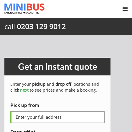
call
0203 129 9012
Get an instant quote
Enter your
pickup
and
drop off
locations and
click
next
to see prices and make a booking.
Pick up from
Drop off at