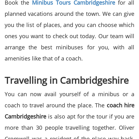
Book the
Minibus Tours Cambridgeshire
for all
planned vacations around the town. We can give
you the list of places, and you can choose which
ones you want to check out today. Our team will
arrange the best minibuses for you, with all
amenities like that of a coach.
Travelling in Cambridgeshire
You can now avail yourself of a minibus or a
coach to travel around the place. The
coach hire
Cambridgeshire
is also apt for the tour if you are
more than 30 people travelling together. Oliver
Cromwell was a resident of the place way back.