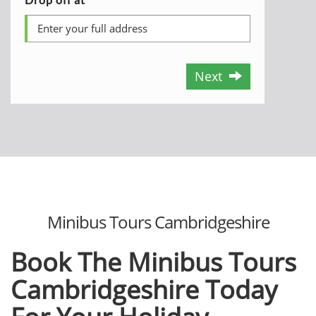
Next
Minibus Tours Cambridgeshire
Book The Minibus Tours
Cambridgeshire Today