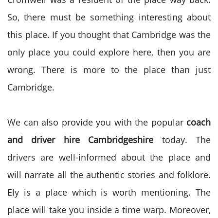
So, there must be something interesting about
this place. If you thought that Cambridge was the
only place you could explore here, then you are
wrong. There is more to the place than just
Cambridge.
We can also provide you with the popular
coach
and driver hire Cambridgeshire
today. The
drivers are well-informed about the place and
will narrate all the authentic stories and folklore.
Ely is a place which is worth mentioning. The
place will take you inside a time warp. Moreover,