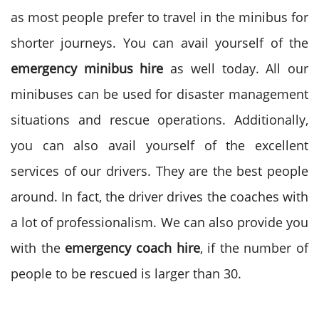
as most people prefer to travel in the minibus for
shorter journeys. You can avail yourself of the
emergency minibus hire
as well today. All our
minibuses can be used for disaster management
situations and rescue operations. Additionally,
you can also avail yourself of the excellent
services of our drivers. They are the best people
around. In fact, the driver drives the coaches with
a lot of professionalism. We can also provide you
with the
emergency coach hire
, if the number of
people to be rescued is larger than 30.