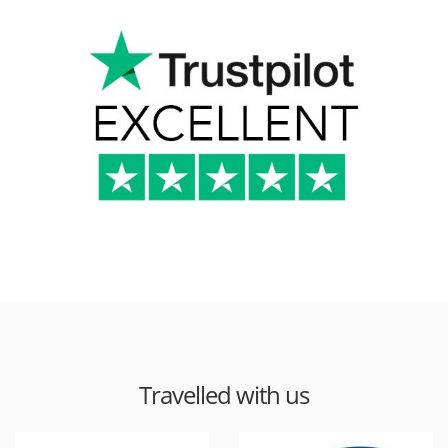
Travelled with us