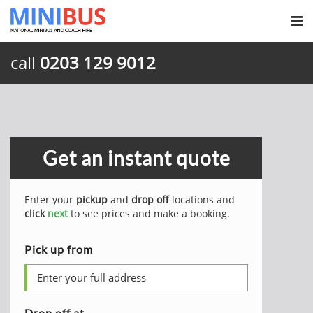
call
0203 129 9012
Get an instant quote
Enter your
pickup
and
drop off
locations and
click
next
to see prices and make a booking.
Pick up from
Drop off at