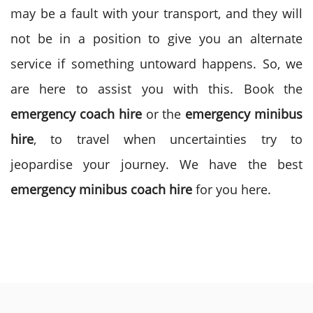
may be a fault with your transport, and they will
not be in a position to give you an alternate
service if something untoward happens. So, we
are here to assist you with this. Book the
emergency coach hire
or the
emergency minibus
hire
, to travel when uncertainties try to
jeopardise your journey. We have the best
emergency minibus coach hire
for you here.