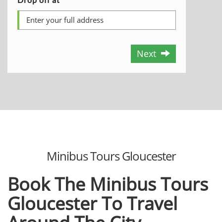
Next
Minibus Tours Gloucester
Book The Minibus Tours
Gloucester To Travel