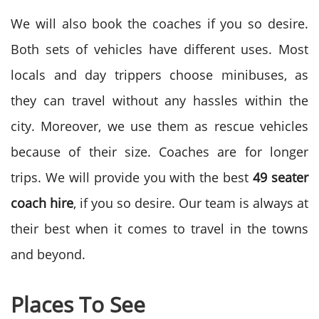
We will also book the coaches if you so desire.
Both sets of vehicles have different uses. Most
locals and day trippers choose minibuses, as
they can travel without any hassles within the
city. Moreover, we use them as rescue vehicles
because of their size. Coaches are for longer
trips. We will provide you with the best
49 seater
coach hire
, if you so desire. Our team is always at
their best when it comes to travel in the towns
and beyond.
Places To See