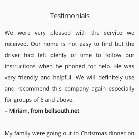
Testimonials
We were very pleased with the service we
received. Our home is not easy to find but the
driver had left plenty of time to follow our
instructions when he phoned for help. He was
very friendly and helpful. We will definitely use
and recommend this company again especially
for groups of 6 and above.
– Miriam, from bellsouth.net
My family were going out to Christmas dinner on