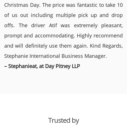
Christmas Day. The price was fantastic to take 10
of us out including multiple pick up and drop
offs. The driver Atif was extremely pleasant,
prompt and accommodating. Highly recommend
and will definitely use them again. Kind Regards,
Stephanie International Business Manager.
– Stephanieat, at Day Pitney LLP
Trusted by