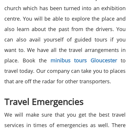
church which has been turned into an exhibition
centre. You will be able to explore the place and
also learn about the past from the drivers. You
can also avail yourself of guided tours if you
want to. We have all the travel arrangements in
place. Book the
minibus tours Gloucester
to
travel today. Our company can take you to places
that are off the radar for other transporters.
Travel Emergencies
We will make sure that you get the best travel
services in times of emergencies as well. There