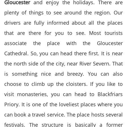
Gloucester
and enjoy the holidays. There are
plenty of things to see around the region. Our
drivers are fully informed about all the places
that are there for you to see. Most tourists
associate the place with the Gloucester
Cathedral. So, you can head there first. It is near
the north side of the city, near River Severn. That
is something nice and breezy. You can also
choose to climb up the cloisters. If you like to
visit monasteries, you can head to Blackfriars
Priory. It is one of the loveliest places where you
can book a travel service. The place hosts several
festivals. The structure is basically a former