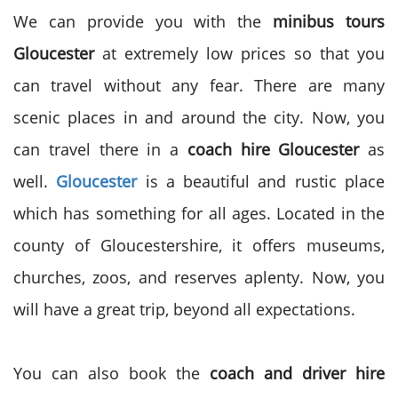
We can provide you with the
minibus tours
Gloucester
at extremely low prices so that you
can travel without any fear. There are many
scenic places in and around the city. Now, you
can travel there in a
coach hire Gloucester
as
well.
Gloucester
is a beautiful and rustic place
which has something for all ages. Located in the
county of Gloucestershire, it offers museums,
churches, zoos, and reserves aplenty. Now, you
will have a great trip, beyond all expectations.
You can also book the
coach and driver hire