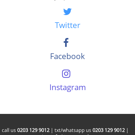
Twitter
Facebook
Instagram
call us
0203 129 9012
| txt/whatsapp us
0203 129 9012
|