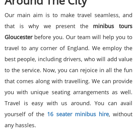
Around The City
Our main aim is to make travel seamless, and
that is why we present the
minibus tours
Gloucester
before you. Our team will help you to
travel to any corner of England. We employ the
best people, including drivers, who will add value
to the service. Now, you can rejoice in all the fun
that comes along with travelling. We can provide
you with unique seating arrangements as well.
Travel is easy with us around. You can avail
yourself of the
16 seater minibus hire
, without
any hassles.