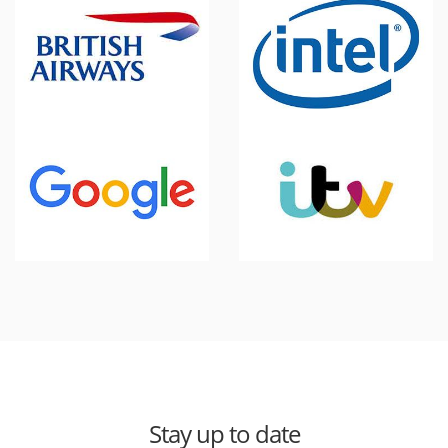
Stay up to date