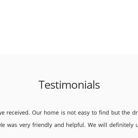
Testimonials
 received. Our home is not easy to find but the dri
He was very friendly and helpful. We will definite