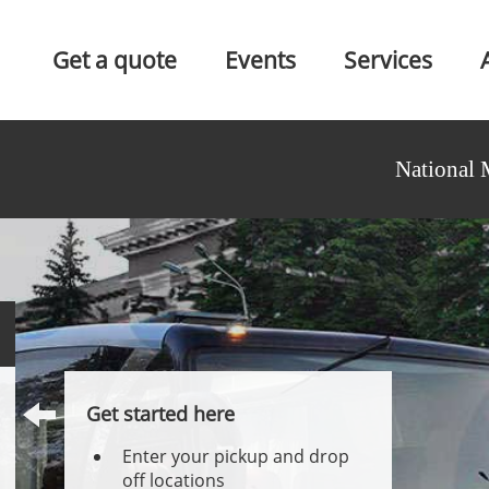
Get a quote
Events
Services
National 
Get started here
Enter your pickup and drop
off locations