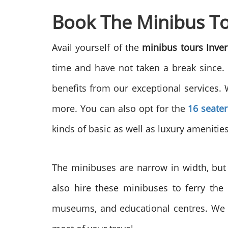
Book The Minibus Tou
Avail yourself of the
minibus tours Inve
time and have not taken a break since.
benefits from our exceptional services. 
more. You can also opt for the
16 seater
kinds of basic as well as luxury amenitie
The minibuses are narrow in width, but 
also hire these minibuses to ferry the
museums, and educational centres. We a