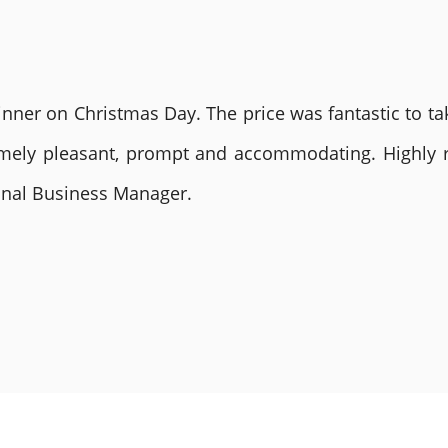
nner on Christmas Day. The price was fantastic to tak
remely pleasant, prompt and accommodating. Highly
ional Business Manager.