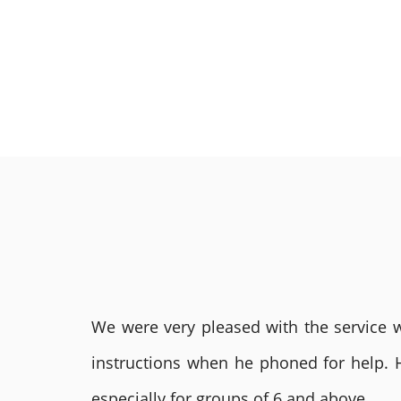
We were very pleased with the service we
instructions when he phoned for help. 
especially for groups of 6 and above.