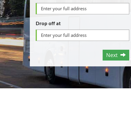
Drop off at
Next