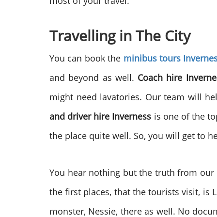
most of your travel.
Travelling in The City
You can book the
minibus tours Inverne
and beyond as well.
Coach hire Inverne
might need lavatories. Our team will hel
and driver hire Inverness
is one of the to
the place quite well. So, you will get to h
You hear nothing but the truth from our
the first places, that the tourists visit, 
monster, Nessie, there as well. No docum