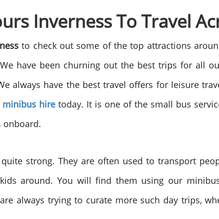
rs Inverness To Travel Acr
rness
to check out some of the top attractions aroun
 We have been churning out the best trips for all 
We always have the best travel offers for leisure tra
 minibus hire
today. It is one of the small bus service
s onboard.
quite strong. They are often used to transport peo
 kids around. You will find them using our minibus
re always trying to curate more such day trips, w