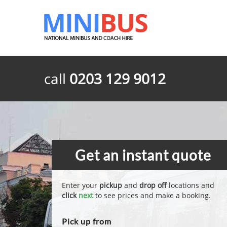
call
0203 129 9012
Get an instant quote
Enter your
pickup
and
drop off
locations and
click
next
to see prices and make a booking.
Pick up from