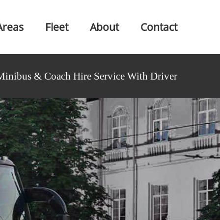
Areas
Fleet
About
Contact
Minibus & Coach Hire Service With Driver