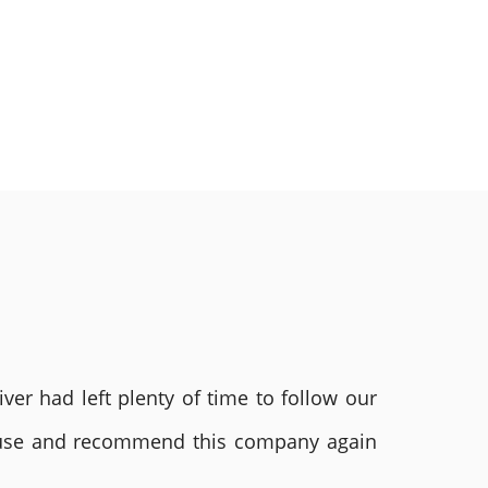
ver had left plenty of time to follow our
ly use and recommend this company again