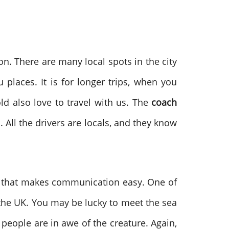
ion. There are many local spots in the city
 places. It is for longer trips, when you
ld also love to travel with us. The
coach
. All the drivers are locals, and they know
nd that makes communication easy. One of
 in the UK. You may be lucky to meet the sea
people are in awe of the creature. Again,