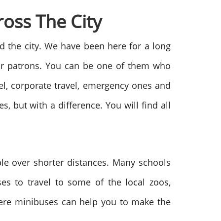
oss The City
d the city. We have been here for a long
our patrons. You can be one of them who
vel, corporate travel, emergency ones and
s, but with a difference. You will find all
ple over shorter distances. Many schools
es to travel to some of the local zoos,
here minibuses can help you to make the