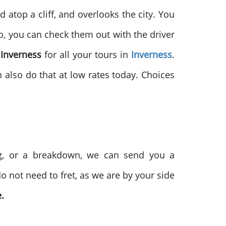
d atop a cliff, and overlooks the city. You
So, you can check them out with the driver
 Inverness
for all your tours in
Inverness
.
n also do that at low rates today. Choices
nag, or a breakdown, we can send you a
o not need to fret, as we are by your side
.