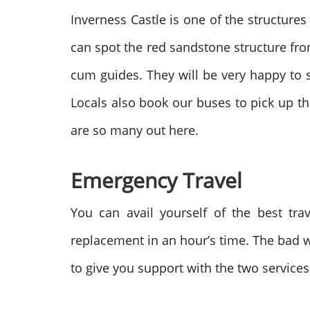
Inverness Castle is one of the structures 
can spot the red sandstone structure from
cum guides. They will be very happy to
Locals also book our buses to pick up the
are so many out here.
Emergency Travel
You can avail yourself of the best tr
replacement in an hour’s time. The bad we
to give you support with the two service