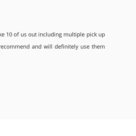
e 10 of us out including multiple pick up
 recommend and will definitely use them