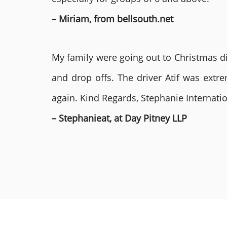
– Miriam, from bellsouth.net
My family were going out to Christmas di
and drop offs. The driver Atif was ext
again. Kind Regards, Stephanie Internat
– Stephanieat, at Day Pitney LLP