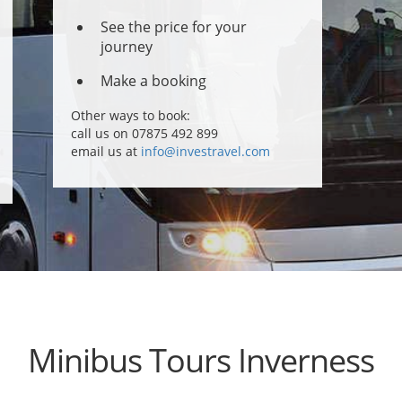
See the price for your
journey
Make a booking
Other ways to book:
call us on 07875 492 899
email us at
info@investravel.com
Minibus Tours Inverness