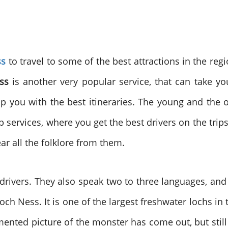
ss
to travel to some of the best attractions in the reg
ss
is another very popular service, that can take you
p you with the best itineraries. The young and the o
p services, where you get the best drivers on the trips
ear all the folklore from them.
 drivers. They also speak two to three languages, a
is Loch Ness. It is one of the largest freshwater lochs
ented picture of the monster has come out, but still 