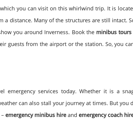
which you can visit on this whirlwind trip. It is locate
 a distance. Many of the structures are still intact. 
 show you around Inverness. Book the
minibus tours
ir guests from the airport or the station. So, you ca
avel emergency services today. Whether it is a s
ather can also stall your journey at times. But you d
s –
emergency minibus hire
and
emergency coach hire