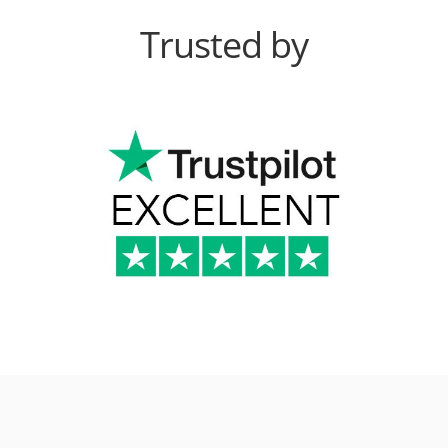
Trusted by