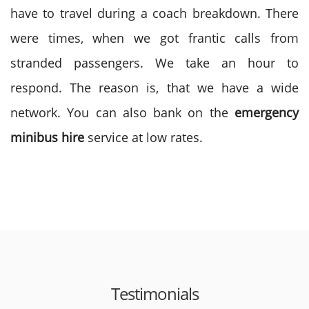
have to travel during a coach breakdown. There
were times, when we got frantic calls from
stranded passengers. We take an hour to
respond. The reason is, that we have a wide
network. You can also bank on the
emergency
minibus hire
service at low rates.
Testimonials