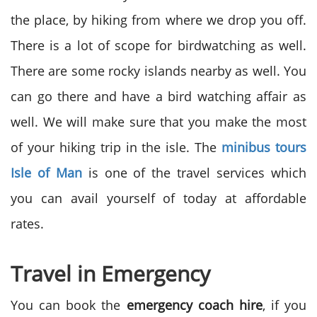
the place, by hiking from where we drop you off.
There is a lot of scope for birdwatching as well.
There are some rocky islands nearby as well. You
can go there and have a bird watching affair as
well. We will make sure that you make the most
of your hiking trip in the isle. The
minibus tours
Isle of Man
is one of the travel services which
you can avail yourself of today at affordable
rates.
Travel in Emergency
You can book the
emergency coach hire
, if you