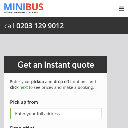
call
0203 129 9012
Get an instant quote
Enter your
pickup
and
drop off
locations and
click
next
to see prices and make a booking.
Pick up from
Drop off at