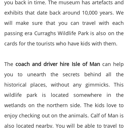
you back in time. The museum has artefacts and
exhibits that date back around 10,000 years. We
will make sure that you can travel with each
passing era Curraghs Wildlife Park is also on the
cards for the tourists who have kids with them.
The
coach and driver hire Isle of Man
can help
you to unearth the secrets behind all the
historical places, without any gimmicks. This
wildlife park is located somewhere in the
wetlands on the northern side. The kids love to
enjoy checking out on the animals. Calf of Man is
also located nearby. You will be able to travel to