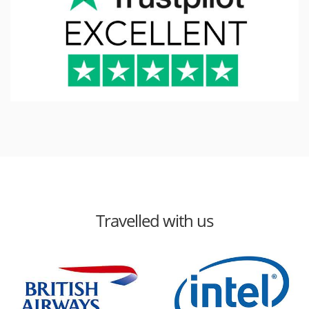
Travelled with us