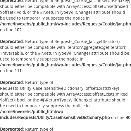
Deprecated
: Return type of Requests_Cookie_Jar::offsetUnset($key)
should either be compatible with ArrayAccess::offsetUnset(mixed
$offset): void, or the #[\ReturnTypeWillChange] attribute should
be used to temporarily suppress the notice in
/home/invexehs/public_html/wp-includes/Requests/Cookie/Jar.php
on line
102
Deprecated
: Return type of Requests_Cookie_Jar::getIterator()
should either be compatible with IteratorAggregate::getIterator():
Traversable, or the #[\ReturnTypeWillChange] attribute should be
used to temporarily suppress the notice in
/home/invexehs/public_html/wp-includes/Requests/Cookie/Jar.php
on line
111
Deprecated
: Return type of
Requests_Utility_CaseInsensitiveDictionary::offsetExists($key)
should either be compatible with ArrayAccess::offsetExists(mixed
$offset): bool, or the #[\ReturnTypeWillChange] attribute should
be used to temporarily suppress the notice in
/home/invexehs/public_html/wp-
includes/Requests/Utility/CaseInsensitiveDictionary.php
on line
40
Deprecated
: Return type of