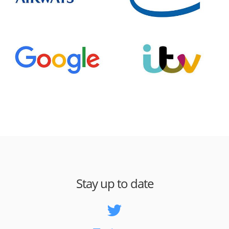
Stay up to date