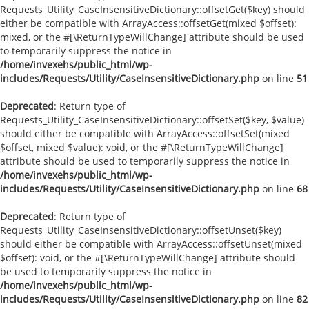
Requests_Utility_CaseInsensitiveDictionary::offsetGet($key) should
either be compatible with ArrayAccess::offsetGet(mixed $offset):
mixed, or the #[\ReturnTypeWillChange] attribute should be used
to temporarily suppress the notice in
/home/invexehs/public_html/wp-
includes/Requests/Utility/CaseInsensitiveDictionary.php
on line
51
Deprecated
: Return type of
Requests_Utility_CaseInsensitiveDictionary::offsetSet($key, $value)
should either be compatible with ArrayAccess::offsetSet(mixed
$offset, mixed $value): void, or the #[\ReturnTypeWillChange]
attribute should be used to temporarily suppress the notice in
/home/invexehs/public_html/wp-
includes/Requests/Utility/CaseInsensitiveDictionary.php
on line
68
Deprecated
: Return type of
Requests_Utility_CaseInsensitiveDictionary::offsetUnset($key)
should either be compatible with ArrayAccess::offsetUnset(mixed
$offset): void, or the #[\ReturnTypeWillChange] attribute should
be used to temporarily suppress the notice in
/home/invexehs/public_html/wp-
includes/Requests/Utility/CaseInsensitiveDictionary.php
on line
82