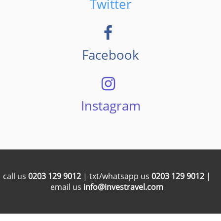
Twitter
Facebook
Instagram
call us
0203 129 9012
| txt/whatsapp us
0203 129 9012
|
email us
info@investravel.com