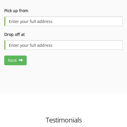
Pick up from
Drop off at
Next
Testimonials