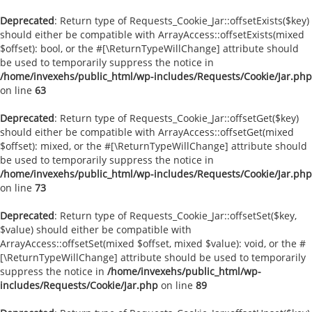
Deprecated
: Return type of Requests_Cookie_Jar::offsetExists($key)
should either be compatible with ArrayAccess::offsetExists(mixed
$offset): bool, or the #[\ReturnTypeWillChange] attribute should
be used to temporarily suppress the notice in
/home/invexehs/public_html/wp-includes/Requests/Cookie/Jar.php
on line
63
Deprecated
: Return type of Requests_Cookie_Jar::offsetGet($key)
should either be compatible with ArrayAccess::offsetGet(mixed
$offset): mixed, or the #[\ReturnTypeWillChange] attribute should
be used to temporarily suppress the notice in
/home/invexehs/public_html/wp-includes/Requests/Cookie/Jar.php
on line
73
Deprecated
: Return type of Requests_Cookie_Jar::offsetSet($key,
$value) should either be compatible with
ArrayAccess::offsetSet(mixed $offset, mixed $value): void, or the #
[\ReturnTypeWillChange] attribute should be used to temporarily
suppress the notice in
/home/invexehs/public_html/wp-
includes/Requests/Cookie/Jar.php
on line
89