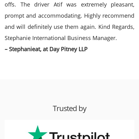
offs. The driver Atif was extremely pleasant,
prompt and accommodating. Highly recommend
and will definitely use them again. Kind Regards,
Stephanie International Business Manager.
– Stephanieat, at Day Pitney LLP
Trusted by