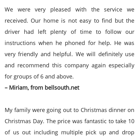
We were very pleased with the service we
received. Our home is not easy to find but the
driver had left plenty of time to follow our
instructions when he phoned for help. He was
very friendly and helpful. We will definitely use
and recommend this company again especially
for groups of 6 and above.
– Miriam, from bellsouth.net
My family were going out to Christmas dinner on
Christmas Day. The price was fantastic to take 10
of us out including multiple pick up and drop