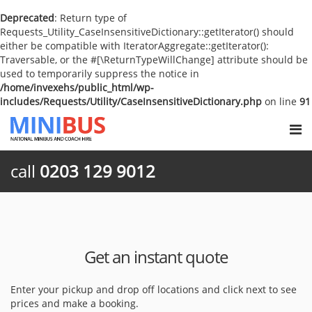
Deprecated
: Return type of
Requests_Utility_CaseInsensitiveDictionary::getIterator() should
either be compatible with IteratorAggregate::getIterator():
Traversable, or the #[\ReturnTypeWillChange] attribute should be
used to temporarily suppress the notice in
/home/invexehs/public_html/wp-
includes/Requests/Utility/CaseInsensitiveDictionary.php
on line
91
call
0203 129 9012
Get an instant quote
Enter your pickup and drop off locations and click next to see
prices and make a booking.