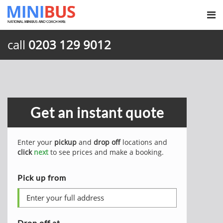
call
0203 129 9012
Get an instant quote
Enter your
pickup
and
drop off
locations and
click
next
to see prices and make a booking.
Pick up from
Drop off at