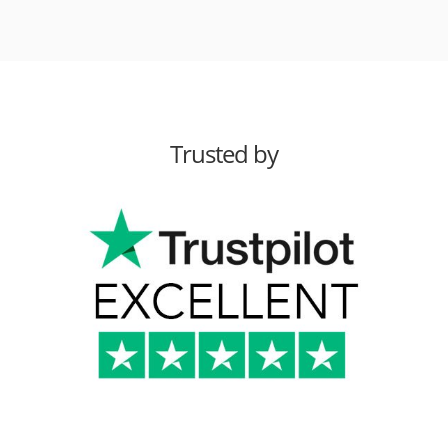
Trusted by