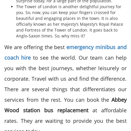
surprise today, for a large part of the population.
The Tower of London is another delightful journey for
you. So, now, you can keep your fingers crossed for
beautiful and engaging places in the town. It is also
officially known as her majesty’s Majesty’s Royal Palace
and Fortress of the Tower of London. It goes back to
Anglo-Saxon times. So, why miss it?
We are offering the best
emergency minibus and
coach hire
to see the world. Our team can help
you with the best journeys, whether leisurely or
corporate. Travel with us and find the difference.
There are several things that differentiates our
services from the rest. You can book the
Abbey
Wood station bus replacement
at affordable
rates. They are waiting to provide you the best