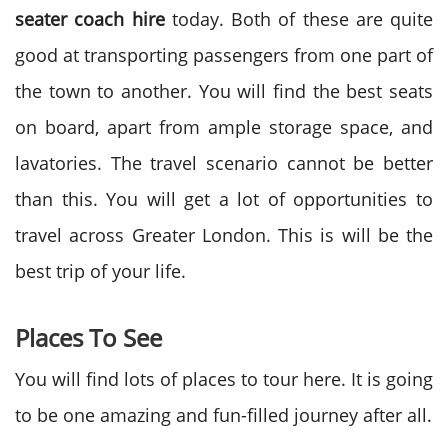
seater coach hire
today. Both of these are quite
good at transporting passengers from one part of
the town to another. You will find the best seats
on board, apart from ample storage space, and
lavatories. The travel scenario cannot be better
than this. You will get a lot of opportunities to
travel across Greater London. This is will be the
best trip of your life.
Places To See
You will find lots of places to tour here. It is going
to be one amazing and fun-filled journey after all.