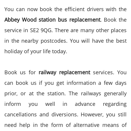
You can now book the efficient drivers with the
Abbey Wood station bus replacement
. Book the
service in SE2 9QG. There are many other places
in the nearby postcodes. You will have the best
holiday of your life today.
Book us for
railway replacement
services. You
can book us if you get information a few days
prior, or at the station. The railways generally
inform you well in advance regarding
cancellations and diversions. However, you still
need help in the form of alternative means of