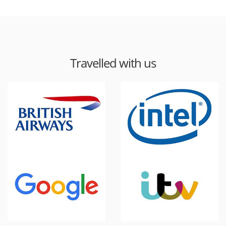
Travelled with us