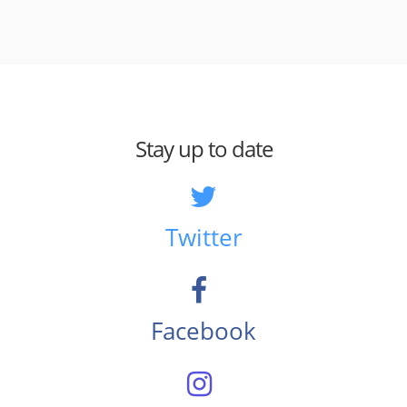
Stay up to date
Twitter
Facebook