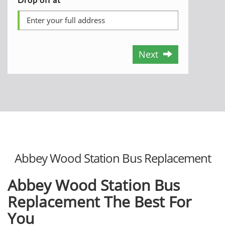
Next
Abbey Wood Station Bus Replacement
Abbey Wood Station Bus
Replacement The Best For
You