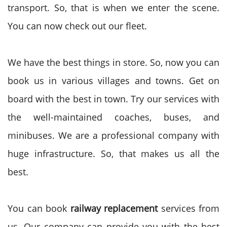
transport. So, that is when we enter the scene.
You can now check out our fleet.
We have the best things in store. So, now you can
book us in various villages and towns. Get on
board with the best in town. Try our services with
the well-maintained coaches, buses, and
minibuses. We are a professional company with
huge infrastructure. So, that makes us all the
best.
You can book
railway replacement
services from
us. Our company can provide you with the best