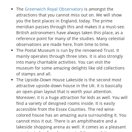
The
Greenwich Royal Observatory
is amongst the
attractions that you cannot miss out on. We will show
you the best places in England, today. The prime
meridian passes through this and makes it a must-see.
British astronomers have always taken this place, as a
reference point for many of the studies. Many celestial
observations are made here, from time to time.
The Postal Museum is run by the renowned Trust. It
mainly operates through three sites. It is also strongly
into many charitable activities. You can visit the
museum for some amazing delights like old collections
of stamps and all.
The Upside-Down House Lakeside is the second most
attractive upside-down house in the UK. It is basically
an open-plan layout that is worth your attention.
Moreover, it is a huge attraction for kids as well. You will
find a variety of designed rooms inside. It is easily
accessible from the Essex Counties. The red wine-
colored house has an amazing aura surrounding it. You
cannot miss it out. There is an amphitheatre and a
lakeside shopping arena as well. It comes as a pleasant