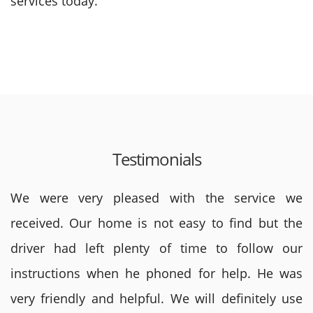
services today.
Testimonials
We were very pleased with the service we
received. Our home is not easy to find but the
driver had left plenty of time to follow our
instructions when he phoned for help. He was
very friendly and helpful. We will definitely use