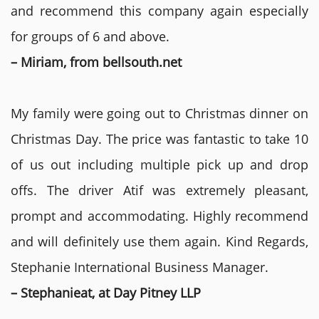
and recommend this company again especially
for groups of 6 and above.
– Miriam, from bellsouth.net
My family were going out to Christmas dinner on
Christmas Day. The price was fantastic to take 10
of us out including multiple pick up and drop
offs. The driver Atif was extremely pleasant,
prompt and accommodating. Highly recommend
and will definitely use them again. Kind Regards,
Stephanie International Business Manager.
– Stephanieat, at Day Pitney LLP