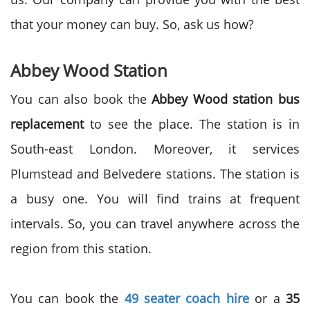
that your money can buy. So, ask us how?
Abbey Wood Station
You can also book the
Abbey Wood station bus
replacement
to see the place. The station is in
South-east London. Moreover, it services
Plumstead and Belvedere stations. The station is
a busy one. You will find trains at frequent
intervals. So, you can travel anywhere across the
region from this station.
You can book the
49 seater coach hire
or a
35