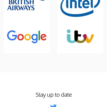
Stay up to date