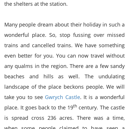
the shelters at the station.
Many people dream about their holiday in such a
wonderful place. So, stop fussing over missed
trains and cancelled trains. We have something
even better for you. You can now travel without
any qualms in the region. There are a few sandy
beaches and hills as well. The undulating
landscape of the place beckons people. We will
take you to see
Gwrych Castle
. It is a wonderful
th
place. It goes back to the 19
century. The castle
is spread cross 236 acres. There was a time,
when some people claimed to have seen a