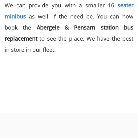
We can provide you with a smaller
16 seater
minibus
as well, if the need be. You can now
book the
Abergele & Pensarn station bus
replacement
to see the place. We have the best
in store in our fleet.