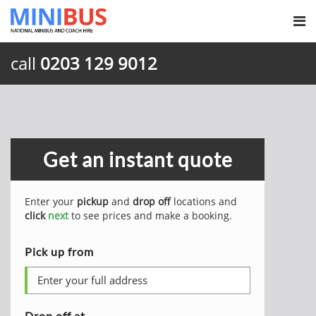
call
0203 129 9012
Get an instant quote
Enter your
pickup
and
drop off
locations and
click
next
to see prices and make a booking.
Pick up from
Drop off at