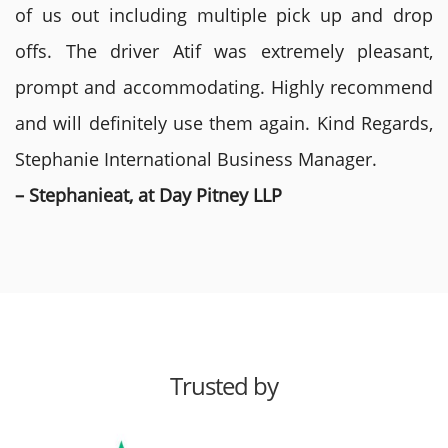
of us out including multiple pick up and drop
offs. The driver Atif was extremely pleasant,
prompt and accommodating. Highly recommend
and will definitely use them again. Kind Regards,
Stephanie International Business Manager.
– Stephanieat, at Day Pitney LLP
Trusted by