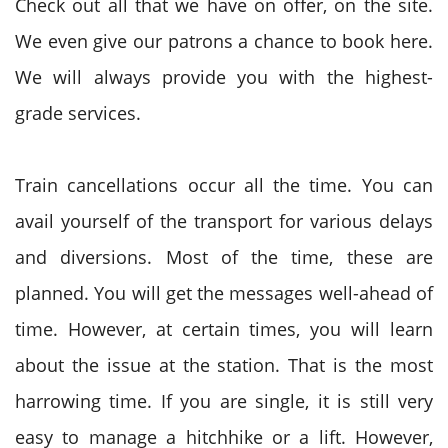
Check out all that we have on offer, on the site.
We even give our patrons a chance to book here.
We will always provide you with the highest-
grade services.
Train cancellations occur all the time. You can
avail yourself of the transport for various delays
and diversions. Most of the time, these are
planned. You will get the messages well-ahead of
time. However, at certain times, you will learn
about the issue at the station. That is the most
harrowing time. If you are single, it is still very
easy to manage a hitchhike or a lift. However,