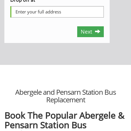
Next
Abergele and Pensarn Station Bus
Replacement
Book The Popular Abergele &
Pensarn Station Bus