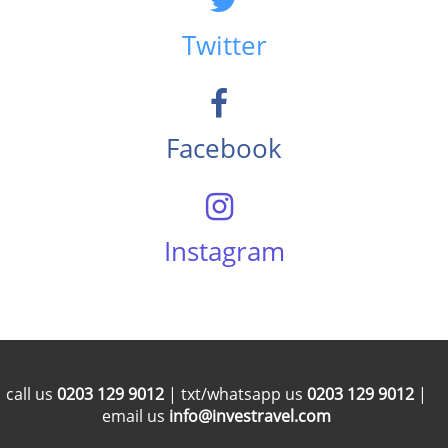
Twitter
Facebook
Instagram
call us
0203 129 9012
| txt/whatsapp us
0203 129 9012
|
email us
info@investravel.com