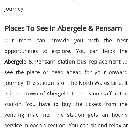
journey.
Places To See in
Abergele & Pensarn
Our team can provide you with the best
opportunities to explore. You can book the
Abergele & Pensarn station bus replacement
to
see the place or head ahead for your onward
journey. The station is on the North Wales Line. It
is in the town of Abergele. There is no staff at the
station. You have to buy the tickets from the
vending machine. The station gets an hourly
service in each direction. You can sit and relax at