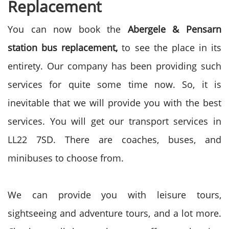
Replacement
You can now book the
Abergele & Pensarn
station bus replacement,
to see the place in its
entirety. Our company has been providing such
services for quite some time now. So, it is
inevitable that we will provide you with the best
services. You will get our transport services in
LL22 7SD. There are coaches, buses, and
minibuses to choose from.
We can provide you with leisure tours,
sightseeing and adventure tours, and a lot more.