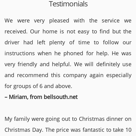
Testimonials
We were very pleased with the service we
received. Our home is not easy to find but the
driver had left plenty of time to follow our
instructions when he phoned for help. He was
very friendly and helpful. We will definitely use
and recommend this company again especially
for groups of 6 and above.
– Miriam, from bellsouth.net
My family were going out to Christmas dinner on
Christmas Day. The price was fantastic to take 10