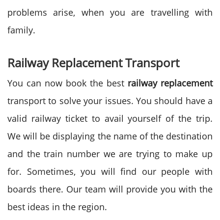
problems arise, when you are travelling with
family.
Railway Replacement Transport
You can now book the best
railway replacement
transport to solve your issues. You should have a
valid railway ticket to avail yourself of the trip.
We will be displaying the name of the destination
and the train number we are trying to make up
for. Sometimes, you will find our people with
boards there. Our team will provide you with the
best ideas in the region.