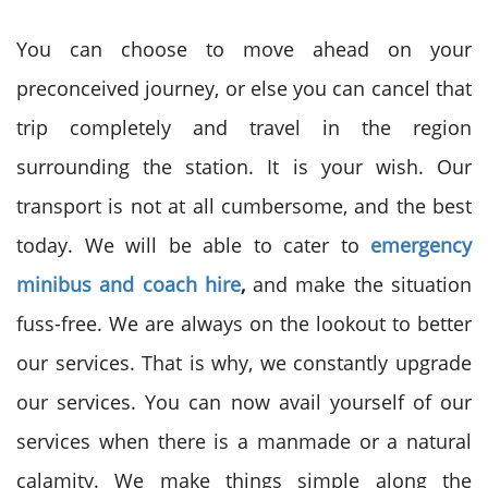
You can choose to move ahead on your
preconceived journey, or else you can cancel that
trip completely and travel in the region
surrounding the station. It is your wish. Our
transport is not at all cumbersome, and the best
today. We will be able to cater to
emergency
minibus and coach hire
,
and make the situation
fuss-free. We are always on the lookout to better
our services. That is why, we constantly upgrade
our services. You can now avail yourself of our
services when there is a manmade or a natural
calamity. We make things simple along the