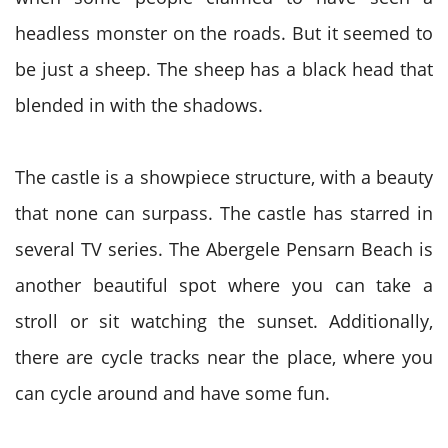
headless monster on the roads. But it seemed to
be just a sheep. The sheep has a black head that
blended in with the shadows.
The castle is a showpiece structure, with a beauty
that none can surpass. The castle has starred in
several TV series. The Abergele Pensarn Beach is
another beautiful spot where you can take a
stroll or sit watching the sunset. Additionally,
there are cycle tracks near the place, where you
can cycle around and have some fun.