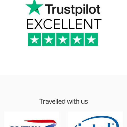
Travelled with us