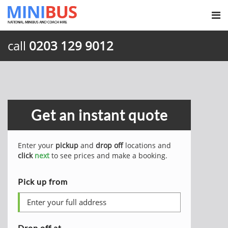
call
0203 129 9012
Get an instant quote
Enter your
pickup
and
drop off
locations and
click
next
to see prices and make a booking.
Pick up from
Drop off at