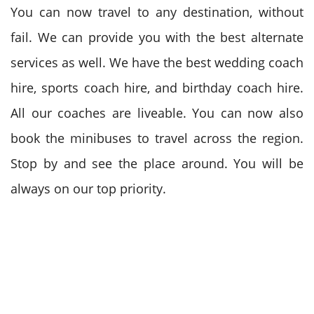
You can now travel to any destination, without
fail. We can provide you with the best alternate
services as well. We have the best wedding coach
hire, sports coach hire, and birthday coach hire.
All our coaches are liveable. You can now also
book the minibuses to travel across the region.
Stop by and see the place around. You will be
always on our top priority.