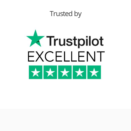
Trusted by