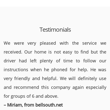
Testimonials
We were very pleased with the service we
received. Our home is not easy to find but the
driver had left plenty of time to follow our
instructions when he phoned for help. He was
very friendly and helpful. We will definitely use
and recommend this company again especially
for groups of 6 and above.
– Miriam, from bellsouth.net