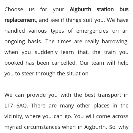
Choose us for your
Aigburth station bus
replacement
, and see if things suit you. We have
handled various types of emergencies on an
ongoing basis. The times are really harrowing,
when you suddenly learn that, the train you
booked has been cancelled. Our team will help
you to steer through the situation.
We can provide you with the best transport in
L17 6AQ. There are many other places in the
vicinity, where you can go. You will come across
myriad circumstances when in Aigburth. So, why