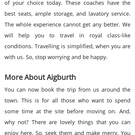
of your choice today. These coaches have the
best seats, ample storage, and lavatory service.
The whole experience cannot get any better. We
will help you to travel in royal class-like
conditions. Travelling is simplified, when you are
with us. So, stop worrying and be happy.
More About Aigburth
You can now book the trip from us around the
town. This is for all those who want to spend
some time at the site before moving on. And,
why not? There are lovely things that you can
enjoy here. So, seek them and make merry. You