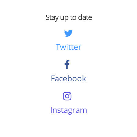
Stay up to date
Twitter
Facebook
Instagram