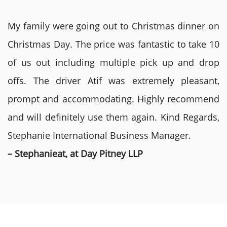
My family were going out to Christmas dinner on
Christmas Day. The price was fantastic to take 10
of us out including multiple pick up and drop
offs. The driver Atif was extremely pleasant,
prompt and accommodating. Highly recommend
and will definitely use them again. Kind Regards,
Stephanie International Business Manager.
– Stephanieat, at Day Pitney LLP