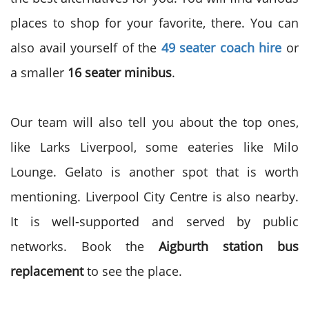
places to shop for your favorite, there. You can
also avail yourself of the
49 seater coach hire
or
a smaller
16 seater minibus
.
Our team will also tell you about the top ones,
like Larks Liverpool, some eateries like Milo
Lounge. Gelato is another spot that is worth
mentioning. Liverpool City Centre is also nearby.
It is well-supported and served by public
networks. Book the
Aigburth station bus
replacement
to see the place.