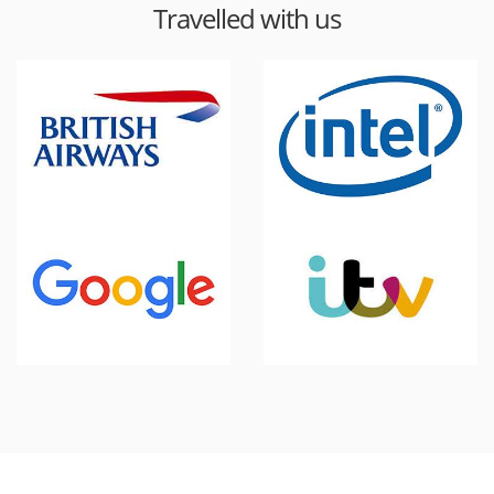
Travelled with us