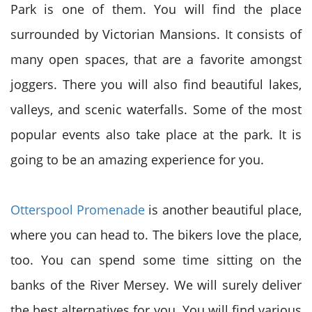
Park is one of them. You will find the place
surrounded by Victorian Mansions. It consists of
many open spaces, that are a favorite amongst
joggers. There you will also find beautiful lakes,
valleys, and scenic waterfalls. Some of the most
popular events also take place at the park. It is
going to be an amazing experience for you.
Otterspool Promenade
is another beautiful place,
where you can head to. The bikers love the place,
too. You can spend some time sitting on the
banks of the River Mersey. We will surely deliver
the best alternatives for you. You will find various