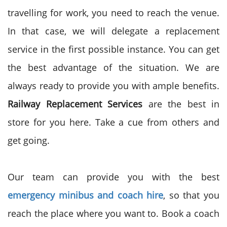
travelling for work, you need to reach the venue.
In that case, we will delegate a replacement
service in the first possible instance. You can get
the best advantage of the situation. We are
always ready to provide you with ample benefits.
Railway Replacement Services
are the best in
store for you here. Take a cue from others and
get going.
Our team can provide you with the best
emergency minibus and coach hire
, so that you
reach the place where you want to. Book a coach