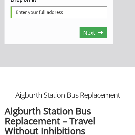
Next
Aigburth Station Bus Replacement
Aigburth Station Bus
Replacement – Travel
Without Inhibitions