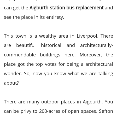
can get the
Aigburth station bus replacement
and
see the place in its entirety.
This town is a wealthy area in Liverpool. There
are beautiful historical and architecturally-
commendable buildings here. Moreover, the
place got the top votes for being a architectural
wonder. So, now you know what we are talking
about?
There are many outdoor places in Aigburth. You
can be privy to 200-acres of open spaces. Sefton