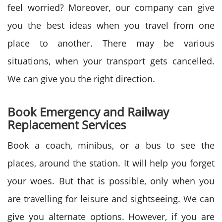
feel worried? Moreover, our company can give
you the best ideas when you travel from one
place to another. There may be various
situations, when your transport gets cancelled.
We can give you the right direction.
Book Emergency and Railway
Replacement Services
Book a coach, minibus, or a bus to see the
places, around the station. It will help you forget
your woes. But that is possible, only when you
are travelling for leisure and sightseeing. We can
give you alternate options. However, if you are