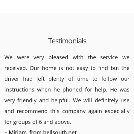
Testimonials
We were very pleased with the service we
received. Our home is not easy to find but the
driver had left plenty of time to follow our
instructions when he phoned for help. He was
very friendly and helpful. We will definitely use
and recommend this company again especially
for groups of 6 and above.
– Miriam, from bellsouth.net