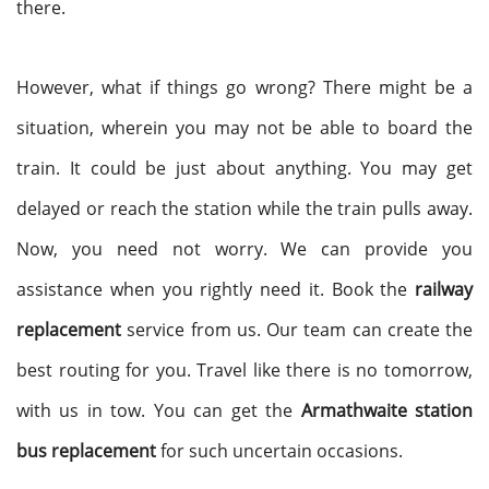
there.
However, what if things go wrong? There might be a
situation, wherein you may not be able to board the
train. It could be just about anything. You may get
delayed or reach the station while the train pulls away.
Now, you need not worry. We can provide you
assistance when you rightly need it. Book the
railway
replacement
service from us. Our team can create the
best routing for you. Travel like there is no tomorrow,
with us in tow. You can get the
Armathwaite station
bus replacement
for such uncertain occasions.