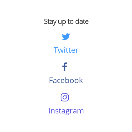
Stay up to date
Twitter
Facebook
Instagram