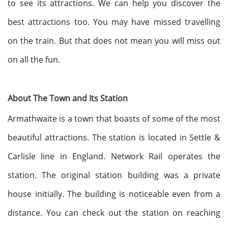
to see its attractions. We can help you discover the
best attractions too. You may have missed travelling
on the train. But that does not mean you will miss out
on all the fun.
About The Town and Its Station
Armathwaite is a town that boasts of some of the most
beautiful attractions. The station is located in Settle &
Carlisle line in England. Network Rail operates the
station. The original station building was a private
house initially. The building is noticeable even from a
distance. You can check out the station on reaching