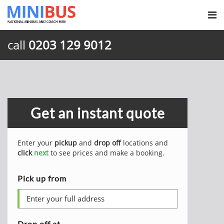
call
0203 129 9012
Get an instant quote
Enter your
pickup
and
drop off
locations and
click
next
to see prices and make a booking.
Pick up from
Drop off at