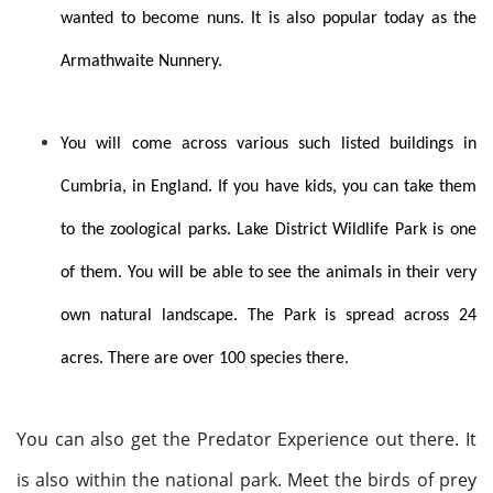
wanted to become nuns. It is also popular today as the
Armathwaite Nunnery.
You will come across various such listed buildings in
Cumbria, in England. If you have kids, you can take them
to the zoological parks. Lake District Wildlife Park is one
of them. You will be able to see the animals in their very
own natural landscape. The Park is spread across 24
acres. There are over 100 species there.
You can also get the Predator Experience out there. It
is also within the national park. Meet the birds of prey