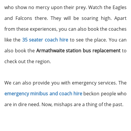
who show no mercy upon their prey. Watch the Eagles
and Falcons there. They will be soaring high. Apart
from these experiences, you can also book the coaches
like the
35 seater coach hire
to see the place. You can
also book the
Armathwaite station bus replacement
to
check out the region.
We can also provide you with emergency services. The
emergency minibus and coach hire
beckon people who
are in dire need. Now, mishaps are a thing of the past.