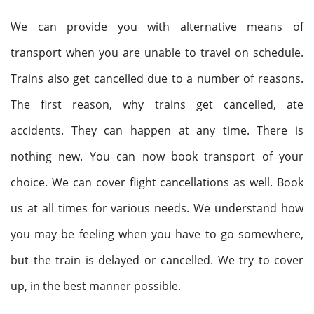
We can provide you with alternative means of
transport when you are unable to travel on schedule.
Trains also get cancelled due to a number of reasons.
The first reason, why trains get cancelled, ate
accidents. They can happen at any time. There is
nothing new. You can now book transport of your
choice. We can cover flight cancellations as well. Book
us at all times for various needs. We understand how
you may be feeling when you have to go somewhere,
but the train is delayed or cancelled. We try to cover
up, in the best manner possible.