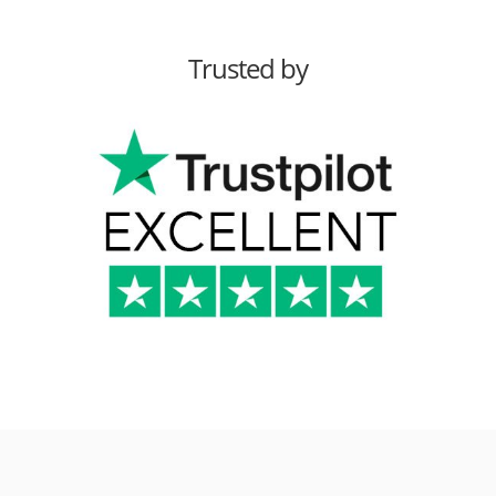
Trusted by