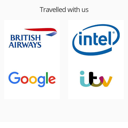
Travelled with us