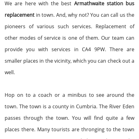
We are here with the best
Armathwaite station bus
replacement
in town. And, why not? You can call us the
pioneers of various such services. Replacement of
other modes of service is one of them. Our team can
provide you with services in CA4 9PW. There are
smaller places in the vicinity, which you can check out a
well.
Hop on to a coach or a minibus to see around the
town. The town is a county in Cumbria. The River Eden
passes through the town. You will find quite a few
places there. Many tourists are thronging to the town