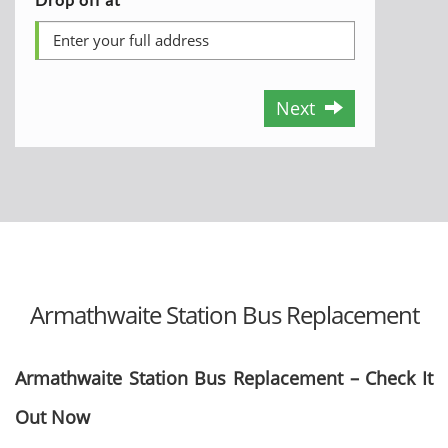
Next
Armathwaite Station Bus Replacement
Armathwaite Station Bus Replacement – Check It
Out Now