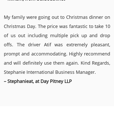
My family were going out to Christmas dinner on
Christmas Day. The price was fantastic to take 10
of us out including multiple pick up and drop
offs. The driver Atif was extremely pleasant,
prompt and accommodating. Highly recommend
and will definitely use them again. Kind Regards,
Stephanie International Business Manager.
– Stephanieat, at Day Pitney LLP