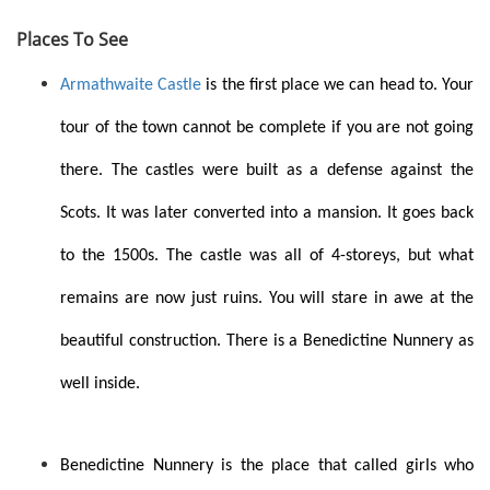
Places To See
Armathwaite Castle
is the first place we can head to. Your
tour of the town cannot be complete if you are not going
there. The castles were built as a defense against the
Scots. It was later converted into a mansion. It goes back
to the 1500s. The castle was all of 4-storeys, but what
remains are now just ruins. You will stare in awe at the
beautiful construction. There is a Benedictine Nunnery as
well inside.
Benedictine Nunnery is the place that called girls who