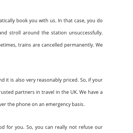
ically book you with us. In that case, you do
nd stroll around the station unsuccessfully.
metimes, trains are cancelled permanently. We
nd it is also very reasonably priced. So, if your
rusted partners in travel in the UK. We have a
over the phone on an emergency basis.
od for you. So, you can really not refuse our