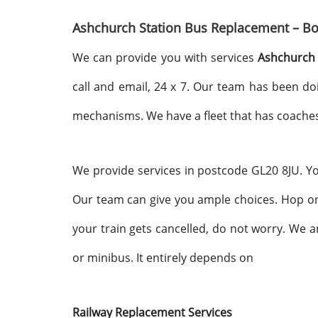
Ashchurch Station Bus Replacement – Bo
We can provide you with services
Ashchurch 
call and email, 24 x 7. Our team has been do
mechanisms. We have a fleet that has coaches
We provide services in postcode GL20 8JU. You 
Our team can give you ample choices. Hop on
your train gets cancelled, do not worry. We 
or minibus. It entirely depends on
Railway Replacement Services