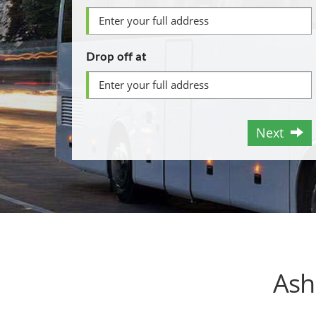
Drop off at
Next
Ash