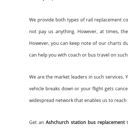
We provide both types of rail replacement co
not pay us anything. However, at times, the
However, you can keep note of our charts dur
can help you with coach or bus travel on such
We are the market leaders in such services.
vehicle breaks down or your flight gets cance
widespread network that enables us to reach 
Get an
Ashchurch station bus replacement