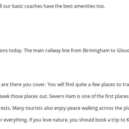
 All our basic coaches have the best amenities too.
ons today. The main railway line from Birmingham to Glouces
re there you cover. You will find quite a few places to tra
k those places out. Severn Ham is one of the first places we
terests. Many tourists also enjoy peace walking across the pl
 everything. If you love nature, you should book a trip to