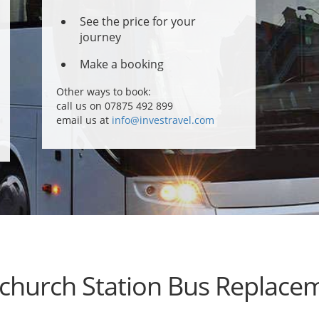
See the price for your
journey
Make a booking
Other ways to book:
call us on 07875 492 899
email us at
info@investravel.com
church Station Bus Replace