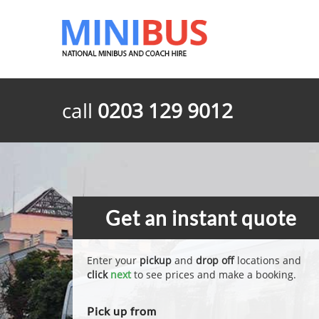
call
0203 129 9012
Get an instant quote
Enter your
pickup
and
drop off
locations and
click
next
to see prices and make a booking.
Pick up from