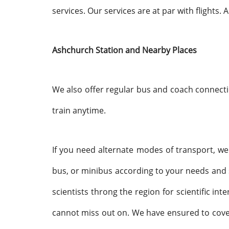
services. Our services are at par with flights.
Ashchurch Station and Nearby Places
We also offer regular bus and coach connecti
train anytime.
If you need alternate modes of transport, we a
bus, or minibus according to your needs and see
scientists throng the region for scientific in
cannot miss out on. We have ensured to cover