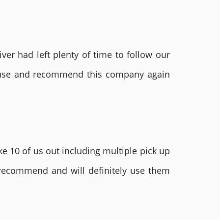
ver had left plenty of time to follow our
ly use and recommend this company again
e 10 of us out including multiple pick up
 recommend and will definitely use them