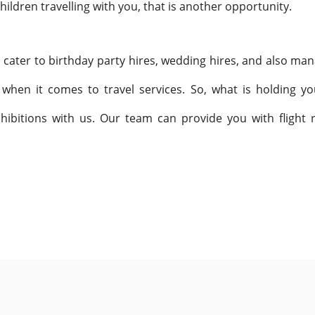
hildren travelling with you, that is another opportunity.
o cater to birthday party hires, wedding hires, and also man
 when it comes to travel services. So, what is holding y
hibitions with us. Our team can provide you with flight