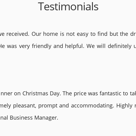
Testimonials
 received. Our home is not easy to find but the dri
He was very friendly and helpful. We will definite
nner on Christmas Day. The price was fantastic to tak
remely pleasant, prompt and accommodating. Highly
ional Business Manager.