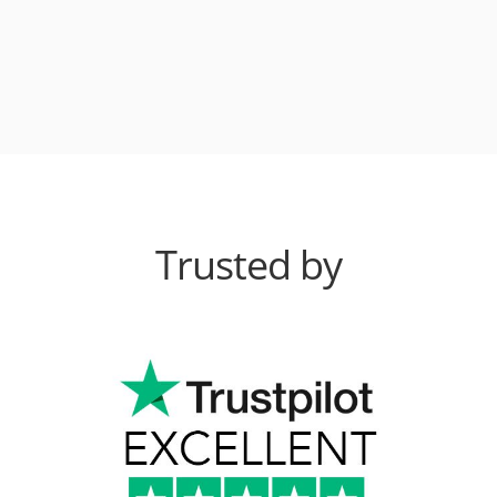
Trusted by