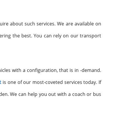
uire about such services. We are available on
ering the best. You can rely on our transport
icles with a configuration, that is in -demand.
t
is one of our most-coveted services today. If
dden. We can help you out with a coach or bus