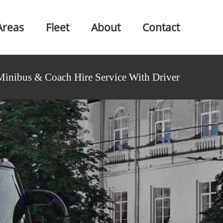
Areas
Fleet
About
Contact
Minibus & Coach Hire Service With Driver