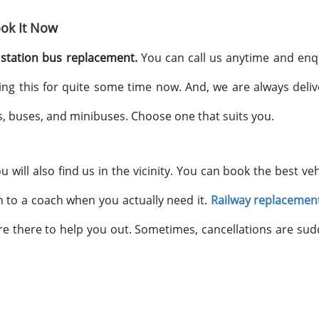
ok It Now
station bus replacement.
You can call us anytime and enq
ing this for quite some time now. And, we are always deliv
, buses, and minibuses. Choose one that suits you.
will also find us in the vicinity. You can book the best veh
 to a coach when you actually need it.
Railway replacemen
are there to help you out. Sometimes, cancellations are su