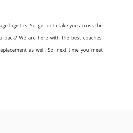
age logistics. So, get unto take you across the
ou back? We are here with the best coaches,
 replacement as well. So, next time you meet