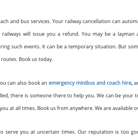
ach and bus services. Your railway cancellation can automat
 railways will issue you a refund. You may be a layman a
ing such events. It can be a temporary situation. But so
 routes. Book us today.
 You can also book an
emergency minibus and coach hire
,
a
lled, there is someone there to help you. We can be your t
you at all times. Book us from anywhere. We are available 
to serve you at uncertain times. Our reputation is too go