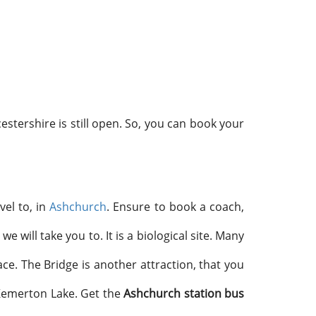
tershire is still open. So, you can book your
vel to, in
Ashchurch
. Ensure to book a coach,
 will take you to. It is a biological site. Many
ace. The Bridge is another attraction, that you
 Kemerton Lake. Get the
Ashchurch station bus