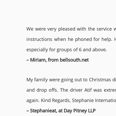
We were very pleased with the service we
instructions when he phoned for help. 
especially for groups of 6 and above.
– Miriam, from bellsouth.net
My family were going out to Christmas di
and drop offs. The driver Atif was ext
again. Kind Regards, Stephanie Internat
– Stephanieat, at Day Pitney LLP