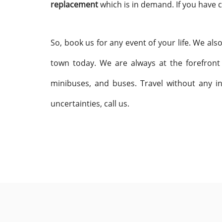
replacement
which is in demand. If you have c
So, book us for any event of your life. We als
town today. We are always at the forefront
minibuses, and buses. Travel without any in
uncertainties, call us.