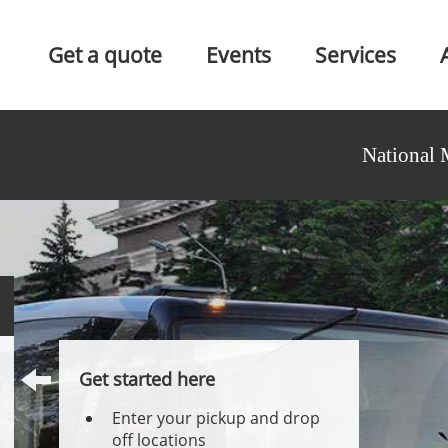
Get a quote
Events
Services
National 
Get started here
Enter your pickup and drop
off locations