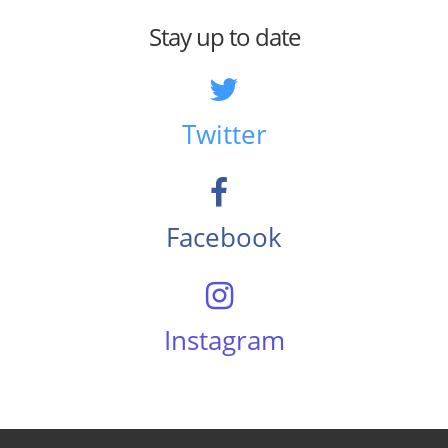
Stay up to date
Twitter
Facebook
Instagram