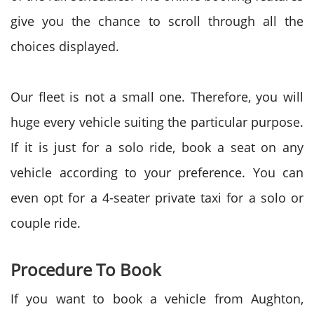
give you the chance to scroll through all the
choices displayed.
Our fleet is not a small one. Therefore, you will
huge every vehicle suiting the particular purpose.
If it is just for a solo ride, book a seat on any
vehicle according to your preference. You can
even opt for a 4-seater private taxi for a solo or
couple ride.
Procedure To Book
If you want to book a vehicle from Aughton,