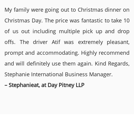
My family were going out to Christmas dinner on
Christmas Day. The price was fantastic to take 10
of us out including multiple pick up and drop
offs. The driver Atif was extremely pleasant,
prompt and accommodating. Highly recommend
and will definitely use them again. Kind Regards,
Stephanie International Business Manager.
– Stephanieat, at Day Pitney LLP