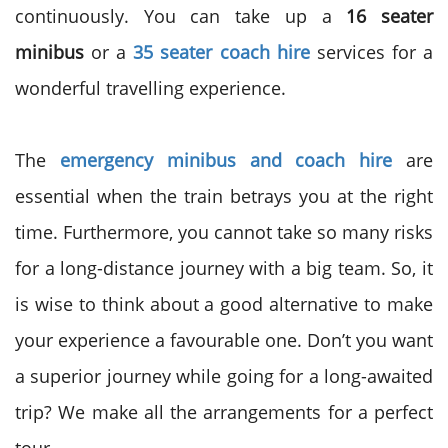
continuously. You can take up a
16 seater
minibus
or a
35 seater coach hire
services for a
wonderful travelling experience.
The
emergency minibus and coach hire
are
essential when the train betrays you at the right
time. Furthermore, you cannot take so many risks
for a long-distance journey with a big team. So, it
is wise to think about a good alternative to make
your experience a favourable one. Don’t you want
a superior journey while going for a long-awaited
trip? We make all the arrangements for a perfect