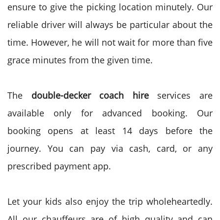
ensure to give the picking location minutely. Our
reliable driver will always be particular about the
time. However, he will not wait for more than five
grace minutes from the given time.
The
double-decker coach hire
services are
available only for advanced booking. Our
booking opens at least 14 days before the
journey. You can pay via cash, card, or any
prescribed payment app.
Let your kids also enjoy the trip wholeheartedly.
All our chauffeurs are of high quality and can