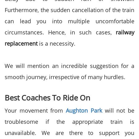
Furthermore, the sudden cancellation of the train
can lead you into multiple uncomfortable
circumstances. Hence, in such cases,
railway
replacement
is a necessity.
We will mention an incredible suggestion for a
smooth journey, irrespective of many hurdles.
Best Coaches To Ride On
Your movement from
Aughton Park
will not be
troublesome if the appropriate train is
unavailable. We are there to support you