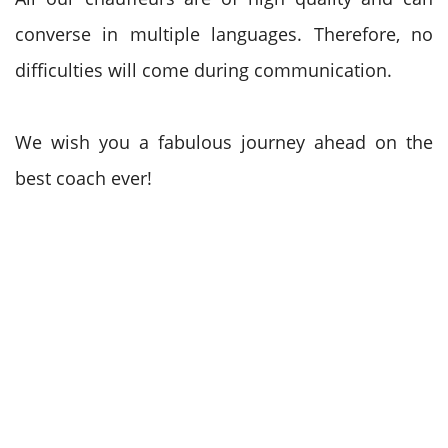
converse in multiple languages. Therefore, no
difficulties will come during communication.
We wish you a fabulous journey ahead on the
best coach ever!