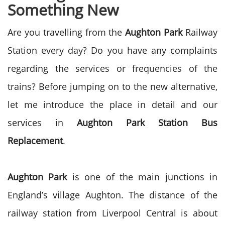
Something New
Are you travelling from the
Aughton Park
Railway
Station every day? Do you have any complaints
regarding the services or frequencies of the
trains? Before jumping on to the new alternative,
let me introduce the place in detail and our
services in
Aughton Park
Station Bus
Replacement
.
Aughton Park
is one of the main junctions in
England’s village Aughton. The distance of the
railway station from Liverpool Central is about