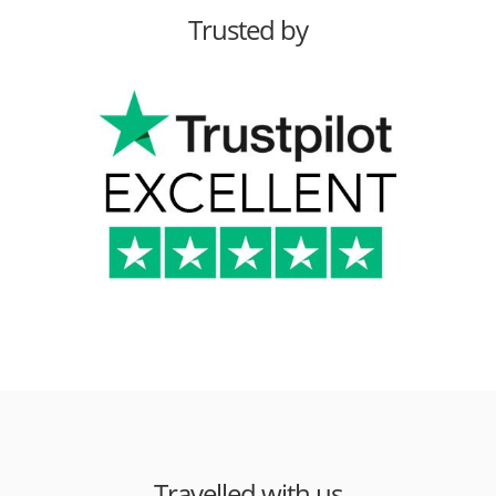
Trusted by
Travelled with us