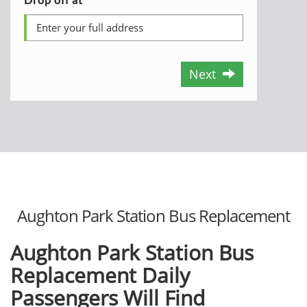
Next
Aughton Park Station Bus Replacement
Aughton Park Station Bus
Replacement Daily
Passengers Will Find