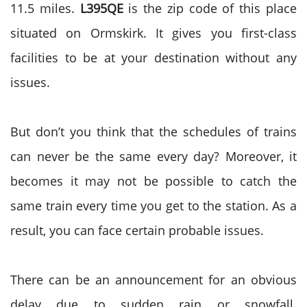
11.5 miles.
L395QE
is the zip code of this place
situated on Ormskirk. It gives you first-class
facilities to be at your destination without any
issues.
But don’t you think that the schedules of trains
can never be the same every day? Moreover, it
becomes it may not be possible to catch the
same train every time you get to the station. As a
result, you can face certain probable issues.
There can be an announcement for an obvious
delay due to sudden rain or snowfall.