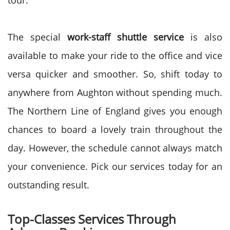
tour.
The special
work-staff shuttle service
is also
available to make your ride to the office and vice
versa quicker and smoother. So, shift today to
anywhere from Aughton without spending much.
The Northern Line of England gives you enough
chances to board a lovely train throughout the
day. However, the schedule cannot always match
your convenience. Pick our services today for an
outstanding result.
Top-Classes Services Through