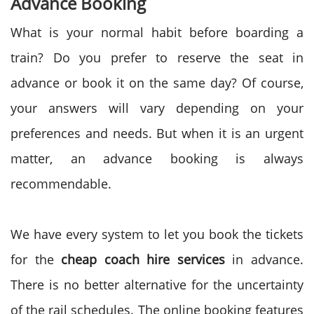
Advance Booking
What is your normal habit before boarding a
train? Do you prefer to reserve the seat in
advance or book it on the same day? Of course,
your answers will vary depending on your
preferences and needs. But when it is an urgent
matter, an advance booking is always
recommendable.
We have every system to let you book the tickets
for the
cheap coach hire services
in advance.
There is no better alternative for the uncertainty
of the rail schedules. The online booking features