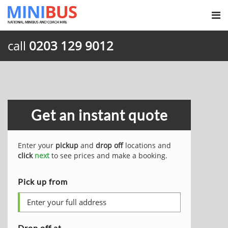
call
0203 129 9012
Get an instant quote
Enter your
pickup
and
drop off
locations and
click
next
to see prices and make a booking.
Pick up from
Drop off at