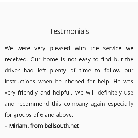
Testimonials
We were very pleased with the service we
received. Our home is not easy to find but the
driver had left plenty of time to follow our
instructions when he phoned for help. He was
very friendly and helpful. We will definitely use
and recommend this company again especially
for groups of 6 and above.
– Miriam, from bellsouth.net