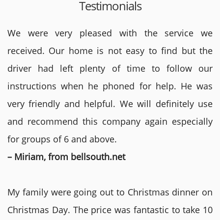
Testimonials
We were very pleased with the service we
received. Our home is not easy to find but the
driver had left plenty of time to follow our
instructions when he phoned for help. He was
very friendly and helpful. We will definitely use
and recommend this company again especially
for groups of 6 and above.
– Miriam, from bellsouth.net
My family were going out to Christmas dinner on
Christmas Day. The price was fantastic to take 10