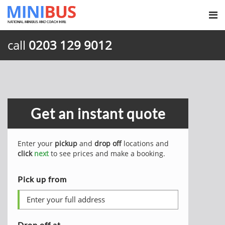
call
0203 129 9012
Get an instant quote
Enter your
pickup
and
drop off
locations and
click
next
to see prices and make a booking.
Pick up from
Drop off at