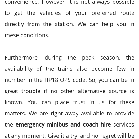
convenience. However, it is not always possible
to get the vehicles of your preferred route
directly from the station. We can help you in
these conditions.
Furthermore, during the peak season, the
availability of the trains also become few in
number in the HP18 OPS code. So, you can be in
great trouble if no other alternative source is
known. You can place trust in us for these
matters. We are right away available to provide
the
emergency minibus and coach hire
services
at any moment. Give it a try, and no regret will be