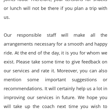
or lunch will not be there if you plan a trip with
us.
Our responsible staff will make all the
arrangements necessary for a smooth and happy
ride. At the end of the day, it is you for whom we
exist. Please take some time to give feedback on
our services and rate it. Moreover, you can also
mention some important suggestions or
recommendations. It will certainly help us a lot in
improving our services in future. We hope you
will take up the coach next time you wish to