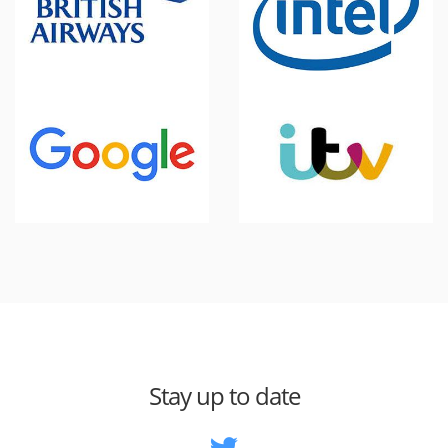
Stay up to date