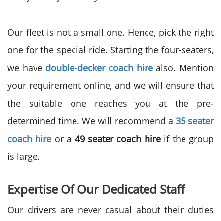
Our fleet is not a small one. Hence, pick the right
one for the special ride. Starting the four-seaters,
we have
double-decker coach hire
also. Mention
your requirement online, and we will ensure that
the suitable one reaches you at the pre-
determined time. We will recommend a
35 seater
coach hire
or a
49 seater coach hire
if the group
is large.
Expertise Of Our Dedicated Staff
Our drivers are never casual about their duties