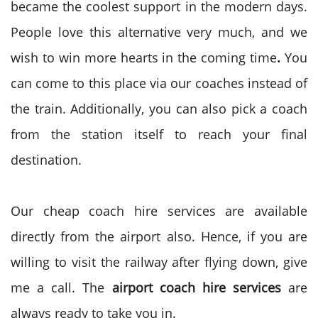
became the coolest support in the modern days.
People love this alternative very much, and we
wish to win more hearts in the coming time
.
You
can come to this place via our coaches instead of
the train. Additionally, you can also pick a coach
from the station itself to reach your final
destination.
Our cheap coach hire services are available
directly from the airport also. Hence, if you are
willing to visit the railway after flying down, give
me a call. The
airport coach hire services
are
always ready to take you in.