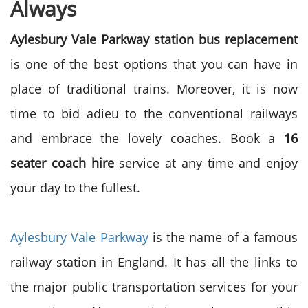
Always
Aylesbury Vale Parkway station bus replacement
is one of the best options that you can have in
place of traditional trains. Moreover, it is now
time to bid adieu to the conventional railways
and embrace the lovely coaches. Book a
16
seater coach hire
service at any time and enjoy
your day to the fullest.
Aylesbury Vale Parkway
is the name of a famous
railway station in England. It has all the links to
the major public transportation services for your