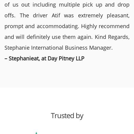
of us out including multiple pick up and drop
offs. The driver Atif was extremely pleasant,
prompt and accommodating. Highly recommend
and will definitely use them again. Kind Regards,
Stephanie International Business Manager.
– Stephanieat, at Day Pitney LLP
Trusted by