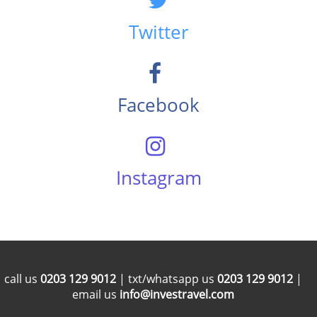
Twitter
Facebook
Instagram
call us
0203 129 9012
| txt/whatsapp us
0203 129 9012
|
email us
info@investravel.com