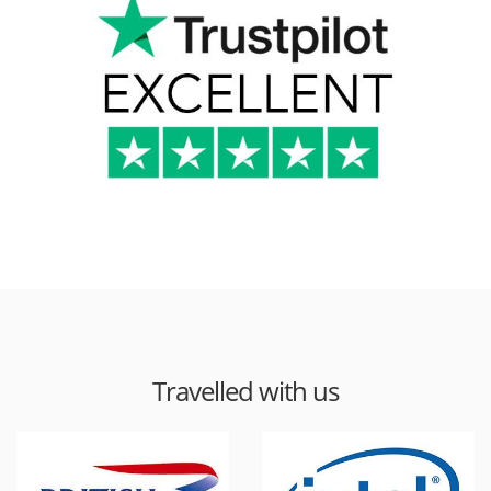
Travelled with us