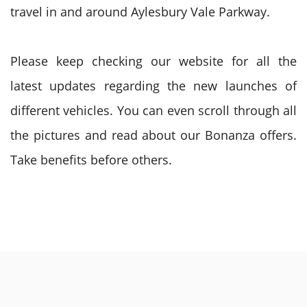
travel in and around Aylesbury Vale Parkway.
Please keep checking our website for all the
latest updates regarding the new launches of
different vehicles. You can even scroll through all
the pictures and read about our Bonanza offers.
Take benefits before others.