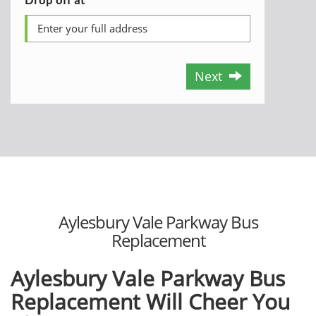
Next
Aylesbury Vale Parkway Bus
Replacement
Aylesbury Vale Parkway Bus
Replacement Will Cheer You