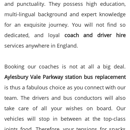
and punctuality. They possess high education,
multi-lingual background and expert knowledge
for an exquisite journey. You will not find so
dedicated, and loyal
coach and driver hire
services anywhere in England.
Booking our coaches is not at all a big deal.
Aylesbury Vale Parkway station bus replacement
is thus a fabulous choice as you connect with our
team. The drivers and bus conductors will also
take care of all your wishes on board. Our
vehicles will stop in between at the top-class
joints food. Therefore, your tensions for snacks