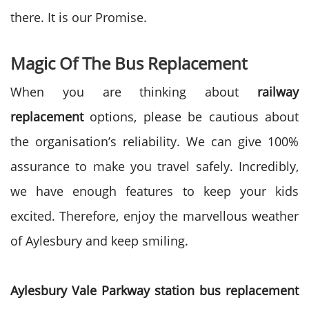
there. It is our Promise.
Magic Of The Bus Replacement
When you are thinking about
railway
replacement
options, please be cautious about
the organisation’s reliability. We can give 100%
assurance to make you travel safely. Incredibly,
we have enough features to keep your kids
excited. Therefore, enjoy the marvellous weather
of Aylesbury and keep smiling.
Aylesbury Vale Parkway station bus replacement