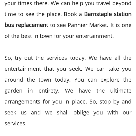
your times there. We can help you travel beyond
time to see the place. Book a
Barnstaple station
bus replacement
to see Pannier Market. It is one
of the best in town for your entertainment.
So, try out the services today. We have all the
entertainment that you seek. We can take you
around the town today. You can explore the
garden in entirety. We have the ultimate
arrangements for you in place. So, stop by and
seek us and we shall oblige you with our
services.