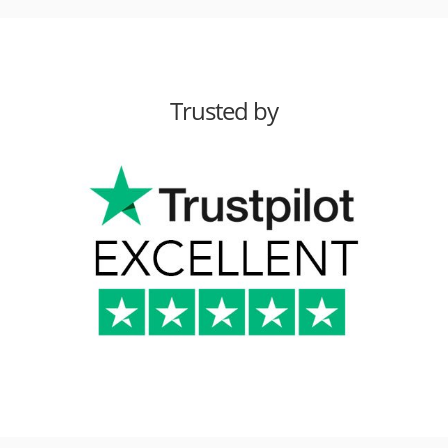
Trusted by