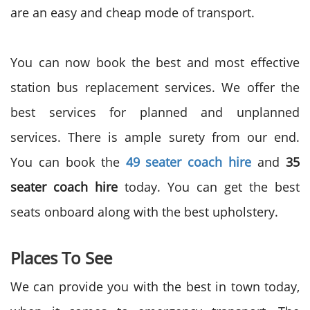
are an easy and cheap mode of transport.
You can now book the best and most effective
station bus replacement services. We offer the
best services for planned and unplanned
services. There is ample surety from our end.
You can book the
49 seater coach hire
and
35
seater coach hire
today. You can get the best
seats onboard along with the best upholstery.
Places To See
We can provide you with the best in town today,