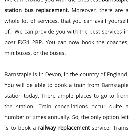
station bus replacement.
Moreover, there are a
whole lot of services, that you can avail yourself
of. We can provide you with the best services in
post EX31 2BP. You can now book the coaches,
minibuses, or the buses.
Barnstaple is in Devon, in the country of England.
You will be able to book a train from Barnstaple
station today. There ample places to go to from
the station. Train cancellations occur quite a
number of times annually. So, the only option left
is to book a
railway replacement
service. Trains