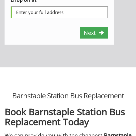
Next
Barnstaple Station Bus Replacement
Book Barnstaple Station Bus
Replacement Today
We can provide you with the cheapest
Barnstaple