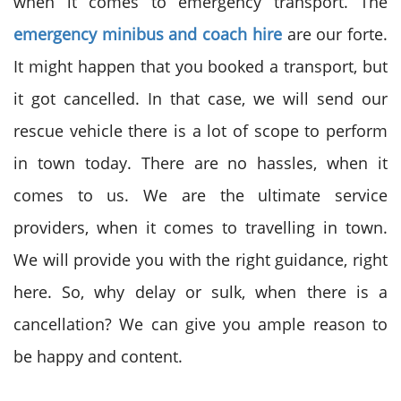
when it comes to emergency transport. The
emergency minibus and coach hire
are our forte.
It might happen that you booked a transport, but
it got cancelled. In that case, we will send our
rescue vehicle there is a lot of scope to perform
in town today. There are no hassles, when it
comes to us. We are the ultimate service
providers, when it comes to travelling in town.
We will provide you with the right guidance, right
here. So, why delay or sulk, when there is a
cancellation? We can give you ample reason to
be happy and content.