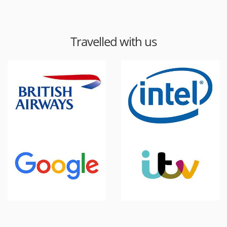
Travelled with us