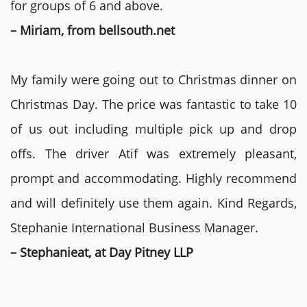
for groups of 6 and above.
– Miriam, from bellsouth.net
My family were going out to Christmas dinner on
Christmas Day. The price was fantastic to take 10
of us out including multiple pick up and drop
offs. The driver Atif was extremely pleasant,
prompt and accommodating. Highly recommend
and will definitely use them again. Kind Regards,
Stephanie International Business Manager.
– Stephanieat, at Day Pitney LLP