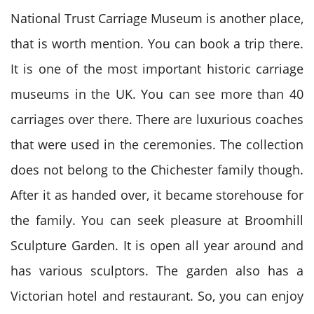
National Trust Carriage Museum is another place,
that is worth mention. You can book a trip there.
It is one of the most important historic carriage
museums in the UK. You can see more than 40
carriages over there. There are luxurious coaches
that were used in the ceremonies. The collection
does not belong to the Chichester family though.
After it as handed over, it became storehouse for
the family. You can seek pleasure at Broomhill
Sculpture Garden. It is open all year around and
has various sculptors. The garden also has a
Victorian hotel and restaurant. So, you can enjoy