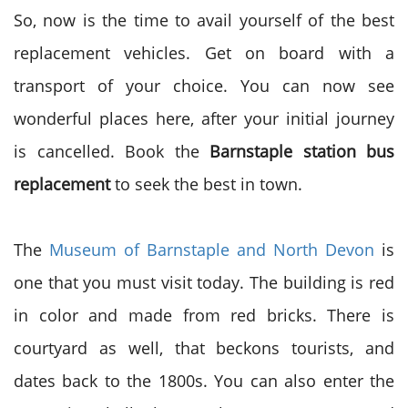
So, now is the time to avail yourself of the best
replacement vehicles. Get on board with a
transport of your choice. You can now see
wonderful places here, after your initial journey
is cancelled. Book the
Barnstaple station bus
replacement
to seek the best in town.
The
Museum of Barnstaple and North Devon
is
one that you must visit today. The building is red
in color and made from red bricks. There is
courtyard as well, that beckons tourists, and
dates back to the 1800s. You can also enter the