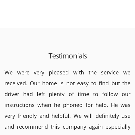
Testimonials
We were very pleased with the service we
received. Our home is not easy to find but the
driver had left plenty of time to follow our
instructions when he phoned for help. He was
very friendly and helpful. We will definitely use
and recommend this company again especially