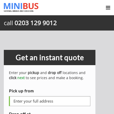
call
0203 129 9012
Get an instant quote
Enter your
pickup
and
drop off
locations and
click
next
to see prices and make a booking.
Pick up from
Drop off at