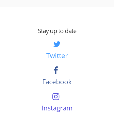
Stay up to date
Twitter
Facebook
Instagram