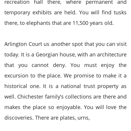
recreation hall there, where permanent and
temporary exhibits are held. You will find tusks
there, to elephants that are 11,500 years old.
Arlington Court us another spot that you can visit
today. It is a Georgian house, with an architecture
that you cannot deny. You must enjoy the
excursion to the place. We promise to make it a
historical one. It is a national trust property as
well. Chichester family’s collections are there and
makes the place so enjoyable. You will love the
discoveries. There are plates, urns,