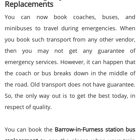
Replacements
You can now book coaches, buses, and
minibuses to travel during emergencies. When
you book such transport from any other vendor,
then you may not get any guarantee of
emergency services. However, it can happen that
the coach or bus breaks down in the middle of
the road. Old transport does not have guarantee.
So, the only way out is to get the best today, in
respect of quality.
You can book the
Barrow-in-Furness station bus