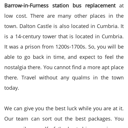
Barrow-in-Furness station bus replacement
at
low cost. There are many other places in the
town. Dalton Castle is also located in Cumbria. It
is a 14-century tower that is located in Cumbria.
It was a prison from 1200s-1700s. So, you will be
able to go back in time, and expect to feel the
nostalgia there. You cannot find a more apt place
there. Travel without any qualms in the town
today.
We can give you the best luck while you are at it.
Our team can sort out the best packages. You