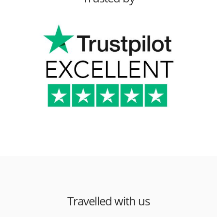
Travelled with us