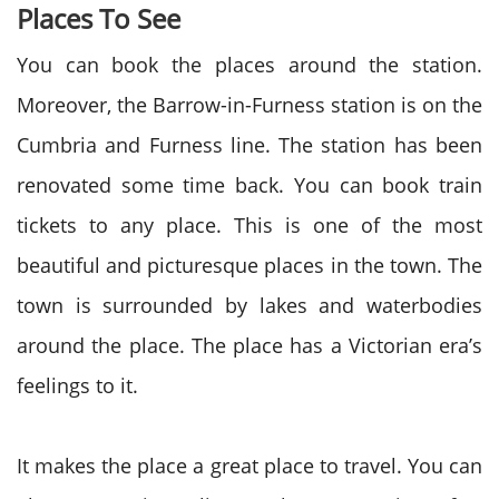
Places To See
You can book the places around the station.
Moreover, the Barrow-in-Furness station is on the
Cumbria and Furness line. The station has been
renovated some time back. You can book train
tickets to any place. This is one of the most
beautiful and picturesque places in the town. The
town is surrounded by lakes and waterbodies
around the place. The place has a Victorian era’s
feelings to it.
It makes the place a great place to travel. You can