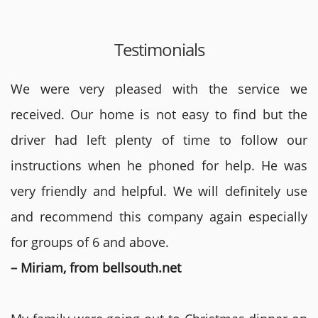
Testimonials
We were very pleased with the service we
received. Our home is not easy to find but the
driver had left plenty of time to follow our
instructions when he phoned for help. He was
very friendly and helpful. We will definitely use
and recommend this company again especially
for groups of 6 and above.
– Miriam, from bellsouth.net