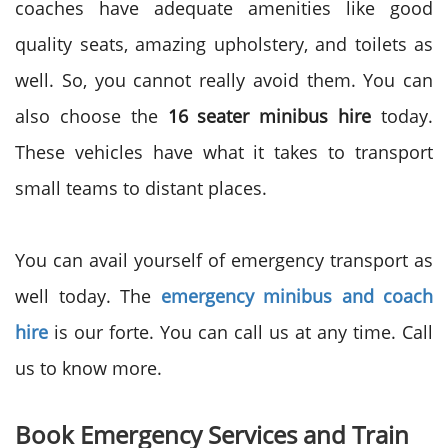
coaches have adequate amenities like good
quality seats, amazing upholstery, and toilets as
well. So, you cannot really avoid them. You can
also choose the
16 seater minibus hire
today.
These vehicles have what it takes to transport
small teams to distant places.
You can avail yourself of emergency transport as
well today. The
emergency minibus and coach
hire
is our forte. You can call us at any time. Call
us to know more.
Book Emergency Services and Train