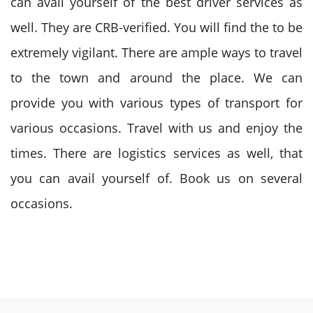
can avail yourself of the best driver services as
well. They are CRB-verified. You will find the to be
extremely vigilant. There are ample ways to travel
to the town and around the place. We can
provide you with various types of transport for
various occasions. Travel with us and enjoy the
times. There are logistics services as well, that
you can avail yourself of. Book us on several
occasions.