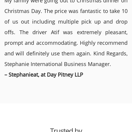
My family were going out to Christmas dinner on
Christmas Day. The price was fantastic to take 10
of us out including multiple pick up and drop
offs. The driver Atif was extremely pleasant,
prompt and accommodating. Highly recommend
and will definitely use them again. Kind Regards,
Stephanie International Business Manager.
– Stephanieat, at Day Pitney LLP
Trusted by