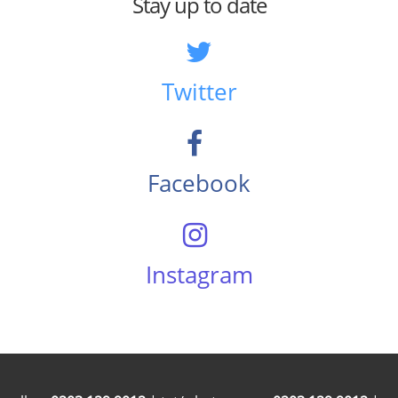
Stay up to date
Twitter
Facebook
Instagram