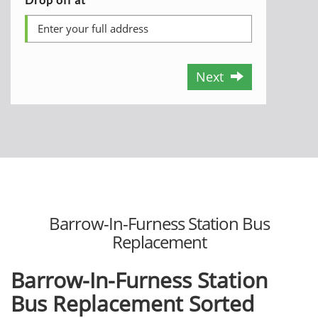
Next
Barrow-In-Furness Station Bus
Replacement
Barrow-In-Furness Station
Bus Replacement Sorted