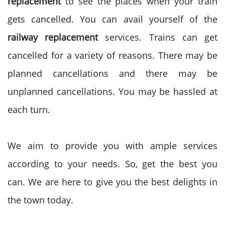
replacement
to see the places when your train
gets cancelled. You can avail yourself of the
railway replacement
services. Trains can get
cancelled for a variety of reasons. There may be
planned cancellations and there may be
unplanned cancellations. You may be hassled at
each turn.
We aim to provide you with ample services
according to your needs. So, get the best you
can. We are here to give you the best delights in
the town today.