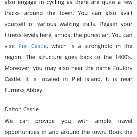
also engage in cycling as there are quite a few
tracks around the town. You can also avail
yourself of various walking trails. Regain your
fitness levels here, amidst the purest air. You can
visit
Piel Castle
, which is a stronghold in the
region. The structure goes back to the 1400’s.
Moreover, you may also hear the name Fouldry
Castle. It is located in Piel Island. It is near
Furness Abbey.
Dalton Castle
We can provide you with ample travel
opportunities in and around the town. Book the