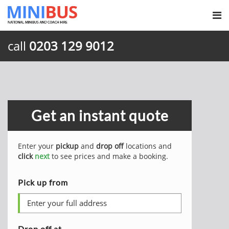
call
0203 129 9012
Get an instant quote
Enter your
pickup
and
drop off
locations and
click
next
to see prices and make a booking.
Pick up from
Drop off at