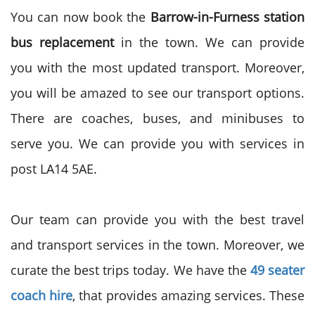
You can now book the
Barrow-in-Furness station
bus replacement
in the town. We can provide
you with the most updated transport. Moreover,
you will be amazed to see our transport options.
There are coaches, buses, and minibuses to
serve you. We can provide you with services in
post
LA14 5AE.
Our team can provide you with the best travel
and transport services in the town. Moreover, we
curate the best trips today.
We have the
49 seater
coach hire
, that provides amazing services. These