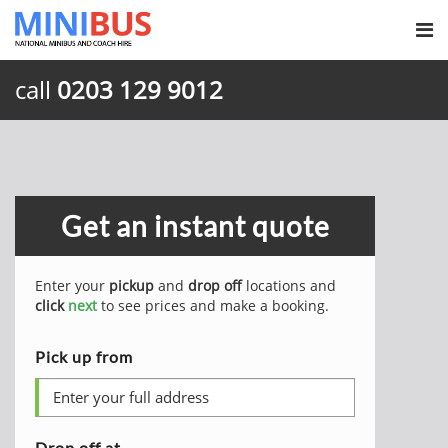
call
0203 129 9012
Get an instant quote
Enter your
pickup
and
drop off
locations and
click
next
to see prices and make a booking.
Pick up from
Drop off at