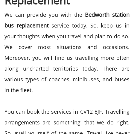
Replacement
We can provide you with the
Bedworth station
bus replacement
service today. So, keep us in
your thoughts when you travel and plan to do so.
We cover most situations and occasions.
Moreover, you will find us travelling more often
along uncharted territories today. There are
various types of coaches, minibuses, and buses
in the fleet.
You can book the services in
CV12 8JF.
Travelling
arrangements are something, that we do right.
So, avail yourself of the same. Travel like never