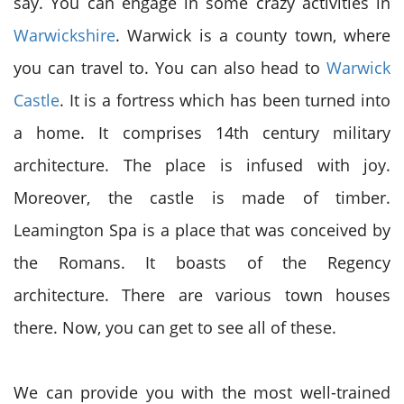
say. You can engage in some crazy activities in
Warwickshire
. Warwick is a county town, where
you can travel to. You can also head to
Warwick
Castle
. It is a fortress which has been turned into
a home. It comprises 14
th
century military
architecture. The place is infused with joy.
Moreover, the castle is made of timber.
Leamington Spa is a place that was conceived by
the Romans. It boasts of the Regency
architecture. There are various town houses
there. Now, you can get to see all of these.
We can provide you with the most well-trained