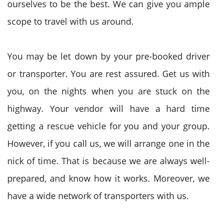
ourselves to be the best. We can give you ample
scope to travel with us around.
You may be let down by your pre-booked driver
or transporter. You are rest assured. Get us with
you, on the nights when you are stuck on the
highway. Your vendor will have a hard time
getting a rescue vehicle for you and your group.
However, if you call us, we will arrange one in the
nick of time. That is because we are always well-
prepared, and know how it works. Moreover, we
have a wide network of transporters with us.