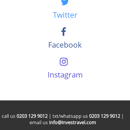
Twitter
Facebook
Instagram
call us
0203 129 9012
| txt/whatsapp us
0203 129 9012
|
email us
info@investravel.com