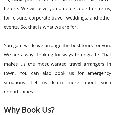
before. We will give you ample scope to hire us,
for leisure, corporate travel, weddings, and other
events. So, that is what we are for.
You gain while we arrange the best tours for you.
We are always looking for ways to upgrade. That
makes us the most wanted travel arrangers in
town. You can also book us for emergency
situations. Let us learn more about such
opportunities.
Why Book Us?