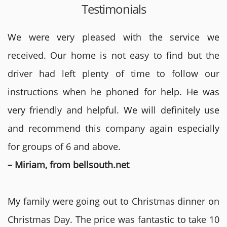
Testimonials
We were very pleased with the service we
received. Our home is not easy to find but the
driver had left plenty of time to follow our
instructions when he phoned for help. He was
very friendly and helpful. We will definitely use
and recommend this company again especially
for groups of 6 and above.
– Miriam, from bellsouth.net
My family were going out to Christmas dinner on
Christmas Day. The price was fantastic to take 10