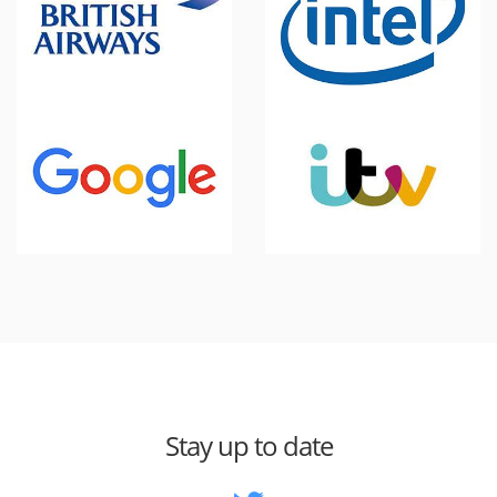
Stay up to date