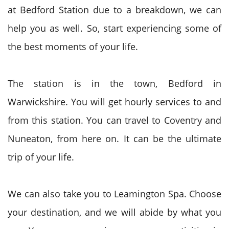
at Bedford Station due to a breakdown, we can
help you as well. So, start experiencing some of
the best moments of your life.
The station is in the town, Bedford in
Warwickshire. You will get hourly services to and
from this station. You can travel to Coventry and
Nuneaton, from here on. It can be the ultimate
trip of your life.
We can also take you to Leamington Spa. Choose
your destination, and we will abide by what you