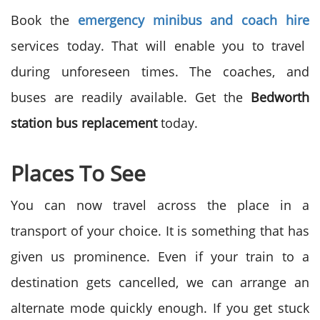
Book the
emergency minibus and coach hire
services today. That will enable you to travel
during unforeseen times. The coaches, and
buses are readily available. Get the
Bedworth
station bus replacement
today.
Places To See
You can now travel across the place in a
transport of your choice. It is something that has
given us prominence. Even if your train to a
destination gets cancelled, we can arrange an
alternate mode quickly enough. If you get stuck