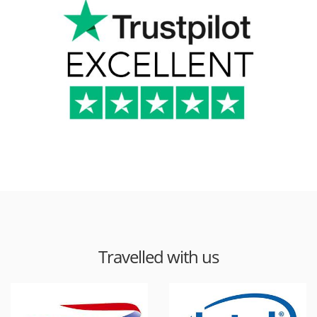
Travelled with us