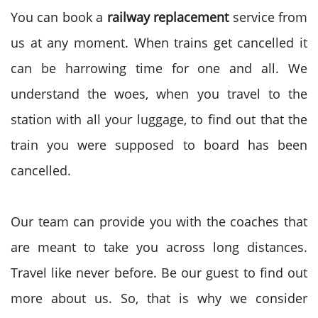
You can book a
railway replacement
service from
us at any moment. When trains get cancelled it
can be harrowing time for one and all. We
understand the woes, when you travel to the
station with all your luggage, to find out that the
train you were supposed to board has been
cancelled.
Our team can provide you with the coaches that
are meant to take you across long distances.
Travel like never before. Be our guest to find out
more about us. So, that is why we consider