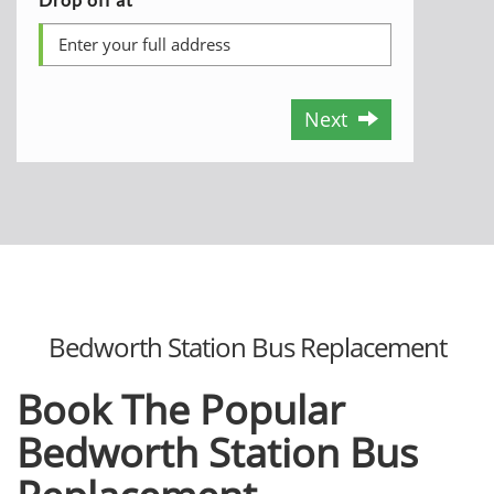
Next
Bedworth Station Bus Replacement
Book The Popular
Bedworth Station Bus