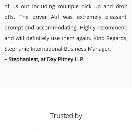
of us out including multiple pick up and drop
offs. The driver Atif was extremely pleasant,
prompt and accommodating. Highly recommend
and will definitely use them again. Kind Regards,
Stephanie International Business Manager.
– Stephanieat, at Day Pitney LLP
Trusted by