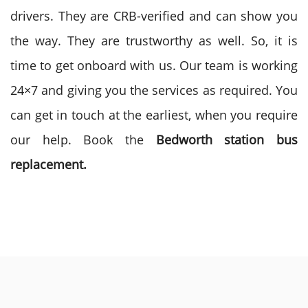
drivers. They are CRB-verified and can show you
the way. They are trustworthy as well. So, it is
time to get onboard with us. Our team is working
24×7 and giving you the services as required. You
can get in touch at the earliest, when you require
our help. Book the
Bedworth station bus
replacement.