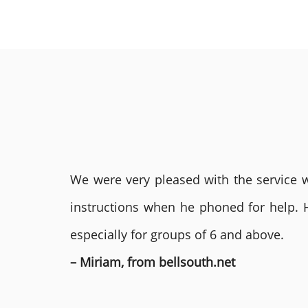
We were very pleased with the service we
instructions when he phoned for help. 
especially for groups of 6 and above.
– Miriam, from bellsouth.net