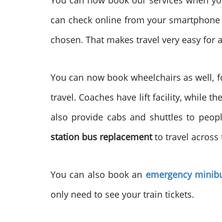
You can now book our services when you
can check online from your smartphone r
chosen. That makes travel very easy for a
You can now book wheelchairs as well, fo
travel. Coaches have lift facility, while
also provide cabs and shuttles to peopl
station bus replacement
to travel across
You can also book an
emergency minibu
only need to see your train tickets.