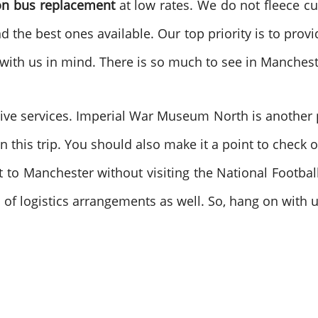
ion bus replacement
at low rates. We do not fleece cu
nd the best ones available. Our top priority is to pro
ys, with us in mind. There is so much to see in Manch
ive services. Imperial War Museum North is another p
n this trip. You should also make it a point to check 
it to Manchester without visiting the National Footb
s of logistics arrangements as well. So, hang on with 