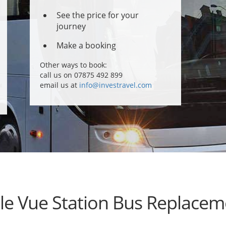
See the price for your
journey
Make a booking
Other ways to book:
call us on 07875 492 899
email us at
info@investravel.com
lle Vue Station Bus Replacem