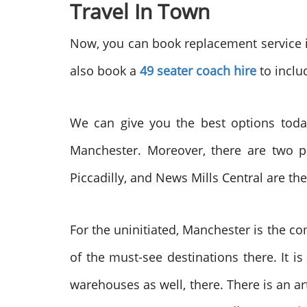
Travel In Town
Now, you can book replacement service in
also book a
49 seater coach hire
to inclu
We can give you the best options today
Manchester. Moreover, there are two p
Piccadilly, and News Mills Central are the
For the uninitiated, Manchester is the co
of the must-see destinations there. It 
warehouses as well, there. There is an art