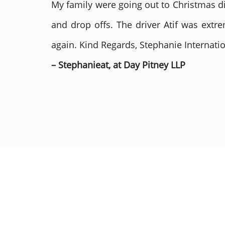
My family were going out to Christmas di
and drop offs. The driver Atif was ext
again. Kind Regards, Stephanie Internat
– Stephanieat, at Day Pitney LLP