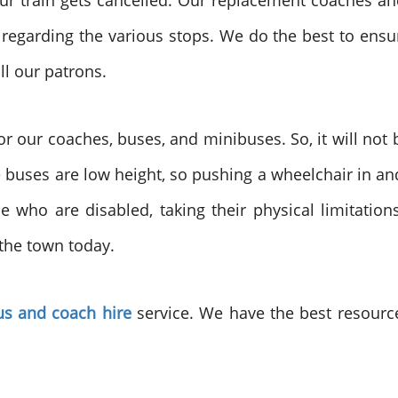
r train gets cancelled. Our replacement coaches an
egarding the various stops. We do the best to ensur
ll our patrons.
r our coaches, buses, and minibuses. So, it will not
 the buses are low height, so pushing a wheelchair in 
e who are disabled, taking their physical limitatio
 the town today.
s and coach hire
service. We have the best resourc