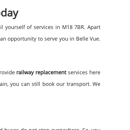
oday
ail yourself of services in M18 7BR. Apart
 an opportunity to serve you in Belle Vue.
provide
railway replacement
services here
in, you can still book our transport. We