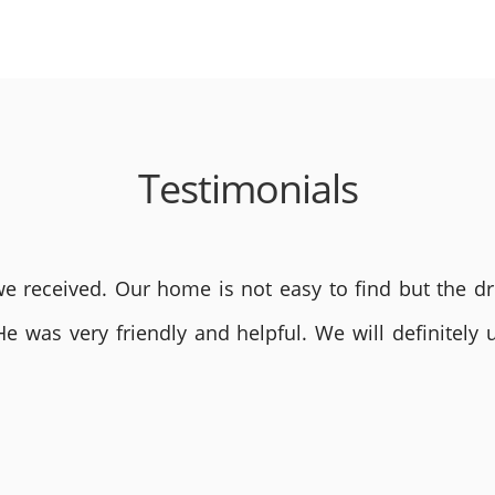
Testimonials
 received. Our home is not easy to find but the dri
He was very friendly and helpful. We will definite