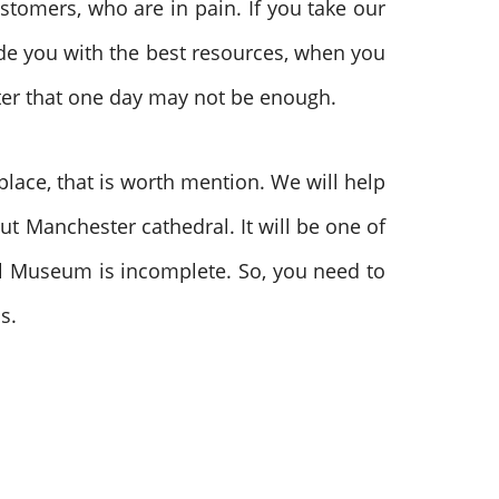
stomers, who are in pain. If you take our
vide you with the best resources, when you
ester that one day may not be enough.
lace, that is worth mention. We will help
out Manchester cathedral. It will be one of
all Museum is incomplete. So, you need to
us.