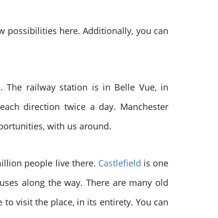
possibilities here. Additionally, you can
The railway station is in Belle Vue, in
each direction twice a day. Manchester
pportunities, with us around.
illion people live there.
Castlefield
is one
houses along the way. There are many old
o visit the place, in its entirety. You can