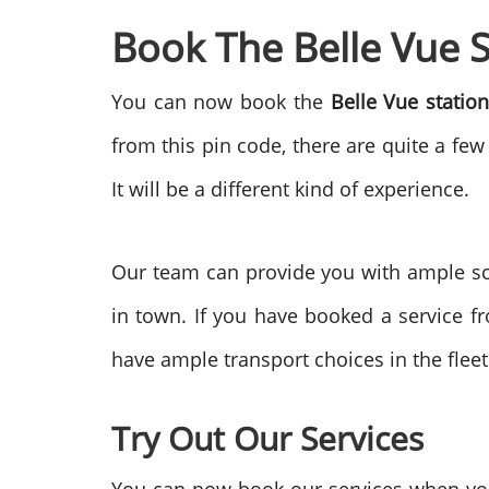
Book The Belle Vue 
You can now book the
Belle Vue statio
from this pin code, there are quite a few
It will be a different kind of experience.
Our team can provide you with ample sc
in town. If you have booked a service f
have ample transport choices in the fleet
Try Out Our Services