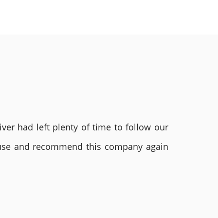
ver had left plenty of time to follow our
ly use and recommend this company again