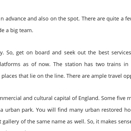
 advance and also on the spot. There are quite a few 
de a big team.
. So, get on board and seek out the best services. 
latforms as of now. The station has two trains in 
 places that lie on the line. There are ample travel o
mmercial and cultural capital of England. Some five m
is a urban park. You will find many urban restored 
 gallery of the same name as well. So, it makes sense t