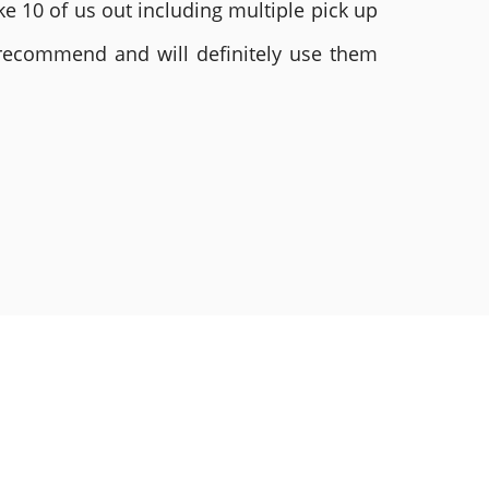
e 10 of us out including multiple pick up
 recommend and will definitely use them