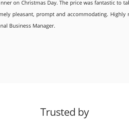
nner on Christmas Day. The price was fantastic to tak
remely pleasant, prompt and accommodating. Highly
ional Business Manager.
Trusted by