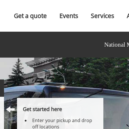
Get a quote
Events
Services
National 
Get started here
Enter your pickup and drop
off locations