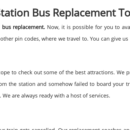
Station Bus Replacement T
n bus replacement.
Now, it is possible for you to av
 other pin codes, where we travel to. You can give us
ope to check out some of the best attractions. We 
rom the station and somehow failed to board your tra
. We are always ready with a host of services.