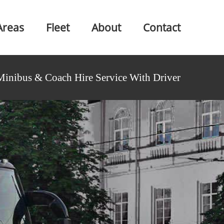
Areas
Fleet
About
Contact
Minibus & Coach Hire Service With Driver