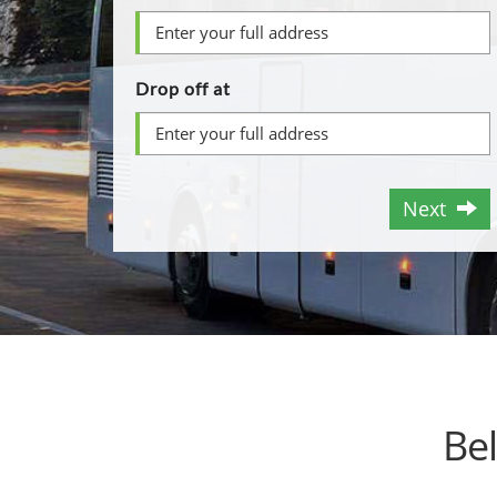
Drop off at
Next
Be