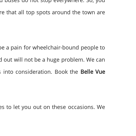
d buses do not stop everywhere. So, you
e that all top spots around the town are
 be a pain for wheelchair-bound people to
and out will not be a huge problem. We can
ns into consideration. Book the
Belle Vue
es to let you out on these occasions. We