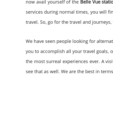
now avail yourself of the
Belle Vue stat
services during normal times, you will fi
travel. So, go for the travel and journe
We have seen people looking for alternat
you to accomplish all your travel goals, o
the most surreal experiences ever. A vis
see that as well. We are the best in term