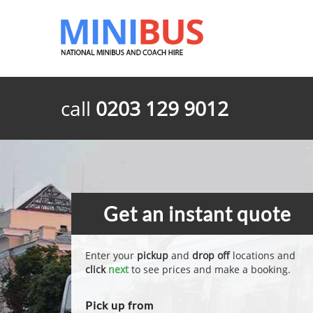
call
0203 129 9012
Get an instant quote
Enter your
pickup
and
drop off
locations and
click
next
to see prices and make a booking.
Pick up from