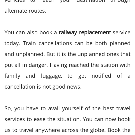
alternate routes.
You can also book a
railway replacement
service
today. Train cancellations can be both planned
and unplanned. But it is the unplanned ones that
put all in danger. Having reached the station with
family and luggage, to get notified of a
cancellation is not good news.
So, you have to avail yourself of the best travel
services to ease the situation. You can now book
us to travel anywhere across the globe. Book the