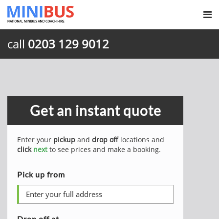
call
0203 129 9012
Get an instant quote
Enter your
pickup
and
drop off
locations and
click
next
to see prices and make a booking.
Pick up from
Drop off at