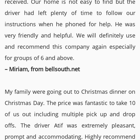
received. Our home is not easy to find but the
driver had left plenty of time to follow our
instructions when he phoned for help. He was
very friendly and helpful. We will definitely use
and recommend this company again especially
for groups of 6 and above.
– Miriam, from bellsouth.net
My family were going out to Christmas dinner on
Christmas Day. The price was fantastic to take 10
of us out including multiple pick up and drop
offs. The driver Atif was extremely pleasant,
prompt and accommodating. Highly recommend