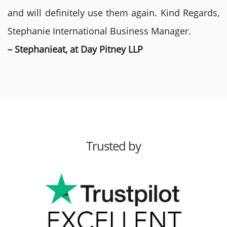
and will definitely use them again. Kind Regards,
Stephanie International Business Manager.
– Stephanieat, at Day Pitney LLP
Trusted by