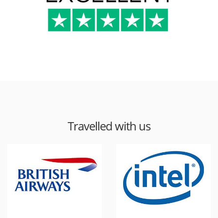
Travelled with us