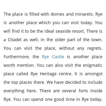
The place is filled with domes and minarets. Rye
is another place which you can visit today. You
will find it to be the ideal seaside resort. There is
a Citadel as well, in the older part of the town.
You can visit the place, without any regrets.
Furthermore, the
Rye Castle
is another place
worth mention. You can also visit the enigmatic
place called Rye Heritage centre. It is amongst
the top places there. We have decided to include
everything here. There are several forts inside
Rye. You can spend one good time in Rye today.