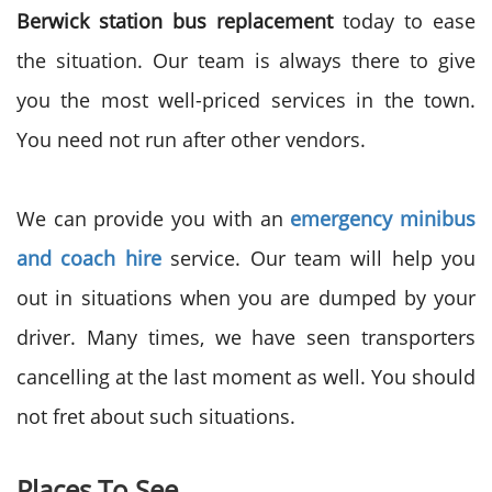
Berwick station bus replacement
today to ease
the situation. Our team is always there to give
you the most well-priced services in the town.
You need not run after other vendors.
We can provide you with an
emergency minibus
and coach hire
service. Our team will help you
out in situations when you are dumped by your
driver. Many times, we have seen transporters
cancelling at the last moment as well. You should
not fret about such situations.
Places To See