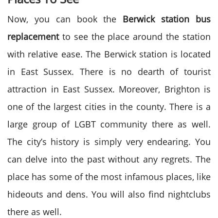
Now, you can book the
Berwick station bus
replacement
to see the place around the station
with relative ease. The Berwick station is located
in East Sussex. There is no dearth of tourist
attraction in East Sussex. Moreover, Brighton is
one of the largest cities in the county. There is a
large group of LGBT community there as well.
The city’s history is simply very endearing. You
can delve into the past without any regrets. The
place has some of the most infamous places, like
hideouts and dens. You will also find nightclubs
there as well.