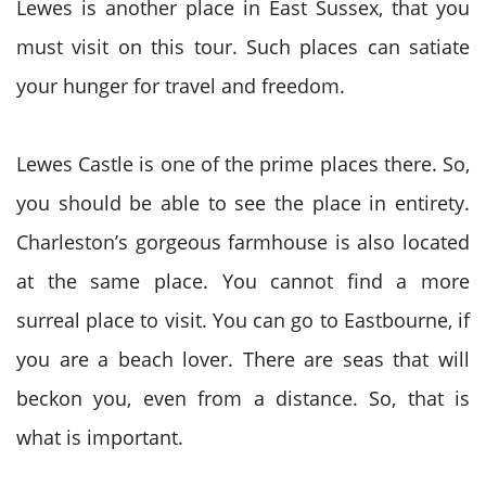
Lewes is another place in East Sussex, that you
must visit on this tour. Such places can satiate
your hunger for travel and freedom.
Lewes Castle is one of the prime places there. So,
you should be able to see the place in entirety.
Charleston’s gorgeous farmhouse is also located
at the same place. You cannot find a more
surreal place to visit. You can go to Eastbourne, if
you are a beach lover. There are seas that will
beckon you, even from a distance. So, that is
what is important.