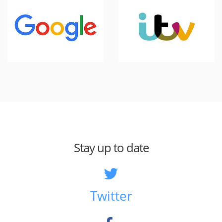
Stay up to date
Twitter