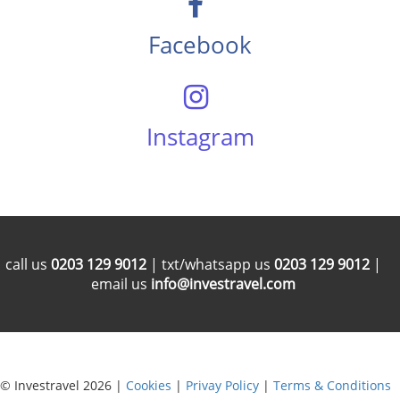
Facebook
Instagram
call us
0203 129 9012
| txt/whatsapp us
0203 129 9012
|
email us
info@investravel.com
© Investravel 2026 |
Cookies
|
Privay Policy
|
Terms & Conditions