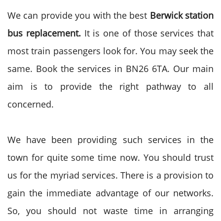
We can provide you with the best
Berwick station
bus replacement.
It is one of those services that
most train passengers look for. You may seek the
same. Book the services in BN26 6TA. Our main
aim is to provide the right pathway to all
concerned.
We have been providing such services in the
town for quite some time now. You should trust
us for the myriad services. There is a provision to
gain the immediate advantage of our networks.
So, you should not waste time in arranging