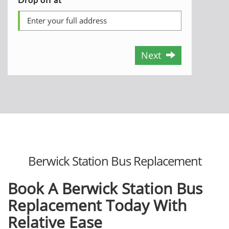
Next
Berwick Station Bus Replacement
Book A Berwick Station Bus
Replacement Today With
Relative Ease