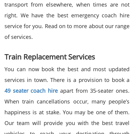
transport from elsewhere, when times are not
right. We have the best emergency coach hire
service for you. Read on to more about our range
of services.
Train Replacement Services
You can now book the best and most updated
services in town. There is a provision to book a
49 seater coach hire
apart from 35-seater ones.
When train cancellations occur, many people’s
happiness is at stake. You may be one of them.
Our team will provide you with the best travel
vehicles to reach your destination through