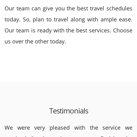
Our team can give you the best travel schedules
today. So, plan to travel along with ample ease.
Our team is ready with the best services. Choose
us over the other today.
Testimonials
We were very pleased with the service we