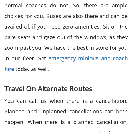
normal coaches do not. So, there are ample
choices for you. Buses are also there and can be
availed of, if you need zero amenities. Sit on the
bare seats and gaze out of the windows, as they
zoom past you. We have the best in store for you
in our fleet. Get
emergency minibus and coach
hire
today as well.
Travel On Alternate Routes
You can call us when there is a cancellation.
Planned and unplanned cancellations can both
happen. When there is a planned cancellation,