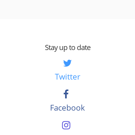
Stay up to date
Twitter
Facebook