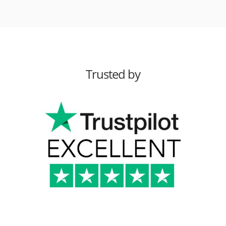
Trusted by