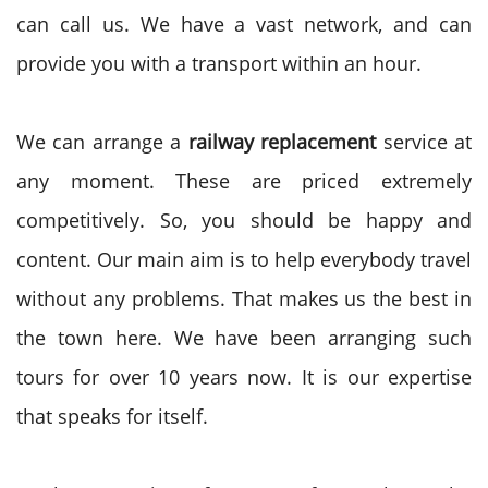
can call us. We have a vast network, and can
provide you with a transport within an hour.
We can arrange a
railway replacement
service at
any moment. These are priced extremely
competitively. So, you should be happy and
content. Our main aim is to help everybody travel
without any problems. That makes us the best in
the town here. We have been arranging such
tours for over 10 years now. It is our expertise
that speaks for itself.