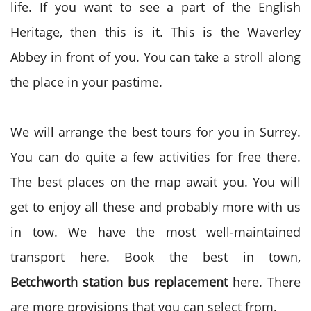
life. If you want to see a part of the English
Heritage, then this is it. This is the Waverley
Abbey in front of you. You can take a stroll along
the place in your pastime.
We will arrange the best tours for you in Surrey.
You can do quite a few activities for free there.
The best places on the map await you. You will
get to enjoy all these and probably more with us
in tow. We have the most well-maintained
transport here. Book the best in town,
Betchworth station bus replacement
here. There
are more provisions that you can select from.