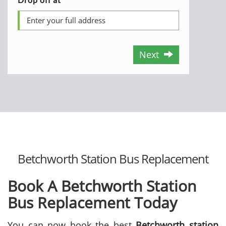
Next
Betchworth Station Bus Replacement
Book A Betchworth Station
Bus Replacement Today
You can now book the best
Betchworth station