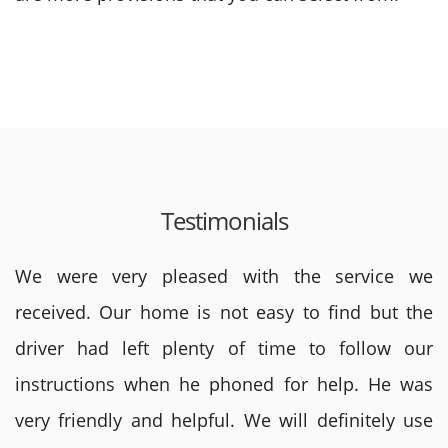
Testimonials
We were very pleased with the service we
received. Our home is not easy to find but the
driver had left plenty of time to follow our
instructions when he phoned for help. He was
very friendly and helpful. We will definitely use