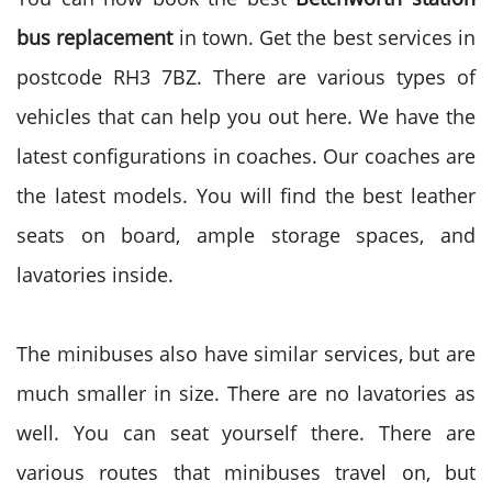
bus replacement
in town. Get the best services in
postcode RH3 7BZ. There are various types of
vehicles that can help you out here. We have the
latest configurations in coaches. Our coaches are
the latest models. You will find the best leather
seats on board, ample storage spaces, and
lavatories inside.
The minibuses also have similar services, but are
much smaller in size. There are no lavatories as
well. You can seat yourself there. There are
various routes that minibuses travel on, but