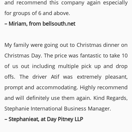
and recommend this company again especially
for groups of 6 and above.
– Miriam, from bellsouth.net
My family were going out to Christmas dinner on
Christmas Day. The price was fantastic to take 10
of us out including multiple pick up and drop
offs. The driver Atif was extremely pleasant,
prompt and accommodating. Highly recommend
and will definitely use them again. Kind Regards,
Stephanie International Business Manager.
– Stephanieat, at Day Pitney LLP