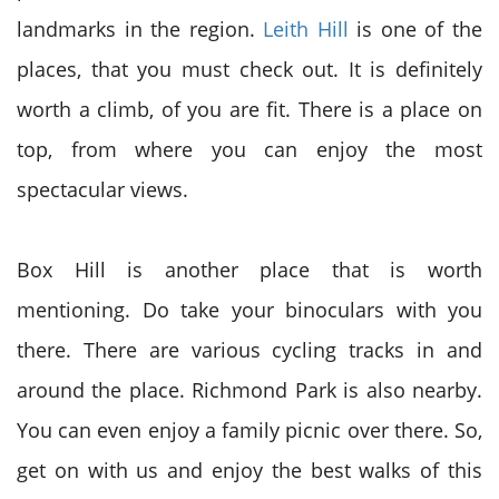
landmarks in the region.
Leith Hill
is one of the
places, that you must check out. It is definitely
worth a climb, of you are fit. There is a place on
top, from where you can enjoy the most
spectacular views.
Box Hill is another place that is worth
mentioning. Do take your binoculars with you
there. There are various cycling tracks in and
around the place. Richmond Park is also nearby.
You can even enjoy a family picnic over there. So,
get on with us and enjoy the best walks of this