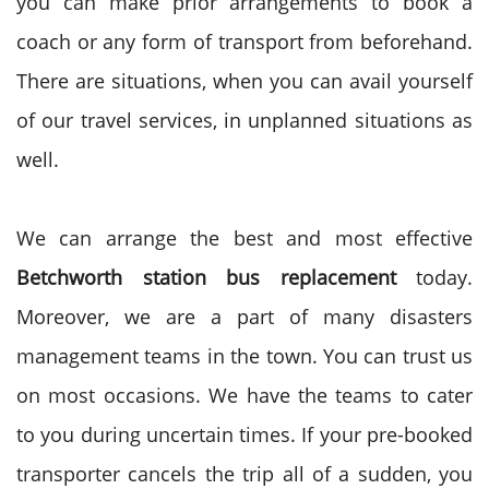
you can make prior arrangements to book a
coach or any form of transport from beforehand.
There are situations, when you can avail yourself
of our travel services, in unplanned situations as
well.
We can arrange the best and most effective
Betchworth station bus replacement
today.
Moreover, we are a part of many disasters
management teams in the town. You can trust us
on most occasions. We have the teams to cater
to you during uncertain times. If your pre-booked
transporter cancels the trip all of a sudden, you