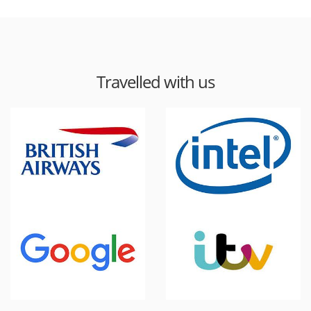
Travelled with us