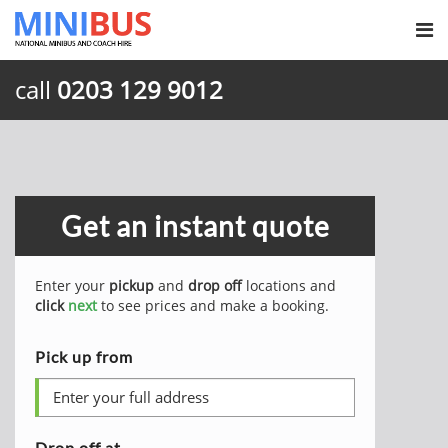
call
0203 129 9012
Get an instant quote
Enter your
pickup
and
drop off
locations and
click
next
to see prices and make a booking.
Pick up from
Drop off at