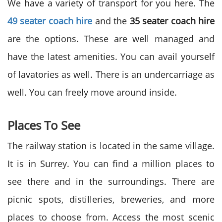
We have a variety of transport for you here. The
49 seater coach hire
and the
35 seater coach hire
are the options. These are well managed and
have the latest amenities. You can avail yourself
of lavatories as well. There is an undercarriage as
well. You can freely move around inside.
Places To See
The railway station is located in the same village.
It is in Surrey. You can find a million places to
see there and in the surroundings. There are
picnic spots, distilleries, breweries, and more
places to choose from. Access the most scenic