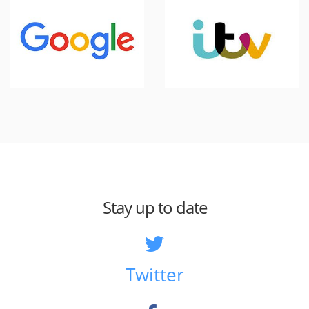
Stay up to date
Twitter