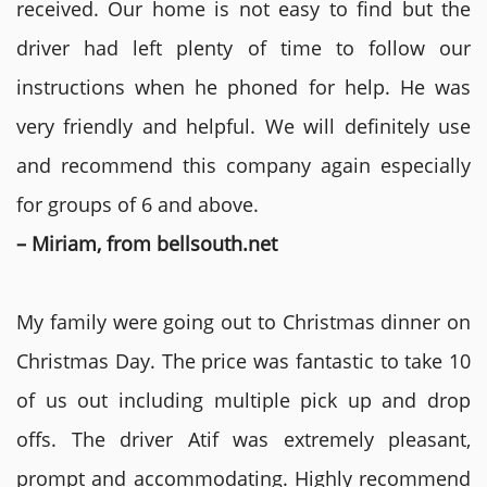
received. Our home is not easy to find but the
driver had left plenty of time to follow our
instructions when he phoned for help. He was
very friendly and helpful. We will definitely use
and recommend this company again especially
for groups of 6 and above.
– Miriam, from bellsouth.net
My family were going out to Christmas dinner on
Christmas Day. The price was fantastic to take 10
of us out including multiple pick up and drop
offs. The driver Atif was extremely pleasant,
prompt and accommodating. Highly recommend