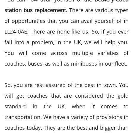
station bus replacement.
There are various types
of opportunities that you can avail yourself of in
LL24 0AE. There are none like us. So, if you ever
fall into a problem, in the UK, we will help you.
You will come across multiple varieties of
coaches, buses, as well as minibuses in our fleet.
So, you are rest assured of the best in town. You
will get coaches that are considered the gold
standard in the UK, when it comes to
transportation. We have a variety of provisions in
coaches today. They are the best and bigger than