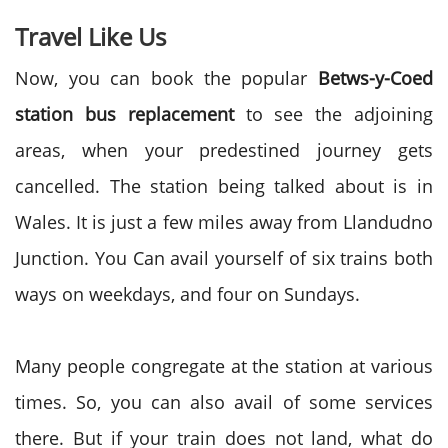
Travel Like Us
Now, you can book the popular
Betws-y-Coed
station bus replacement
to see the adjoining
areas, when your predestined journey gets
cancelled. The station being talked about is in
Wales. It is just a few miles away from Llandudno
Junction. You Can avail yourself of six trains both
ways on weekdays, and four on Sundays.
Many people congregate at the station at various
times. So, you can also avail of some services
there. But if your train does not land, what do