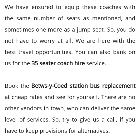
We have ensured to equip these coaches with
the same number of seats as mentioned, and
sometimes one more as a jump seat. So, you do
not have to worry at all. We are here with the
best travel opportunities. You can also bank on
us for the
35 seater coach hire
service.
Book the
Betws-y-Coed station bus replacement
at cheap rates and see for yourself. There are no
other vendors in town, who can deliver the same
level of services. So, try to give us a call, if you
have to keep provisions for alternatives.