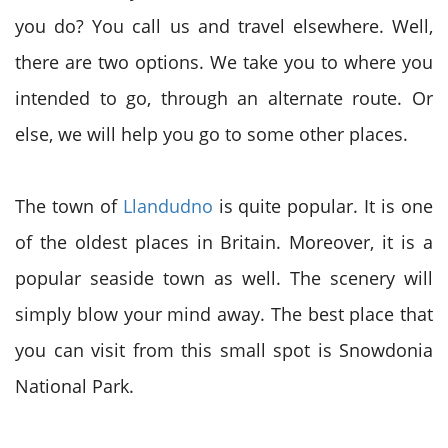
you do? You call us and travel elsewhere. Well,
there are two options. We take you to where you
intended to go, through an alternate route. Or
else, we will help you go to some other places.
The town of
Llandudno
is quite popular. It is one
of the oldest places in Britain. Moreover, it is a
popular seaside town as well. The scenery will
simply blow your mind away. The best place that
you can visit from this small spot is Snowdonia
National Park.