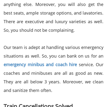
anything else. Moreover, you will also get the
best seats, ample storage options, and lavatories.
There are executive and luxury varieties as well.
So, you should not be complaining.
Our team is adept at handling various emergency
situations as well. So, you can bank on us for an
emergency minibus and coach hire
service. Our
coaches and minibuses are all as good as new.
They are all below 3 years. Moreover, we clean
and sanitize them often.
Train Cancellations Solved