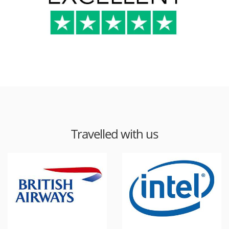
Travelled with us