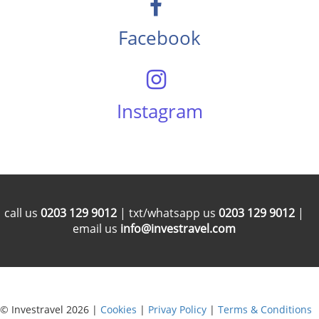
Facebook
Instagram
call us
0203 129 9012
| txt/whatsapp us
0203 129 9012
|
email us
info@investravel.com
© Investravel 2026 |
Cookies
|
Privay Policy
|
Terms & Conditions