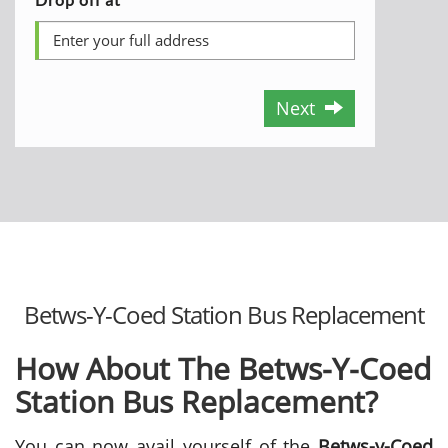
Next
Betws-Y-Coed Station Bus Replacement
How About The Betws-Y-Coed
Station Bus Replacement?
You can now avail yourself of the
Betws-y-Coed