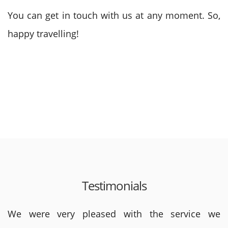
You can get in touch with us at any moment. So,
happy travelling!
Testimonials
We were very pleased with the service we