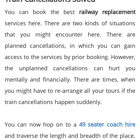
You can book the best
railway replacement
services here. There are two kinds of situations
that you might encounter here. There are
planned cancellations, in which you can gain
access to the services by prior booking. However,
the unplanned cancellations can hurt you
mentally and financially. There are times, when
you might have to re-arrange all your tours if the
train cancellations happen suddenly.
You can now hop on to a
49 seater coach hire
and traverse the length and breadth of the place.