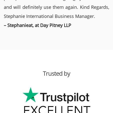
and will definitely use them again. Kind Regards,
Stephanie International Business Manager.
– Stephanieat, at Day Pitney LLP
Trusted by