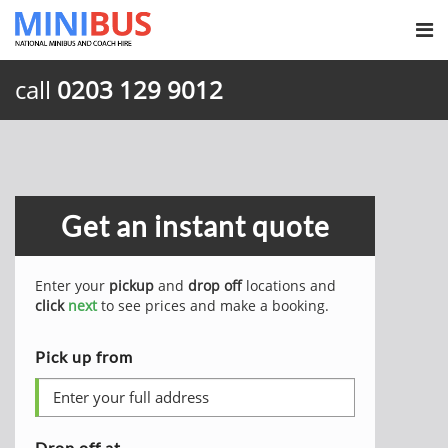
call
0203 129 9012
Get an instant quote
Enter your
pickup
and
drop off
locations and
click
next
to see prices and make a booking.
Pick up from
Drop off at