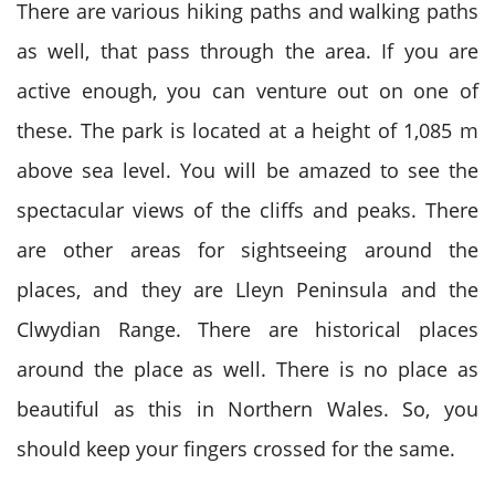
There are various hiking paths and walking paths
as well, that pass through the area. If you are
active enough, you can venture out on one of
these. The park is located at a height of 1,085 m
above sea level. You will be amazed to see the
spectacular views of the cliffs and peaks. There
are other areas for sightseeing around the
places, and they are Lleyn Peninsula and the
Clwydian Range. There are historical places
around the place as well. There is no place as
beautiful as this in Northern Wales. So, you
should keep your fingers crossed for the same.