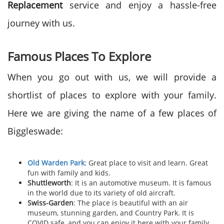
Replacement
service and enjoy a hassle-free
journey with us.
Famous Places To Explore
When you go out with us, we will provide a
shortlist of places to explore with your family.
Here we are giving the name of a few places of
Biggleswade:
Old Warden Park
: Great place to visit and learn. Great
fun with family and kids.
Shuttleworth
: It is an automotive museum. It is famous
in the world due to its variety of old aircraft.
Swiss-Garden
: The place is beautiful with an air
museum, stunning garden, and Country Park. It is
COVID safe, and you can enjoy it here with your family.