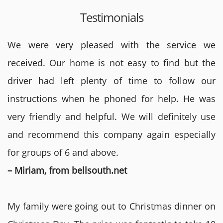
Testimonials
We were very pleased with the service we
received. Our home is not easy to find but the
driver had left plenty of time to follow our
instructions when he phoned for help. He was
very friendly and helpful. We will definitely use
and recommend this company again especially
for groups of 6 and above.
– Miriam, from bellsouth.net
My family were going out to Christmas dinner on