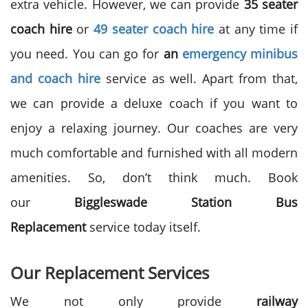
extra vehicle. However, we can provide
35 seater
coach hire
or
49 seater coach hire
at any time if
you need. You can go for
an
emergency minibus
and coach hire
service as well. Apart from that,
we can provide a deluxe coach if you want to
enjoy a relaxing journey. Our coaches are very
much comfortable and furnished with all modern
amenities. So, don’t think much. Book
our
Biggleswade Station Bus
Replacement
service today itself.
Our Replacement Services
We not only provide
railway