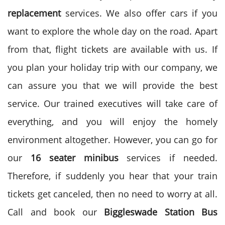
replacement
services. We also offer cars if you
want to explore the whole day on the road. Apart
from that, flight tickets are available with us. If
you plan your holiday trip with our company, we
can assure you that we will provide the best
service. Our trained executives will take care of
everything, and you will enjoy the homely
environment altogether. However, you can go for
our
16 seater minibus
services if needed.
Therefore, if suddenly you hear that your train
tickets get canceled, then no need to worry at all.
Call and book our
Biggleswade Station Bus