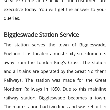
service? Come and speak to our customer care
executive today. You will get the answer to your
queries.
Biggleswade Station Service
The station serves the town of Biggleswade,
England. It is located almost sixty-six kilometers
away from the London King’s Cross. The station
and all trains are operated by the Great Northern
Railways. The station was made for the Great
Northern Railways in 1850. Due to this mainline
railway station, Biggleswade becomes a town.
The main station had two lines and was rebuilt in