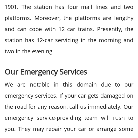
1901. The station has four mail lines and two
platforms. Moreover, the platforms are lengthy
and can cope with 12 car trains. Presently, the
station has 12-car servicing in the morning and
two in the evening.
Our Emergency Services
We are notable in this domain due to our
emergency services. If your car gets damaged on
the road for any reason, call us immediately. Our
emergency service-providing team will rush to
you. They may repair your car or arrange some