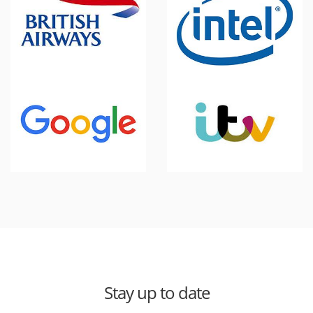
Stay up to date