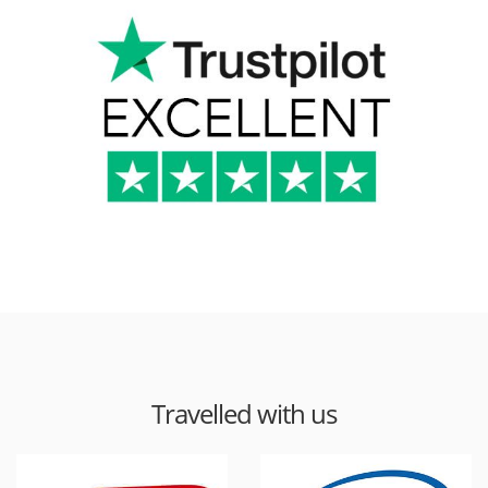
Travelled with us