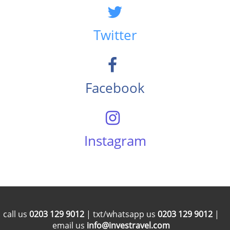
Twitter
Facebook
Instagram
call us
0203 129 9012
| txt/whatsapp us
0203 129 9012
|
email us
info@investravel.com