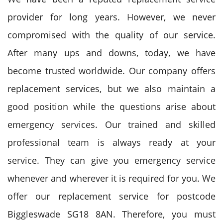
provider for long years. However, we never
compromised with the quality of our service.
After many ups and downs, today, we have
become trusted worldwide. Our company offers
replacement services, but we also maintain a
good position while the questions arise about
emergency services. Our trained and skilled
professional team is always ready at your
service. They can give you emergency service
whenever and wherever it is required for you. We
offer our replacement service for postcode
Biggleswade SG18 8AN. Therefore, you must