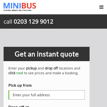
call
0203 129 9012
Get an instant quote
Enter your
pickup
and
drop off
locations and
click
next
to see prices and make a booking.
Pick up from
Drop off at