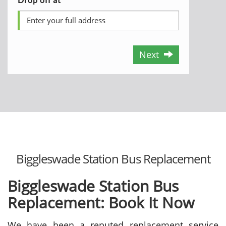
Next
Biggleswade Station Bus Replacement
Biggleswade Station Bus
Replacement: Book It Now
We have been a reputed replacement service