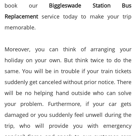
book our
Biggleswade Station Bus
Replacement
service today to make your trip
memorable.
Moreover, you can think of arranging your
holiday on your own. But think twice to do the
same. You will be in trouble if your train tickets
suddenly get canceled without prior notice. There
will be no helping hand outside who can solve
your problem. Furthermore, if your car gets
damaged or you suddenly feel unwell during the
trip, who will provide you with emergency