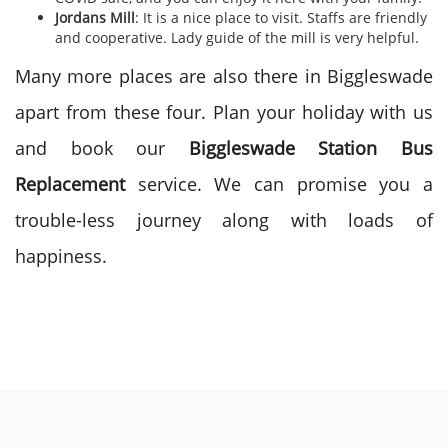
Jordans Mill
: It is a nice place to visit. Staffs are friendly
and cooperative. Lady guide of the mill is very helpful.
Many more places are also there in Biggleswade
apart from these four. Plan your holiday with us
and book our
Biggleswade Station Bus
Replacement
service. We can promise you a
trouble-less journey along with loads of
happiness.