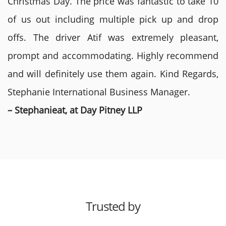
Christmas Day. The price was fantastic to take 10
of us out including multiple pick up and drop
offs. The driver Atif was extremely pleasant,
prompt and accommodating. Highly recommend
and will definitely use them again. Kind Regards,
Stephanie International Business Manager.
– Stephanieat, at Day Pitney LLP
Trusted by