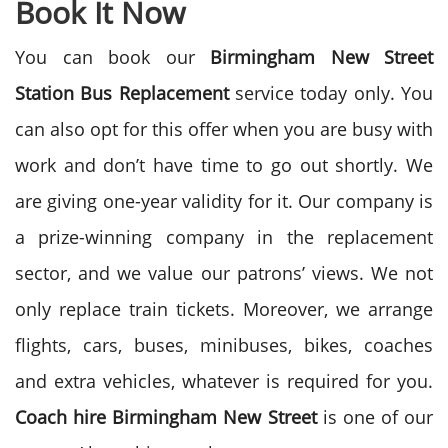
Book It Now
You can book our
Birmingham New Street
Station Bus Replacement
service today only. You
can also opt for this offer when you are busy with
work and don’t have time to go out shortly. We
are giving one-year validity for it. Our company is
a prize-winning company in the replacement
sector, and we value our patrons’ views. We not
only replace train tickets. Moreover, we arrange
flights, cars, buses, minibuses, bikes, coaches
and extra vehicles, whatever is required for you.
Coach hire
Birmingham New Street
is one of our