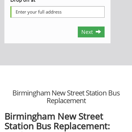
Next
Birmingham New Street Station Bus
Replacement
Birmingham New Street
Station Bus Replacement: