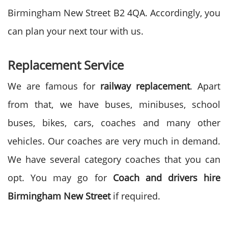
Birmingham New Street B2 4QA. Accordingly, you
can plan your next tour with us.
Replacement Service
We are famous for
railway replacement
. Apart
from that, we have buses, minibuses, school
buses, bikes, cars, coaches and many other
vehicles. Our coaches are very much in demand.
We have several category coaches that you can
opt. You may go for
Coach and drivers hire
Birmingham New Street
if required.