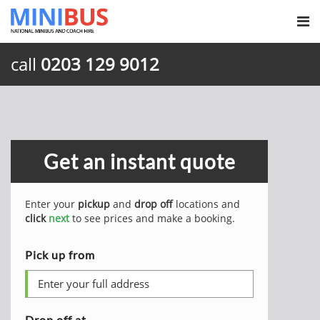
call
0203 129 9012
Get an instant quote
Enter your
pickup
and
drop off
locations and
click
next
to see prices and make a booking.
Pick up from
Drop off at