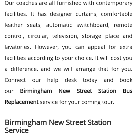
Our coaches are all furnished with contemporary
facilities. It has designer curtains, comfortable
leather seats, automatic switchboard, remote
control, circular, television, storage place and
lavatories. However, you can appeal for extra
facilities according to your choice. It will cost you
a difference, and we will arrange that for you.
Connect our help desk today and book
our
Birmingham New Street Station Bus
Replacement
service for your coming tour.
Birmingham New Street Station
Service