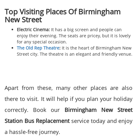
Top Visiting Places Of
Birmingham
New Street
Electric Cinema:
It has a big screen and people can
enjoy their evening. The seats are pricey, but it is lovely
for any special occasion.
The Old Rep Theatre
:
It is the heart of Birmingham New
Street city. The theatre is an elegant and friendly venue.
Apart from these, many other places are also
there to visit. It will help if you plan your holiday
correctly. Book our
Birmingham New Street
Station Bus Replacement
service today and enjoy
a hassle-free journey.