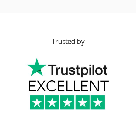
Trusted by