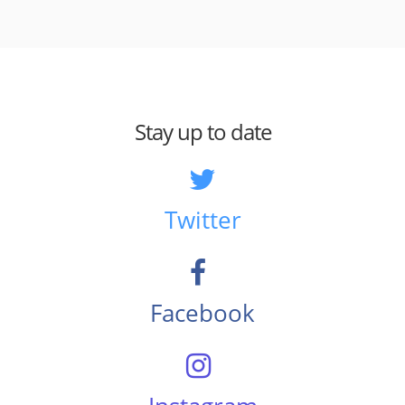
Stay up to date
Twitter
Facebook