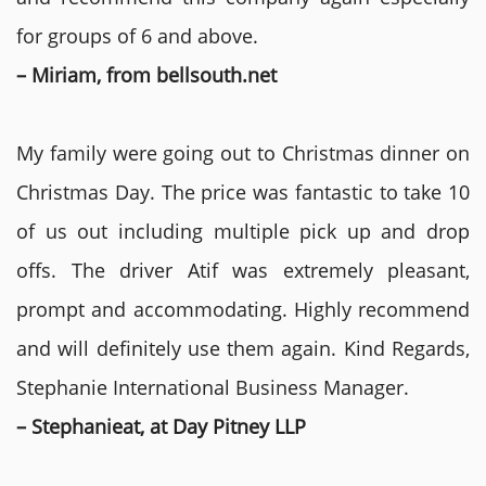
for groups of 6 and above.
– Miriam, from bellsouth.net
My family were going out to Christmas dinner on
Christmas Day. The price was fantastic to take 10
of us out including multiple pick up and drop
offs. The driver Atif was extremely pleasant,
prompt and accommodating. Highly recommend
and will definitely use them again. Kind Regards,
Stephanie International Business Manager.
– Stephanieat, at Day Pitney LLP