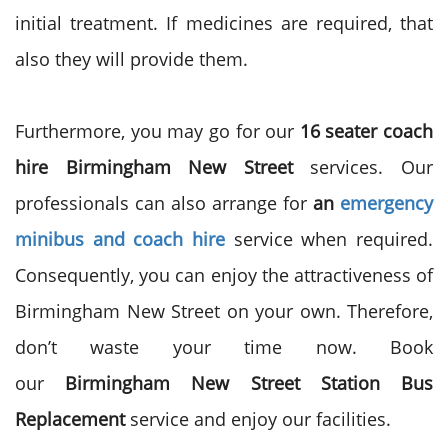
initial treatment. If medicines are required, that
also they will provide them.
Furthermore, you may go for our
16 seater coach
hire Birmingham New Street
services. Our
professionals can also arrange for
an
emergency
minibus and coach hire
service when required.
Consequently, you can enjoy the attractiveness of
Birmingham New Street on your own. Therefore,
don’t waste your time now. Book
our
Birmingham New Street Station Bus
Replacement
service and enjoy our facilities.