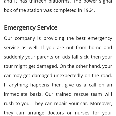
and it has thirteen platforms. The power signal
box of the station was completed in 1964.
Emergency Service
Our company is providing the best emergency
service as well. If you are out from home and
suddenly your parents or kids fall sick, then your
tour might get damaged. On the other hand, your
car may get damaged unexpectedly on the road.
If anything happens then, give us a call on an
immediate basis. Our trained rescue team will
rush to you. They can repair your car. Moreover,
they can arrange doctors or nurses for your