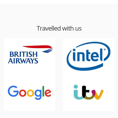
Travelled with us