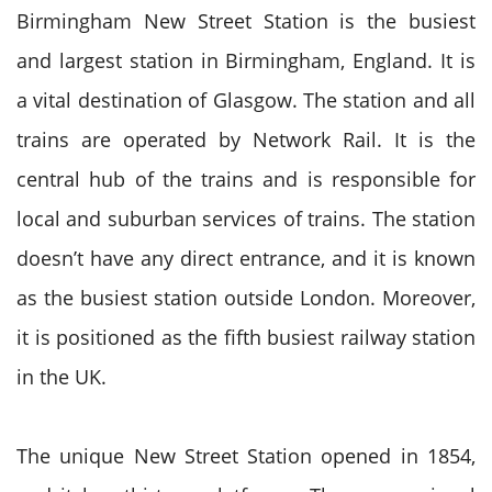
Birmingham New Street Station is the busiest
and largest station in Birmingham, England. It is
a vital destination of Glasgow. The station and all
trains are operated by Network Rail. It is the
central hub of the trains and is responsible for
local and suburban services of trains. The station
doesn’t have any direct entrance, and it is known
as the busiest station outside London. Moreover,
it is positioned as the fifth busiest railway station
in the UK.
The unique New Street Station opened in 1854,