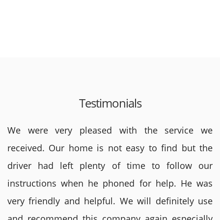
Testimonials
We were very pleased with the service we
received. Our home is not easy to find but the
driver had left plenty of time to follow our
instructions when he phoned for help. He was
very friendly and helpful. We will definitely use
and recommend this company again especially