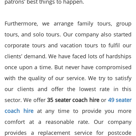
patrons’ best things to happen.
Furthermore, we arrange family tours, group
tours, and solo tours. Our company also started
corporate tours and vacation tours to fulfil our
clients’ demand. We have faced lots of hardships
once upon a time. But never have compromised
with the quality of our service. We try to satisfy
our clients and offer the lowest rate in this
sector. We offer
35 seater coach hire
or
49 seater
coach hire
at any time to provide you more
comfort at a reasonable rate. Our company
provides a replacement service for postcode