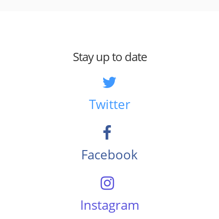
Stay up to date
Twitter
Facebook
Instagram