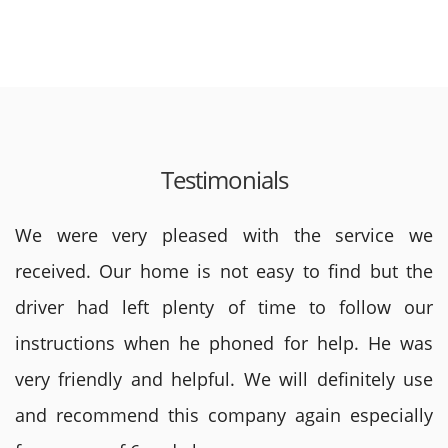
Testimonials
We were very pleased with the service we
received. Our home is not easy to find but the
driver had left plenty of time to follow our
instructions when he phoned for help. He was
very friendly and helpful. We will definitely use
and recommend this company again especially