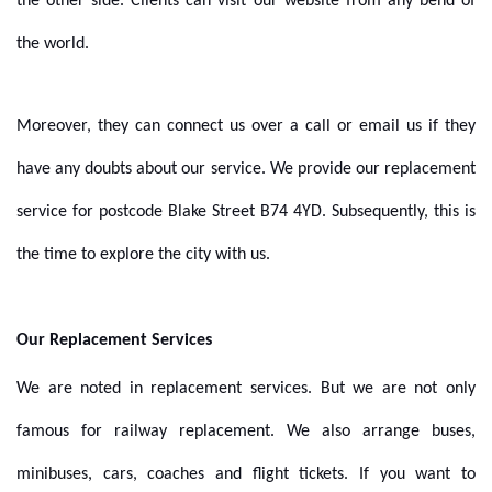
the other side. Clients can visit our website from any bend of
the world.
Moreover, they can connect us over a call or email us if they
have any doubts about our service. We provide our replacement
service for postcode Blake Street B74 4YD. Subsequently, this is
the time to explore the city with us.
Our Replacement Services
We are noted in replacement services. But we are not only
famous for railway replacement. We also arrange buses,
minibuses, cars, coaches and flight tickets. If you want to