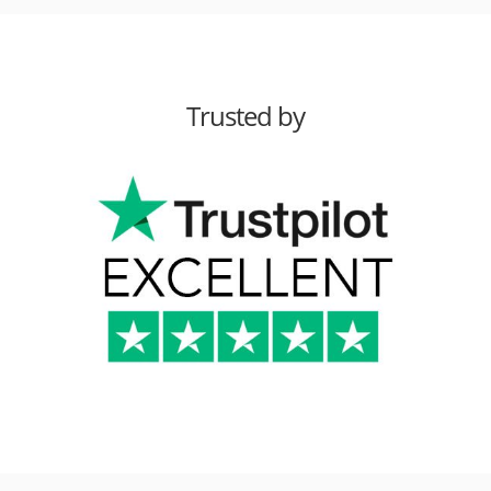
Trusted by