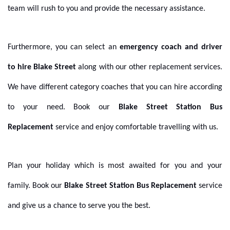
team will rush to you and provide the necessary assistance.
Furthermore, you can select an
emergency coach and driver
to hire Blake Street
along with our other replacement services.
We have different category coaches that you can hire according
to your need. Book our
Blake Street Station Bus
Replacement
service and enjoy comfortable travelling with us.
Plan your holiday which is most awaited for you and your
family. Book our
Blake Street Station Bus Replacement
service
and give us a chance to serve you the best.