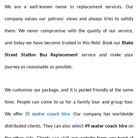
We are a well-known name in replacement services. Our
company values our patrons’ views and always tries to satisfy
them. We never compromise with the quality of our service,
and today we have become trusted in this field. Book our
Blake
Street Station Bus Replacement
service and make your
journey as reasonable as possible.
We customise our package, and it is pocket friendly at the same
time. People can come to us for a family tour and group tour.
We offer
35 seater coach hire
.
Our company has worldwide
distributed clients. They can also select
49 seater coach hire
on