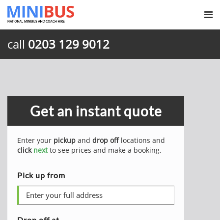
call
0203 129 9012
Get an instant quote
Enter your
pickup
and
drop off
locations and
click
next
to see prices and make a booking.
Pick up from
Drop off at