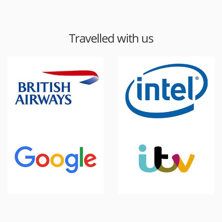
Travelled with us