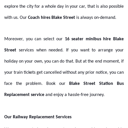
explore the city for a whole day in your car, that is also possible
with us. Our
Coach hires Blake Street
is always on-demand.
Moreover, you can select our
16 seater minibus hire Blake
Street
services when needed. If you want to arrange your
holiday on your own, you can do that. But at the end moment, if
your train tickets get cancelled without any prior notice, you can
face the problem. Book our
Blake Street Station Bus
Replacement service
and enjoy a hassle-free journey.
Our Railway Replacement Services