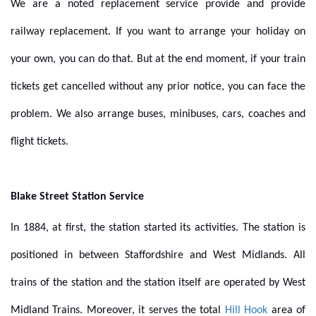
We are a noted replacement service provide and provide
railway replacement. If you want to arrange your holiday on
your own, you can do that. But at the end moment, if your train
tickets get cancelled without any prior notice, you can face the
problem. We also arrange buses, minibuses, cars, coaches and
flight tickets.
Blake Street Station Service
In 1884, at first, the station started its activities. The station is
positioned in between Staffordshire and West Midlands. All
trains of the station and the station itself are operated by West
Midland Trains. Moreover, it serves the total
Hill Hook
area of