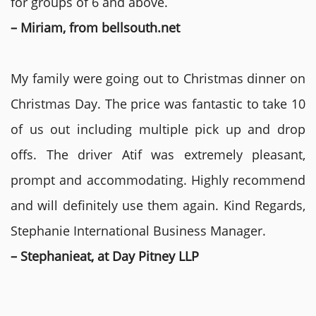
for groups of 6 and above.
– Miriam, from bellsouth.net
My family were going out to Christmas dinner on
Christmas Day. The price was fantastic to take 10
of us out including multiple pick up and drop
offs. The driver Atif was extremely pleasant,
prompt and accommodating. Highly recommend
and will definitely use them again. Kind Regards,
Stephanie International Business Manager.
– Stephanieat, at Day Pitney LLP