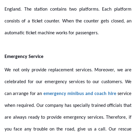
England. The station contains two platforms. Each platform
consists of a ticket counter. When the counter gets closed, an
automatic ticket machine works for passengers.
Emergency Service
We not only provide replacement services. Moreover, we are
celebrated for our emergency services to our customers. We
can arrange for an
emergency minibus and coach hire
service
when required. Our company has specially trained officials that
are always ready to provide emergency services. Therefore, if
you face any trouble on the road, give us a call. Our rescue