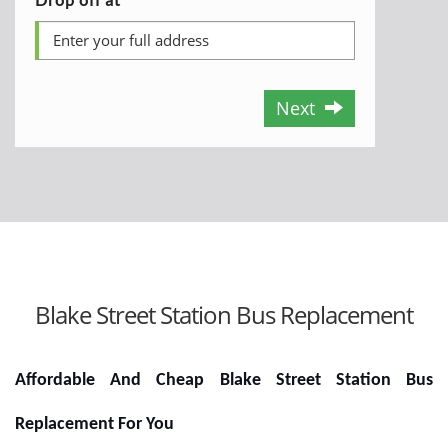
Next
Blake Street Station Bus Replacement
Affordable And Cheap Blake Street Station Bus
Replacement For You