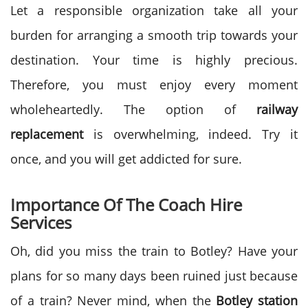
Let a responsible organization take all your
burden for arranging a smooth trip towards your
destination. Your time is highly precious.
Therefore, you must enjoy every moment
wholeheartedly. The option of
railway
replacement
is overwhelming, indeed. Try it
once, and you will get addicted for sure.
Importance Of The Coach Hire
Services
Oh, did you miss the train to Botley? Have your
plans for so many days been ruined just because
of a train? Never mind, when the
Botley station