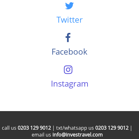
Twitter
Facebook
Instagram
call us
0203 129 9012
| txt/whatsapp us
0203 129 9012
|
email us
info@investravel.com