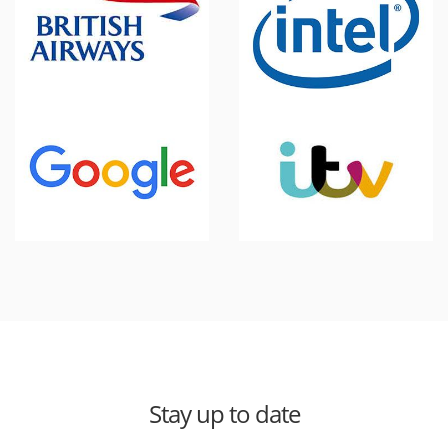
Stay up to date