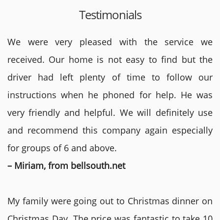
Testimonials
We were very pleased with the service we
received. Our home is not easy to find but the
driver had left plenty of time to follow our
instructions when he phoned for help. He was
very friendly and helpful. We will definitely use
and recommend this company again especially
for groups of 6 and above.
– Miriam, from bellsouth.net
My family were going out to Christmas dinner on
Christmas Day. The price was fantastic to take 10