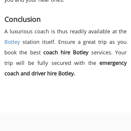
Conclusion
A luxurious coach is thus readily available at the
Botley
station itself. Ensure a great trip as you
book the best
coach hire Botley
services. Your
trip will be fully secured with the
emergency
coach and driver hire Botley.