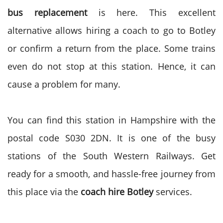
bus replacement
is here. This excellent
alternative allows hiring a coach to go to Botley
or confirm a return from the place. Some trains
even do not stop at this station. Hence, it can
cause a problem for many.
You can find this station in Hampshire with the
postal code S030 2DN. It is one of the busy
stations of the South Western Railways. Get
ready for a smooth, and hassle-free journey from
this place via the
coach hire Botley
services.