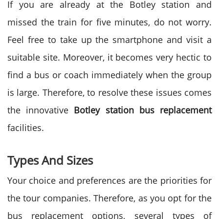
If you are already at the Botley station and
missed the train for five minutes, do not worry.
Feel free to take up the smartphone and visit a
suitable site. Moreover, it becomes very hectic to
find a bus or coach immediately when the group
is large. Therefore, to resolve these issues comes
the innovative
Botley station bus replacement
facilities.
Types And Sizes
Your choice and preferences are the priorities for
the tour companies. Therefore, as you opt for the
bus replacement options, several types of