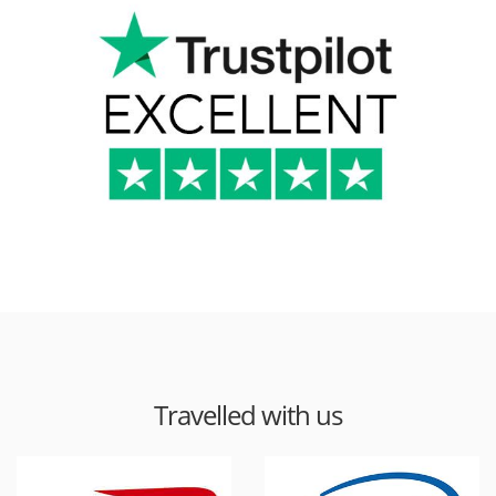
Travelled with us