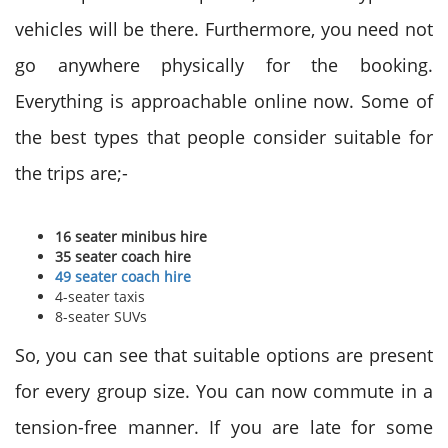
vehicles will be there. Furthermore, you need not
go anywhere physically for the booking.
Everything is approachable online now. Some of
the best types that people consider suitable for
the trips are;-
16 seater minibus hire
35 seater coach hire
49 seater coach hire
4-seater taxis
8-seater SUVs
So, you can see that suitable options are present
for every group size. You can now commute in a
tension-free manner. If you are late for some