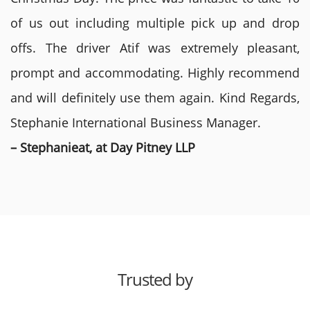
of us out including multiple pick up and drop
offs. The driver Atif was extremely pleasant,
prompt and accommodating. Highly recommend
and will definitely use them again. Kind Regards,
Stephanie International Business Manager.
– Stephanieat, at Day Pitney LLP
Trusted by