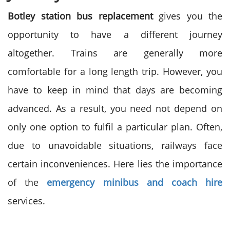
Botley station bus replacement
gives you the
opportunity to have a different journey
altogether. Trains are generally more
comfortable for a long length trip. However, you
have to keep in mind that days are becoming
advanced. As a result, you need not depend on
only one option to fulfil a particular plan. Often,
due to unavoidable situations, railways face
certain inconveniences. Here lies the importance
of the
emergency minibus and coach hire
services.