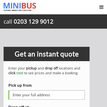
call
0203 129 9012
Get an instant quote
Enter your
pickup
and
drop off
locations and
click
next
to see prices and make a booking.
Pick up from
Drop off at