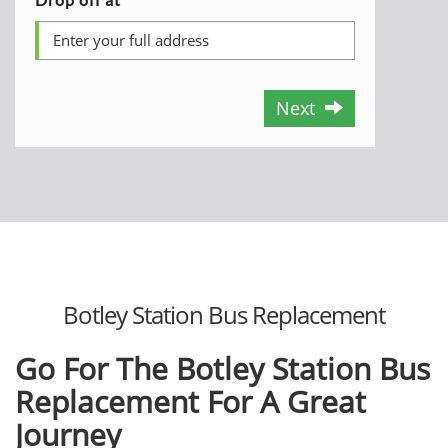
Next
Botley Station Bus Replacement
Go For The Botley Station Bus
Replacement For A Great
Journey