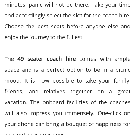
minutes, panic will not be there. Take your time
and accordingly select the slot for the coach hire.
Choose the best seats before anyone else and
enjoy the journey to the fullest.
The
49 seater coach hire
comes with ample
space and is a perfect option to be in a picnic
mood. It is now possible to take your family,
friends, and relatives together on a great
vacation. The onboard facilities of the coaches
will also impress you immensely. One-click on
your phone can bring a bouquet of happiness for
you and your near ones.