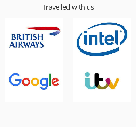
Travelled with us