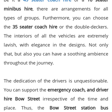
minibus hire
, there are arrangements for all
types of groups. Furthermore, you can choose
the
35 seater coach hire
or the double-deckers.
The interiors of all the vehicles are extremely
lavish, with elegance in the designs. Not only
that, but also you can have a soothing ambience
throughout the journey.
The dedication of the drivers is unquestionable.
You can support the
emergency coach, and driver
hire Bow Street
irrespective of the time and
place. Thus, the
Bow Street station bus