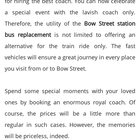
for hiring the best coach. You can now celebrate
a special event with the lavish coach only.
Therefore, the utility of the
Bow Street station
bus replacement
is not limited to offering an
alternative for the train ride only. The fast
vehicles will ensure a great journey in every place
you visit from or to Bow Street.
Spend some special moments with your loved
ones by booking an enormous royal coach. Of
course, the prices will be a little more than
regular in such cases. However, the memories
will be priceless, indeed.