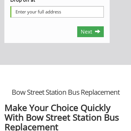
Next
Bow Street Station Bus Replacement
Make Your Choice Quickly
With Bow Street Station Bus
Replacement