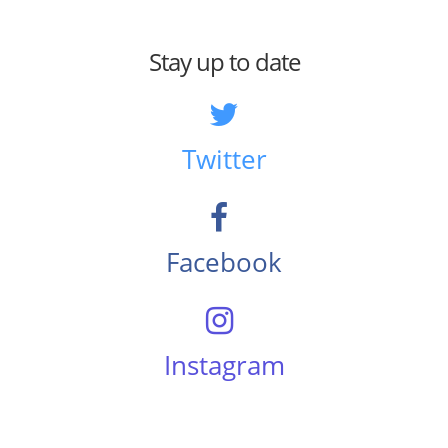
Stay up to date
Twitter
Facebook
Instagram