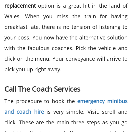
replacement
option is a great hit in the land of
Wales. When you miss the train for having
breakfast late, there is no tension of listening to
your boss. You now have the alternative solution
with the fabulous coaches. Pick the vehicle and
click on the menu. Your conveyance will arrive to
pick you up right away.
Call The Coach Services
The procedure to book the
emergency minibus
and coach hire
is very simple. Visit, scroll and
click. These are the main three steps as you go