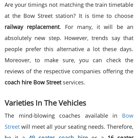
Are your timings not matching the train timetable
at the Bow Street station? It is time to choose
railway replacement
. For many, it will be an
absolutely new step. However, trends say that
people prefer this alternative a lot these days.
Moreover, to make sure, you can check the
reviews of the respective companies offering the
coach hire Bow Street
services.
Varieties In The Vehicles
The mind-blowing coaches available in
Bow
Street
will meet all your seating needs. Therefore,
be it a
49 seater coach hire
or a
16 seater