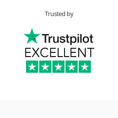
Trusted by