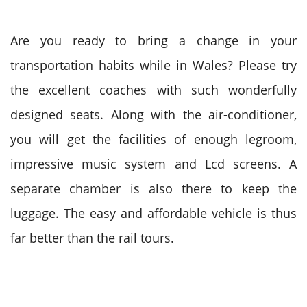
Are you ready to bring a change in your
transportation habits while in Wales? Please try
the excellent coaches with such wonderfully
designed seats. Along with the air-conditioner,
you will get the facilities of enough legroom,
impressive music system and Lcd screens. A
separate chamber is also there to keep the
luggage. The easy and affordable vehicle is thus
far better than the rail tours.