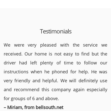
Testimonials
We were very pleased with the service we
received. Our home is not easy to find but the
driver had left plenty of time to follow our
instructions when he phoned for help. He was
very friendly and helpful. We will definitely use
and recommend this company again especially
for groups of 6 and above.
– Miriam, from bellsouth.net