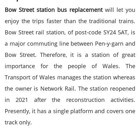
Bow Street station bus replacement
will let you
enjoy the trips faster than the traditional trains.
Bow Street rail station, of post-code SY24 5AT, is
a major commuting line between Pen-y-garn and
Bow Street. Therefore, it is a station of great
importance for the people of Wales. The
Transport of Wales manages the station whereas
the owner is Network Rail. The station reopened
in 2021 after the reconstruction activities.
Presently, it has a single platform and covers one
track only.