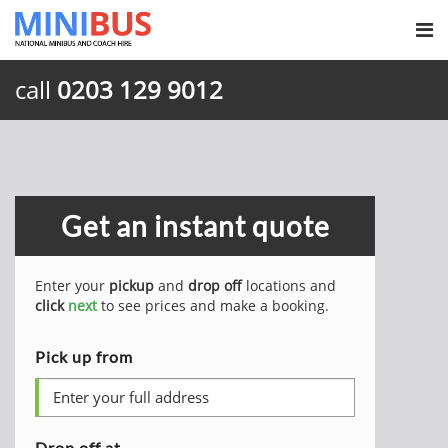
call
0203 129 9012
Get an instant quote
Enter your
pickup
and
drop off
locations and
click
next
to see prices and make a booking.
Pick up from
Drop off at