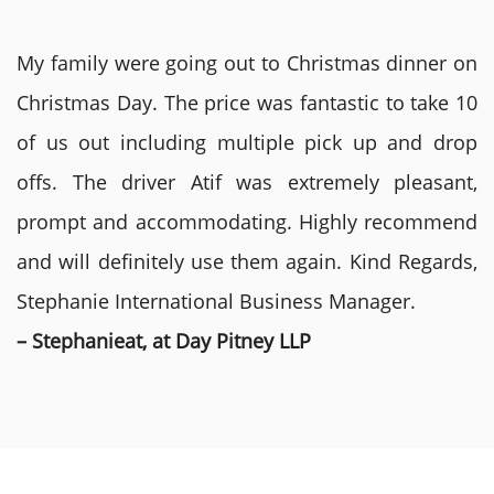
My family were going out to Christmas dinner on
Christmas Day. The price was fantastic to take 10
of us out including multiple pick up and drop
offs. The driver Atif was extremely pleasant,
prompt and accommodating. Highly recommend
and will definitely use them again. Kind Regards,
Stephanie International Business Manager.
– Stephanieat, at Day Pitney LLP