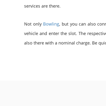
services are there.
Not only
Bowling
, but you can also con
vehicle and enter the slot. The respecti
also there with a nominal charge. Be quic