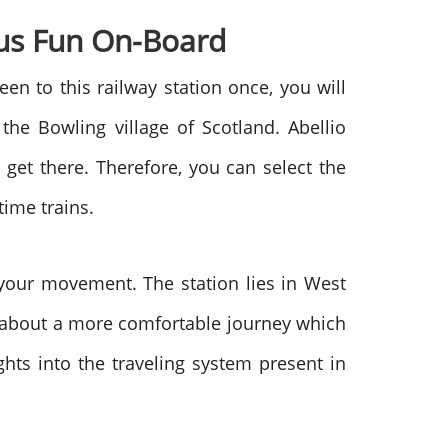
us Fun On-Board
n to this railway station once, you will
he Bowling village of Scotland. Abellio
get there. Therefore, you can select the
time trains.
f your movement. The station lies in West
nk about a more comfortable journey which
ghts into the traveling system present in