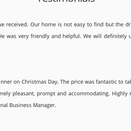
 received. Our home is not easy to find but the dri
He was very friendly and helpful. We will definite
nner on Christmas Day. The price was fantastic to tak
remely pleasant, prompt and accommodating. Highly
ional Business Manager.