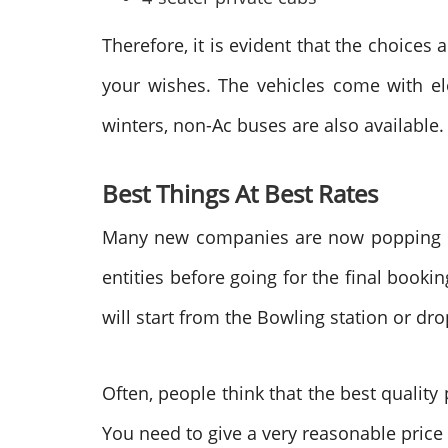
Therefore, it is evident that the choices 
your wishes. The vehicles come with eleg
winters, non-Ac buses are also available.
Best Things At Best Rates
Many new companies are now popping off
entities before going for the final booki
will start from the Bowling station or dro
Often, people think that the best quality
You need to give a very reasonable price f