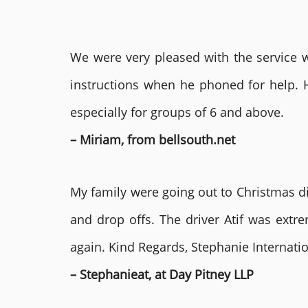
We were very pleased with the service we
instructions when he phoned for help. 
especially for groups of 6 and above.
– Miriam, from bellsouth.net
My family were going out to Christmas di
and drop offs. The driver Atif was ext
again. Kind Regards, Stephanie Internat
– Stephanieat, at Day Pitney LLP