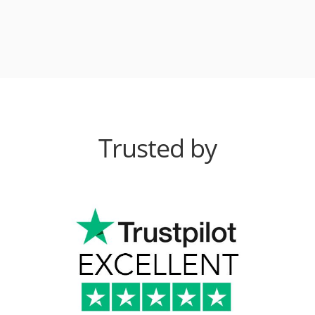
Trusted by