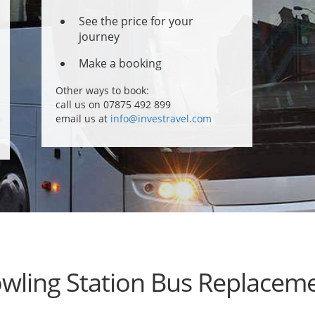
See the price for your
journey
Make a booking
Other ways to book:
call us on 07875 492 899
email us at
info@investravel.com
wling Station Bus Replacem