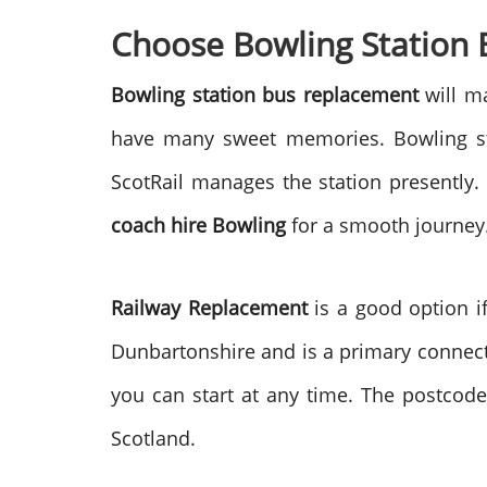
Choose Bowling Station
Bowling station bus replacement
will ma
have many sweet memories. Bowling stat
ScotRail manages the station presently.
coach hire Bowling
for a smooth journey. 
Railway Replacement
is a good option if
Dunbartonshire and is a primary connecti
you can start at any time. The postcode 
Scotland.