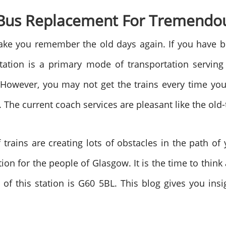
 Bus Replacement For Tremendo
ke you remember the old days again. If you have bee
ion is a primary mode of transportation serving t
 However, you may not get the trains every time you 
The current coach services are pleasant like the old-
 trains are creating lots of obstacles in the path o
on for the people of Glasgow. It is the time to thi
of this station is G60 5BL. This blog gives you insi