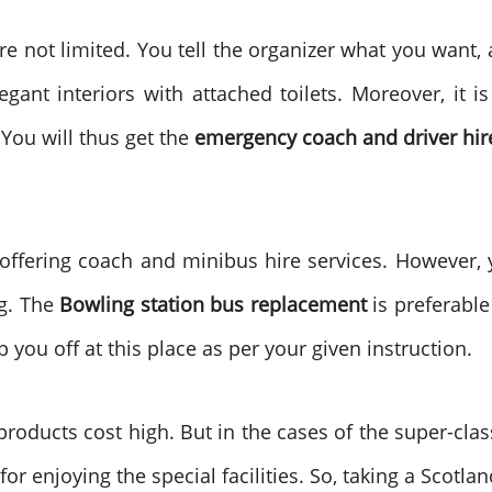
are not limited. You tell the organizer what you want,
ant interiors with attached toilets. Moreover, it is
 You will thus get the
emergency coach and driver hir
ering coach and minibus hire services. However, y
ng. The
Bowling station bus replacement
is preferable
p you off at this place as per your given instruction.
 products cost high. But in the cases of the super-clas
or enjoying the special facilities. So, taking a Scotlan