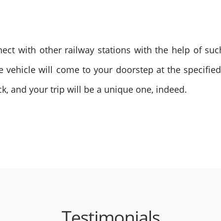
nect with other railway stations with the help of su
ve vehicle will come to your doorstep at the specifie
k, and your trip will be a unique one, indeed.
Testimonials