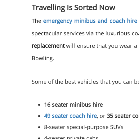
Travelling Is Sorted Now
The
emergency minibus and coach hire
spectacular services via the luxurious c
replacement
will ensure that you wear a 
Bowling.
Some of the best vehicles that you can b
16 seater minibus hire
49 seater coach hire
, or
35 seater co
8-seater special-purpose SUVs
4-seater private cabs