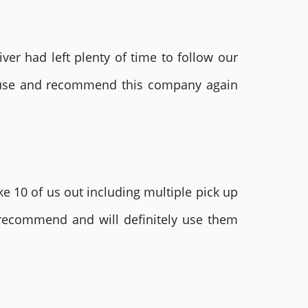
ver had left plenty of time to follow our
ly use and recommend this company again
e 10 of us out including multiple pick up
 recommend and will definitely use them