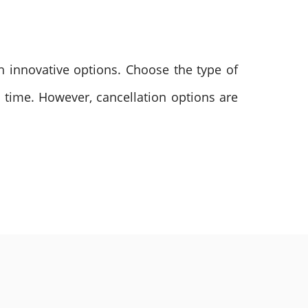
ch innovative options. Choose the type of
d time. However, cancellation options are