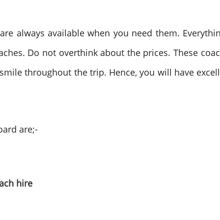
are always available when you need them. Everything
oaches. Do not overthink about the prices. These coac
smile throughout the trip. Hence, you will have excel
oard are;-
ach hire