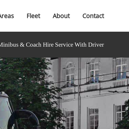
Areas
Fleet
About
Contact
Minibus & Coach Hire Service With Driver