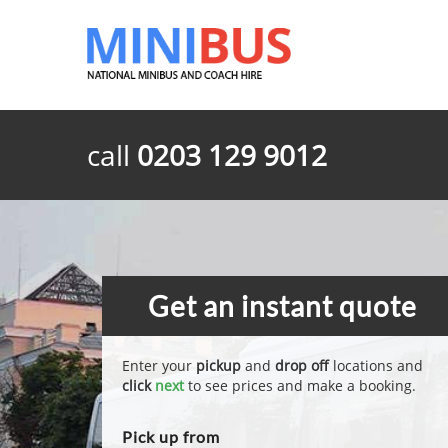
call
0203 129 9012
Get an instant quote
Enter your
pickup
and
drop off
locations and
click
next
to see prices and make a booking.
Pick up from