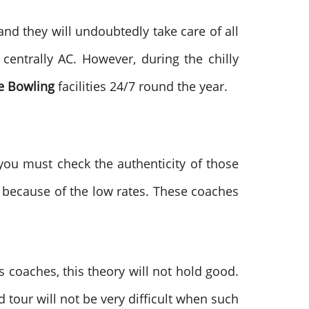
 and they will undoubtedly take care of all
 centrally AC. However, during the chilly
e Bowling
facilities 24/7 round the year.
ou must check the authenticity of those
 because of the low rates. These coaches
s coaches, this theory will not hold good.
d tour will not be very difficult when such