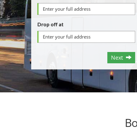
Drop off at
Next
Bo