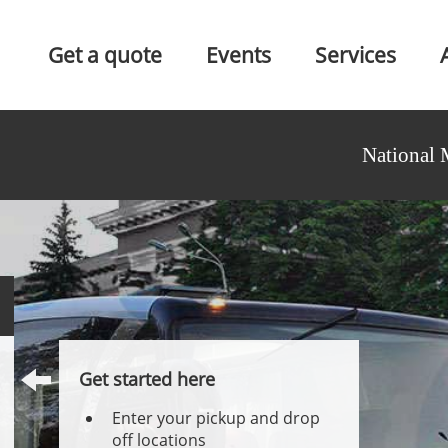
Get a quote
Events
Services
National 
Get started here
Enter your pickup and drop
off locations