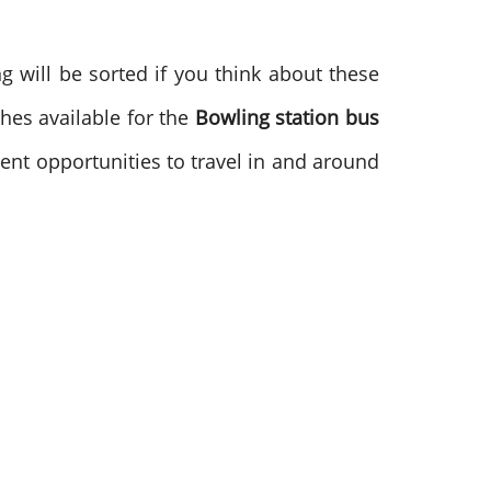
 will be sorted if you think about these
hes available for the
Bowling station bus
lent opportunities to travel in and around