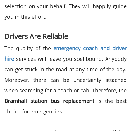
selection on your behalf. They will happily guide
you in this effort.
Drivers Are Reliable
The quality of the
emergency coach and driver
hire
services will leave you spellbound. Anybody
can get stuck in the road at any time of the day.
Moreover, there can be uncertainty attached
when searching for a coach or cab. Therefore, the
Bramhall station bus replacement
is the best
choice for emergencies.