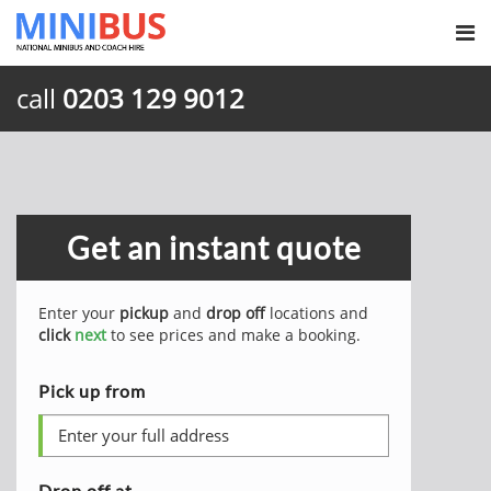
call
0203 129 9012
Get an instant quote
Enter your
pickup
and
drop off
locations and
click
next
to see prices and make a booking.
Pick up from
Drop off at