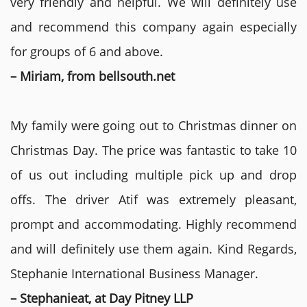
very friendly and helpful. We will definitely use
and recommend this company again especially
for groups of 6 and above.
– Miriam, from bellsouth.net
My family were going out to Christmas dinner on
Christmas Day. The price was fantastic to take 10
of us out including multiple pick up and drop
offs. The driver Atif was extremely pleasant,
prompt and accommodating. Highly recommend
and will definitely use them again. Kind Regards,
Stephanie International Business Manager.
– Stephanieat, at Day Pitney LLP