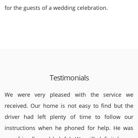
for the guests of a wedding celebration.
Testimonials
We were very pleased with the service we
received. Our home is not easy to find but the
driver had left plenty of time to follow our
instructions when he phoned for help. He was