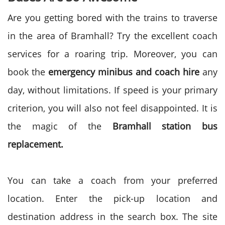
Are you getting bored with the trains to traverse
in the area of Bramhall? Try the excellent coach
services for a roaring trip. Moreover, you can
book the
emergency minibus and coach hire
any
day, without limitations. If speed is your primary
criterion, you will also not feel disappointed. It is
the magic of the
Bramhall station bus
replacement.
You can take a coach from your preferred
location. Enter the pick-up location and
destination address in the search box. The site