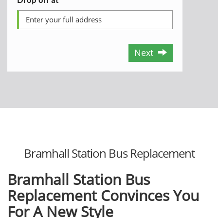
Next
Bramhall Station Bus Replacement
Bramhall Station Bus
Replacement Convinces You
For A New Style