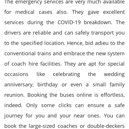
The emergency services are very much available
for medical cases also. They gave excellent
services during the COVID-19 breakdown. The
drivers are reliable and can safely transport you
to the specified location. Hence, bid adieu to the
conventional trains and embrace the new system
of coach hire facilities. They are apt for special
occasions like celebrating the wedding
anniversary, birthday or even a small family
reunion. Booking the buses online is effortless,
indeed. Only some clicks can ensure a safe
journey for you and your near ones. You can
book the large-sized coaches or double-deckers