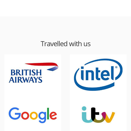
Travelled with us