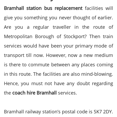
Bramhall station bus replacement
facilities will
give you something you never thought of earlier.
Are you a regular traveller in the route of
Metropolitan Borough of Stockport? Then train
services would have been your primary mode of
transport till now. However, now a new medium
is there to commute between any places coming
in this route. The facilities are also mind-blowing.
Hence, you must not have any doubt regarding
the
coach hire Bramhall
services.
Bramhall railway station’s postal code is SK7 2DY.