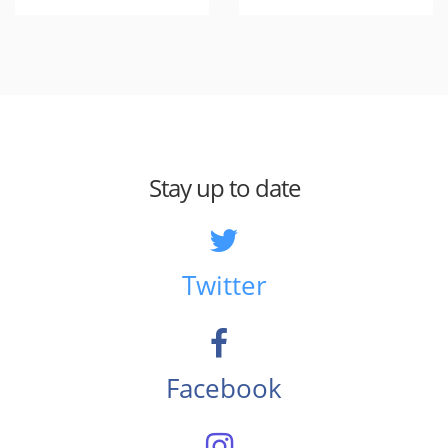
Stay up to date
Twitter
Facebook