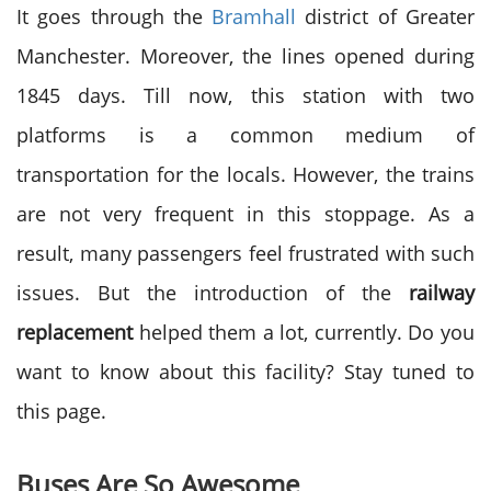
It goes through the
Bramhall
district of Greater
Manchester. Moreover, the lines opened during
1845 days. Till now, this station with two
platforms is a common medium of
transportation for the locals. However, the trains
are not very frequent in this stoppage. As a
result, many passengers feel frustrated with such
issues. But the introduction of the
railway
replacement
helped them a lot, currently. Do you
want to know about this facility? Stay tuned to
this page.
Buses Are So Awesome