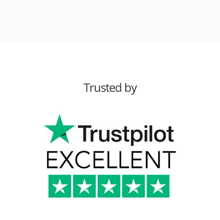
Trusted by