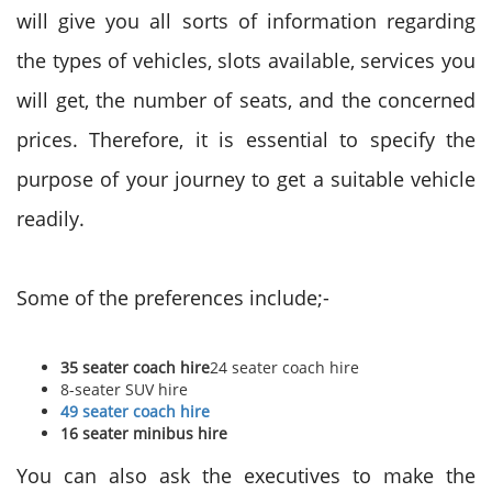
will give you all sorts of information regarding
the types of vehicles, slots available, services you
will get, the number of seats, and the concerned
prices. Therefore, it is essential to specify the
purpose of your journey to get a suitable vehicle
readily.
Some of the preferences include;-
35 seater coach hire
24 seater coach hire
8-seater SUV hire
49 seater coach hire
16 seater minibus hire
You can also ask the executives to make the