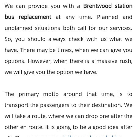
We can provide you with a
Brentwood station
bus replacement
at any time. Planned and
unplanned situations both call for our services.
So, you should always check with us what we
have. There may be times, when we can give you
options. However, when there is a massive rush,
we will give you the option we have.
The primary motto around that time, is to
transport the passengers to their destination. We
will take a route, where we can drop one after the
other en route. It is going to be a good idea after