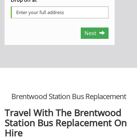
Next
Brentwood Station Bus Replacement
Travel With The Brentwood
Station Bus Replacement On
Hire