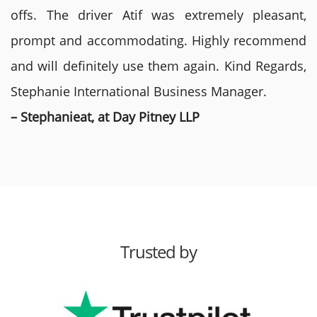
offs. The driver Atif was extremely pleasant,
prompt and accommodating. Highly recommend
and will definitely use them again. Kind Regards,
Stephanie International Business Manager.
– Stephanieat, at Day Pitney LLP
Trusted by