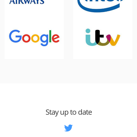
Stay up to date