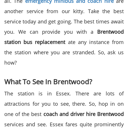
all. The
emergency minibus and coach hire
are
another service from our kitty. Take the best
service today and get going. The best times await
you. We can provide you with a
Brentwood
station bus replacement
ate any instance from
the station where you are stranded. So, ask us
how?
What To See In Brentwood?
The station is in Essex. There are lots of
attractions for you to see, there. So, hop in on
one of the best
coach and driver hire Brentwood
services and see. Essex fares quite prominently