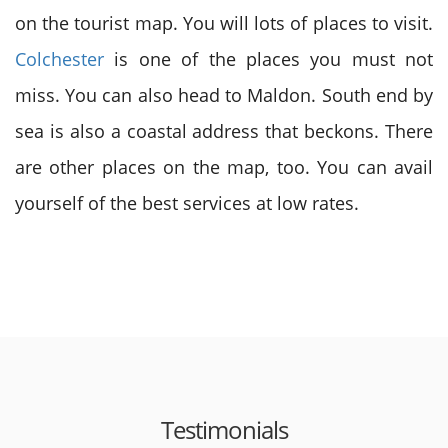
on the tourist map. You will lots of places to visit.
Colchester
is one of the places you must not
miss. You can also head to Maldon. South end by
sea is also a coastal address that beckons. There
are other places on the map, too. You can avail
yourself of the best services at low rates.
Testimonials