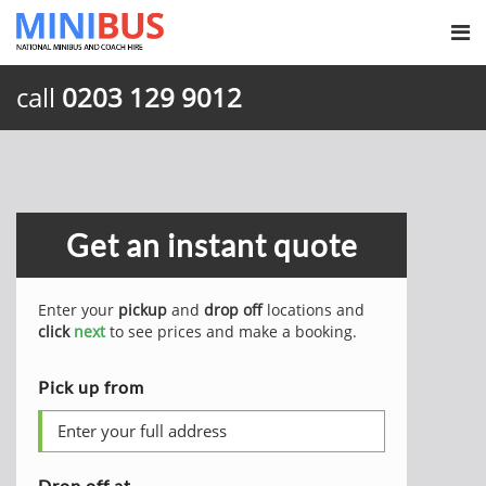
call
0203 129 9012
Get an instant quote
Enter your
pickup
and
drop off
locations and
click
next
to see prices and make a booking.
Pick up from
Drop off at