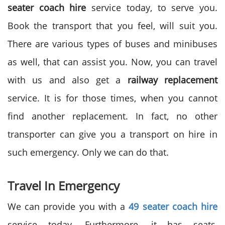
seater coach hire
service today, to serve you.
Book the transport that you feel, will suit you.
There are various types of buses and minibuses
as well, that can assist you. Now, you can travel
with us and also get a
railway replacement
service. It is for those times, when you cannot
find another replacement. In fact, no other
transporter can give you a transport on hire in
such emergency. Only we can do that.
Travel In Emergency
We can provide you with a
49 seater coach hire
service today. Furthermore, it has seats,