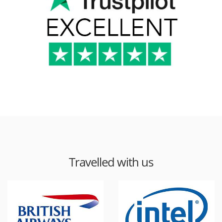
Travelled with us