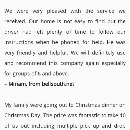
We were very pleased with the service we
received. Our home is not easy to find but the
driver had left plenty of time to follow our
instructions when he phoned for help. He was
very friendly and helpful. We will definitely use
and recommend this company again especially
for groups of 6 and above.
– Miriam, from bellsouth.net
My family were going out to Christmas dinner on
Christmas Day. The price was fantastic to take 10
of us out including multiple pick up and drop