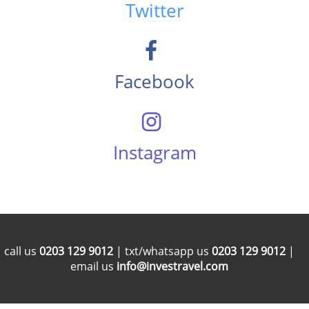
Twitter
Facebook
Instagram
call us
0203 129 9012
| txt/whatsapp us
0203 129 9012
|
email us
info@investravel.com