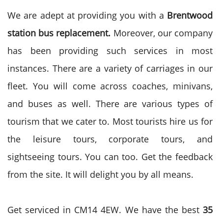
We are adept at providing you with a
Brentwood
station bus replacement.
Moreover, our company
has been providing such services in most
instances. There are a variety of carriages in our
fleet. You will come across coaches, minivans,
and buses as well. There are various types of
tourism that we cater to. Most tourists hire us for
the leisure tours, corporate tours, and
sightseeing tours. You can too. Get the feedback
from the site. It will delight you by all means.
Get serviced in CM14 4EW. We have the best
35