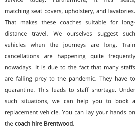
matching seat covers, upholstery, and lavatories.
That makes these coaches suitable for long-
distance travel. We ourselves suggest such
vehicles when the journeys are long. Train
cancellations are happening quite frequently
nowadays. It is due to the fact that many staffs
are falling prey to the pandemic. They have to
quarantine. This leads to staff shortage. Under
such situations, we can help you to book a
replacement vehicle. You can lay your hands on
the
coach hire
Brentwood.