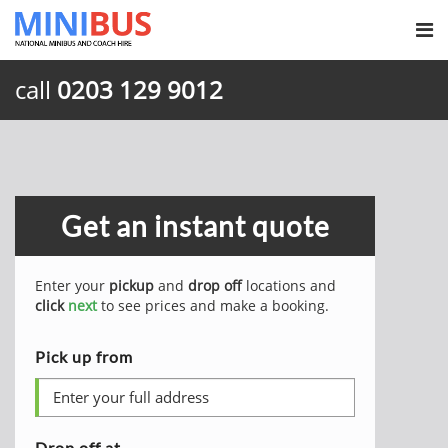
call
0203 129 9012
Get an instant quote
Enter your
pickup
and
drop off
locations and
click
next
to see prices and make a booking.
Pick up from
Drop off at