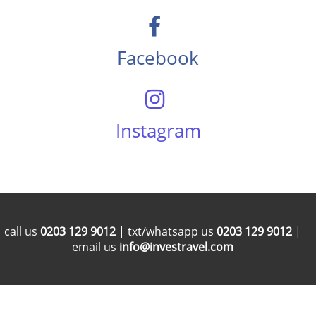
Facebook
Instagram
call us
0203 129 9012
| txt/whatsapp us
0203 129 9012
|
email us
info@investravel.com