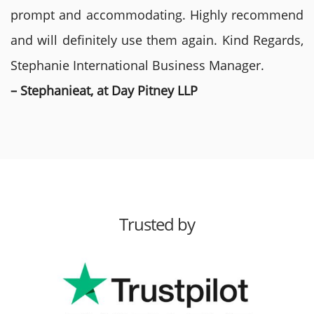
prompt and accommodating. Highly recommend
and will definitely use them again. Kind Regards,
Stephanie International Business Manager.
– Stephanieat, at Day Pitney LLP
Trusted by