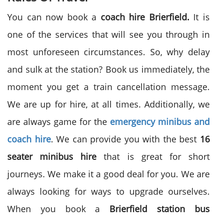
You can now book a
coach hire
Brierfield.
It is
one of the services that will see you through in
most unforeseen circumstances. So, why delay
and sulk at the station? Book us immediately, the
moment you get a train cancellation message.
We are up for hire, at all times. Additionally, we
are always game for the
emergency minibus and
coach hire
. We can provide you with the best
16
seater minibus
hire
that is great for short
journeys. We make it a good deal for you. We are
always looking for ways to upgrade ourselves.
When you book a
Brierfield station bus