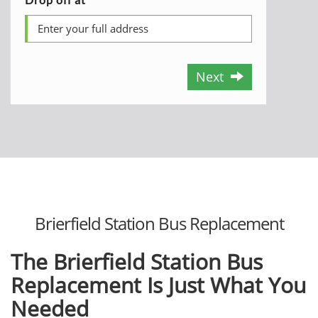
Next
Brierfield Station Bus Replacement
The Brierfield Station Bus
Replacement Is Just What You
Needed