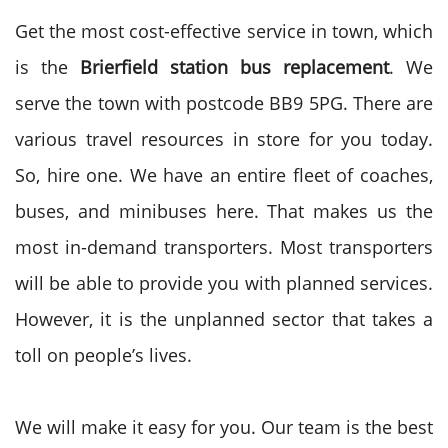
Get the most cost-effective service in town, which
is the
Brierfield station bus replacement
. We
serve the town with postcode BB9 5PG. There are
various travel resources in store for you today.
So, hire one. We have an entire fleet of coaches,
buses, and minibuses here. That makes us the
most in-demand transporters. Most transporters
will be able to provide you with planned services.
However, it is the unplanned sector that takes a
toll on people’s lives.
We will make it easy for you. Our team is the best