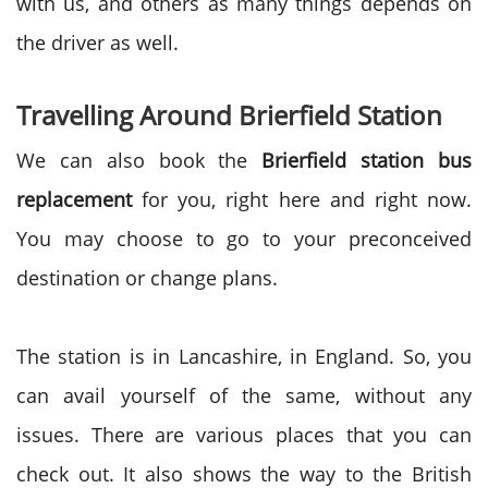
with us, and others as many things depends on
the driver as well.
Travelling Around Brierfield Station
We can also book the
Brierfield station bus
replacement
for you, right here and right now.
You may choose to go to your preconceived
destination or change plans.
The station is in Lancashire, in England. So, you
can avail yourself of the same, without any
issues. There are various places that you can
check out. It also shows the way to the British