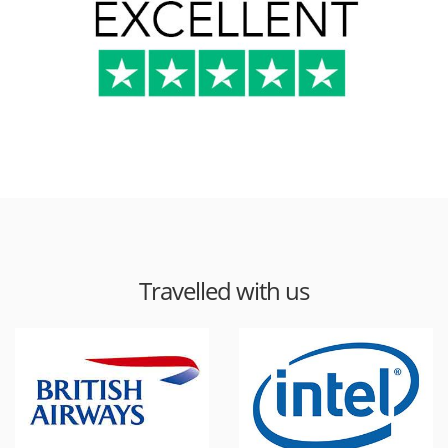
Travelled with us