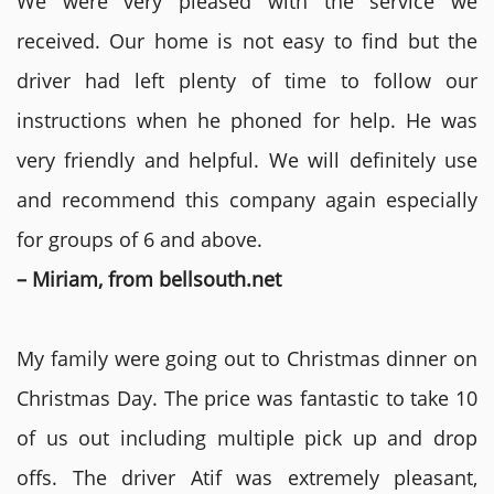
We were very pleased with the service we
received. Our home is not easy to find but the
driver had left plenty of time to follow our
instructions when he phoned for help. He was
very friendly and helpful. We will definitely use
and recommend this company again especially
for groups of 6 and above.
– Miriam, from bellsouth.net
My family were going out to Christmas dinner on
Christmas Day. The price was fantastic to take 10
of us out including multiple pick up and drop
offs. The driver Atif was extremely pleasant,