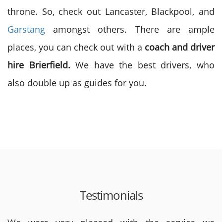
throne. So, check out Lancaster, Blackpool, and
Garstang
amongst others. There are ample
places, you can check out with a
coach and driver
hire
Brierfield.
We have the best drivers, who
also double up as guides for you.
Testimonials