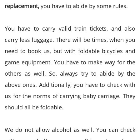
replacement,
you have to abide by some rules.
You have to carry valid train tickets, and also
carry less luggage. There will be times, when you
need to book us, but with foldable bicycles and
game equipment. You have to make way for the
others as well. So, always try to abide by the
above ones. Additionally, you have to check with
us for the norms of carrying baby carriage. They
should all be foldable.
We do not allow alcohol as well. You can check