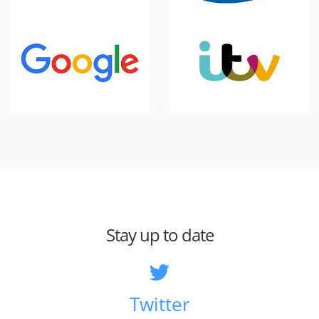
Stay up to date
Twitter