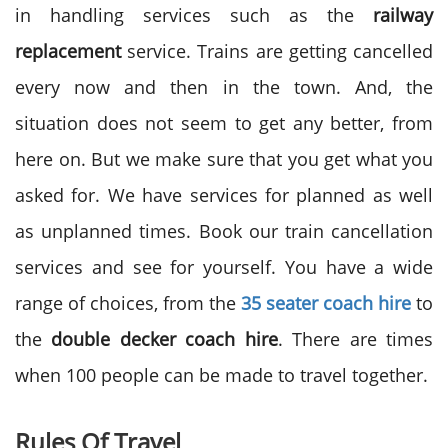
in handling services such as the
railway
replacement
service. Trains are getting cancelled
every now and then in the town. And, the
situation does not seem to get any better, from
here on. But we make sure that you get what you
asked for. We have services for planned as well
as unplanned times. Book our train cancellation
services and see for yourself. You have a wide
range of choices, from the
35 seater coach hire
to
the
double decker coach hire
. There are times
when 100 people can be made to travel together.
Rules Of Travel