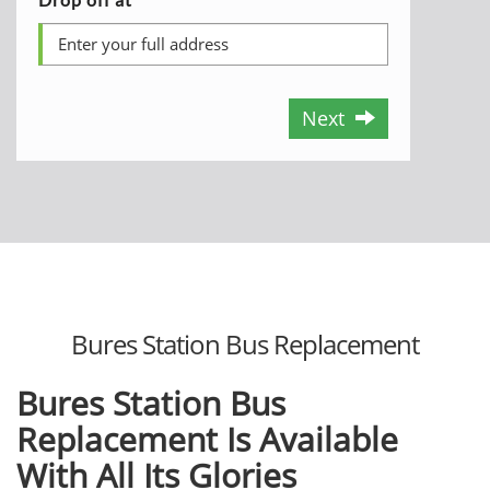
Next
Bures Station Bus Replacement
Bures Station Bus
Replacement Is Available
With All Its Glories