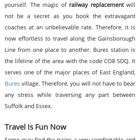
yourself. The magic of
railway replacement
will
not be a secret as you book the extravagant
coaches at an unbelievable rate. Therefore, it is
now effortless to travel along the Gainsborough
Line from one place to another. Bures station is
the lifeline of the area with the code CO8 5DQ. It
serves one of the major places of East England,
Bures
village. Therefore, you will not have to bear
any stress while traversing any part between
Suffolk and Essex.
Travel Is Fun Now
Some may find the trains a very comfortable and