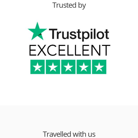
Trusted by
Travelled with us