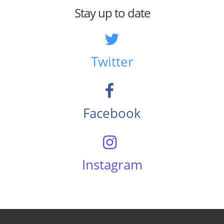
Stay up to date
Twitter
Facebook
Instagram