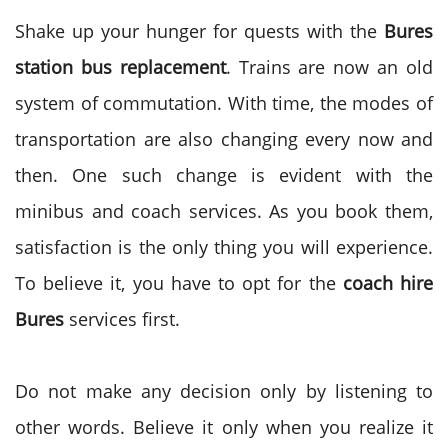
Shake up your hunger for quests with the
Bures
station bus replacement
. Trains are now an old
system of commutation. With time, the modes of
transportation are also changing every now and
then. One such change is evident with the
minibus and coach services. As you book them,
satisfaction is the only thing you will experience.
To believe it, you have to opt for the
coach hire
Bures
services first.
Do not make any decision only by listening to
other words. Believe it only when you realize it