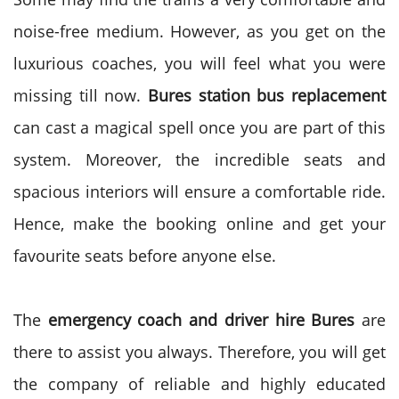
noise-free medium. However, as you get on the
luxurious coaches, you will feel what you were
missing till now.
Bures station bus replacement
can cast a magical spell once you are part of this
system. Moreover, the incredible seats and
spacious interiors will ensure a comfortable ride.
Hence, make the booking online and get your
favourite seats before anyone else.
The
emergency coach and driver hire Bures
are
there to assist you always. Therefore, you will get
the company of reliable and highly educated