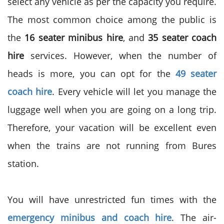
select any vehicle as per the capacity you require.
The most common choice among the public is
the
16 seater minibus hire
, and
35 seater coach
hire
services. However, when the number of
heads is more, you can opt for the
49 seater
coach hire
. Every vehicle will let you manage the
luggage well when you are going on a long trip.
Therefore, your vacation will be excellent even
when the trains are not running from Bures
station.
You will have unrestricted fun times with the
emergency minibus and coach hire
. The air-