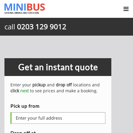
call
0203 129 9012
Get an instant quote
Enter your
pickup
and
drop off
locations and
click
next
to see prices and make a booking.
Pick up from
Drop off at