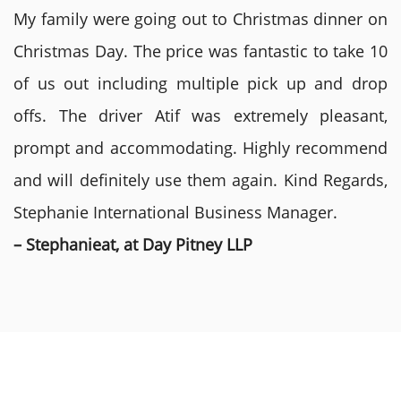
My family were going out to Christmas dinner on
Christmas Day. The price was fantastic to take 10
of us out including multiple pick up and drop
offs. The driver Atif was extremely pleasant,
prompt and accommodating. Highly recommend
and will definitely use them again. Kind Regards,
Stephanie International Business Manager.
– Stephanieat, at Day Pitney LLP