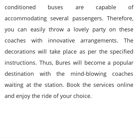
conditioned buses are capable of
accommodating several passengers. Therefore,
you can easily throw a lovely party on these
coaches with innovative arrangements. The
decorations will take place as per the specified
instructions. Thus, Bures will become a popular
destination with the mind-blowing coaches
waiting at the station. Book the services online
and enjoy the ride of your choice.