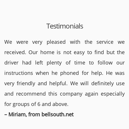
Testimonials
We were very pleased with the service we
received. Our home is not easy to find but the
driver had left plenty of time to follow our
instructions when he phoned for help. He was
very friendly and helpful. We will definitely use
and recommend this company again especially
for groups of 6 and above.
– Miriam, from bellsouth.net