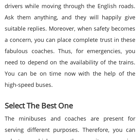
drivers while moving through the English roads.
Ask them anything, and they will happily give
suitable replies. Moreover, when safety becomes
a concern, you can place complete trust in these
fabulous coaches. Thus, for emergencies, you
need to depend on the availability of the trains.
You can be on time now with the help of the
high-speed buses.
Select The Best One
The minibuses and coaches are present for
serving different purposes. Therefore, you can