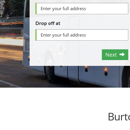
Drop off at
Next
Burt