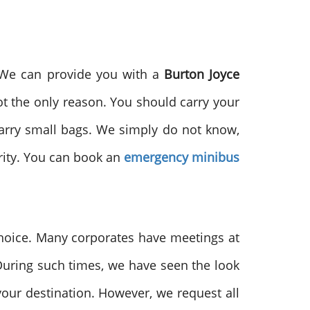
. We can provide you with a
Burton Joyce
not the only reason. You should carry your
 carry small bags. We simply do not know,
ority. You can book an
emergency minibus
 choice. Many corporates have meetings at
 During such times, we have seen the look
your destination. However, we request all