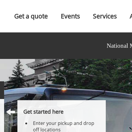
Get a quote
Events
Services
National 
Get started here
Enter your pickup and drop
off locations