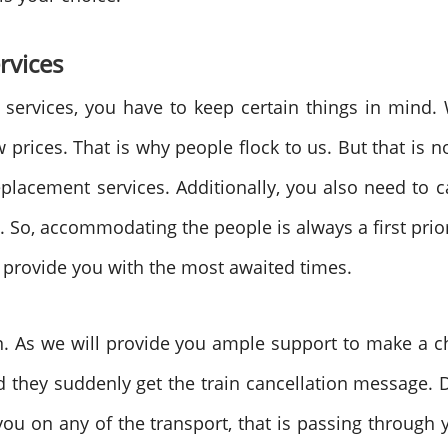
rvices
services, you have to keep certain things in mind
 prices. That is why people flock to us. But that is 
eplacement services. Additionally, you also need to
e. So, accommodating the people is always a first pri
o provide you with the most awaited times.
ion. As we will provide you ample support to make a
d they suddenly get the train cancellation message.
u on any of the transport, that is passing through 