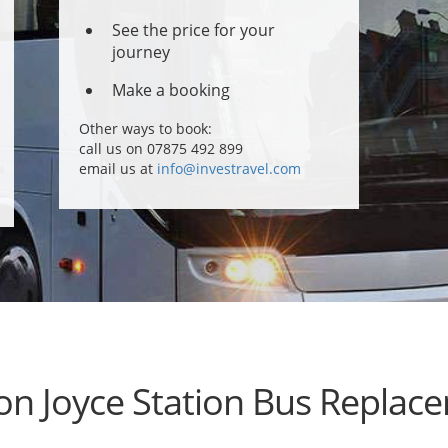
See the price for your
journey
Make a booking
Other ways to book:
call us on 07875 492 899
email us at
info@investravel.com
on Joyce Station Bus Replac