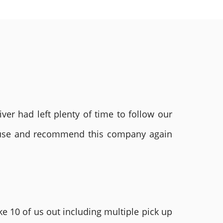
ver had left plenty of time to follow our
ly use and recommend this company again
e 10 of us out including multiple pick up