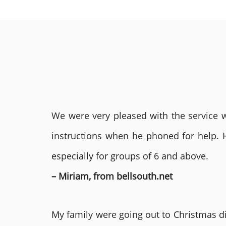
We were very pleased with the service we
instructions when he phoned for help. 
especially for groups of 6 and above.
– Miriam, from bellsouth.net
My family were going out to Christmas di