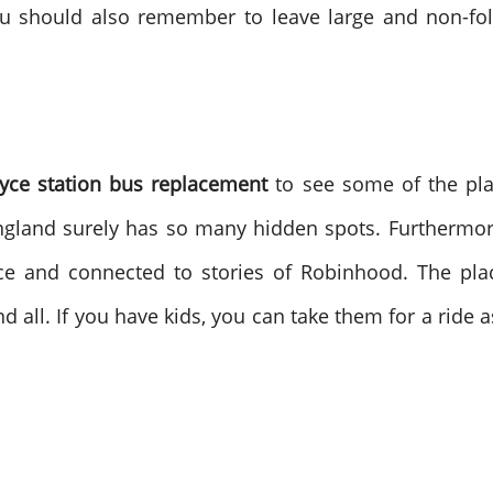
you should also remember to leave large and non-fo
oyce station bus replacement
to see some of the pla
England surely has so many hidden spots. Furthermor
place and connected to stories of Robinhood. The 
d all. If you have kids, you can take them for a ride