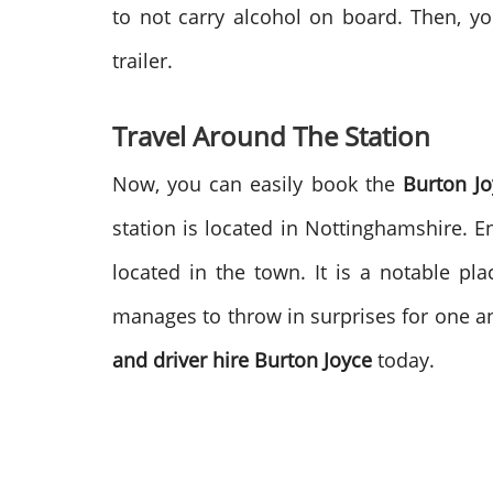
to not carry alcohol on board. Then, 
trailer.
Travel Around The Station
Now, you can easily book the
Burton J
station is located in Nottinghamshire. 
located in the town. It is a notable 
manages to throw in surprises for one an
and driver hire
Burton Joyce
today.