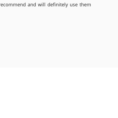
 recommend and will definitely use them