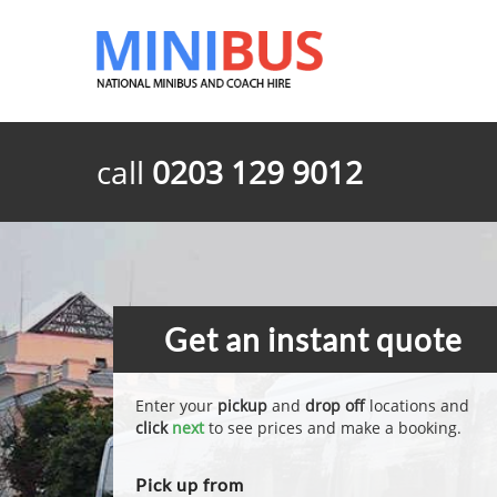
call
0203 129 9012
Get an instant quote
Enter your
pickup
and
drop off
locations and
click
next
to see prices and make a booking.
Pick up from