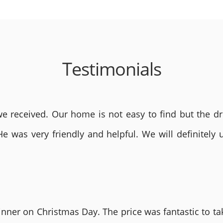
Testimonials
 received. Our home is not easy to find but the dri
He was very friendly and helpful. We will definite
nner on Christmas Day. The price was fantastic to tak