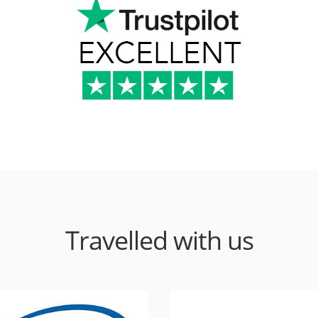
Travelled with us