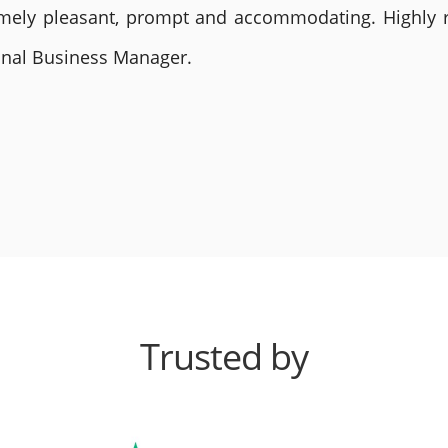
remely pleasant, prompt and accommodating. Highly
ional Business Manager.
Trusted by