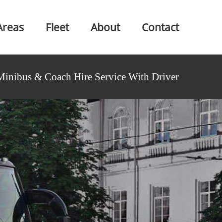
Areas
Fleet
About
Contact
Minibus & Coach Hire Service With Driver