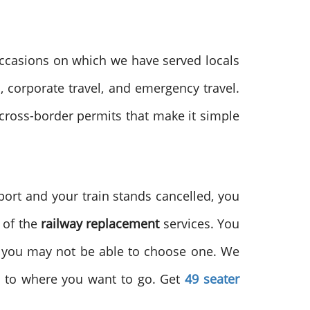
ccasions on which we have served locals
l, corporate travel, and emergency travel.
 cross-border permits that make it simple
port and your train stands cancelled, you
s of the
railway replacement
services. You
y, you may not be able to choose one. We
ou to where you want to go. Get
49 seater