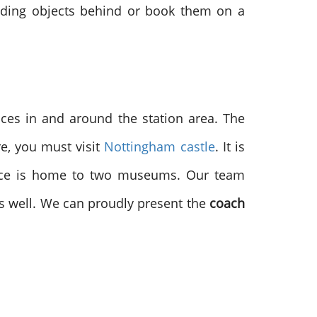
lding objects behind or book them on a
ces in and around the station area. The
e, you must visit
Nottingham castle
. It is
place is home to two museums. Our team
 as well. We can proudly present the
coach