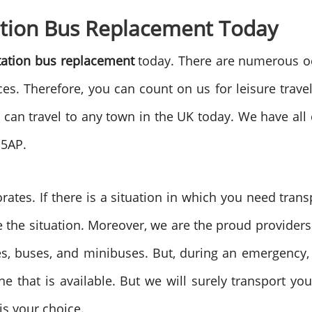
ation Bus Replacement Today
tation bus replacement
today. There are numerous o
ces. Therefore, you can count on us for leisure trave
 can travel to any town in the UK today. We have all
 5AP.
rates. If there is a situation in which you need trans
te the situation. Moreover, we are the proud provider
ches, buses, and minibuses. But, during an emergenc
e that is available. But we will surely transport y
t is your choice.