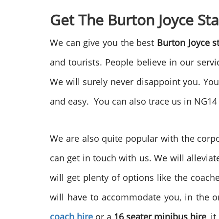
Get The Burton Joyce St
We can give you the best
Burton Joyce s
and tourists. People believe in our servi
We will surely never disappoint you. You
and easy. You can also trace us in NG14
We are also quite popular with the corpo
can get in touch with us. We will allevia
will get plenty of options like the coa
will have to accommodate you, in the on
coach hire
or a
16 seater minibus hire
, i