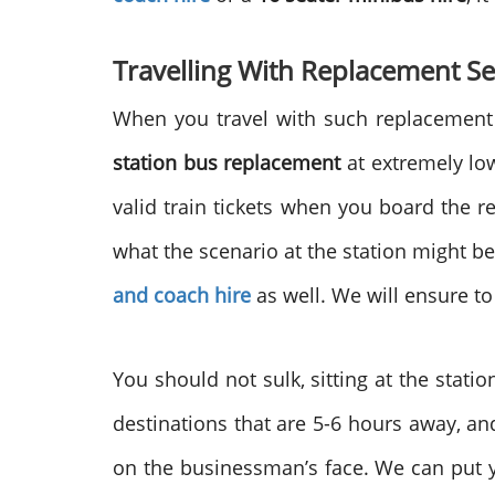
Travelling With Replacement Se
When you travel with such replacement 
station bus replacement
at extremely low
valid train tickets when you board the r
what the scenario at the station might b
and coach hire
as well. We will ensure t
You should not sulk, sitting at the stat
destinations that are 5-6 hours away, an
on the businessman’s face. We can put yo