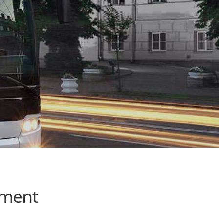
ement