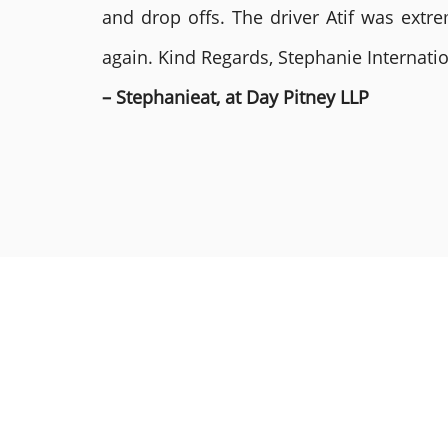
and drop offs. The driver Atif was ext
again. Kind Regards, Stephanie Internat
– Stephanieat, at Day Pitney LLP